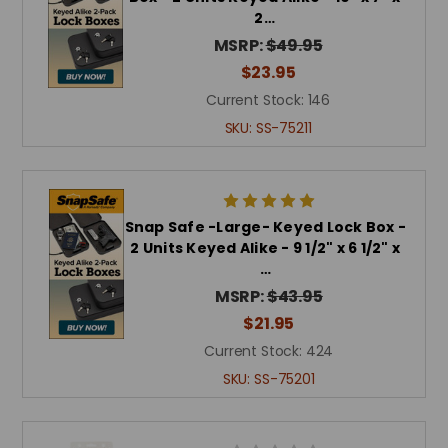
2…
MSRP:
$49.95
$23.95
Current Stock:
146
SKU:
SS-75211
Snap Safe -Large- Keyed Lock Box -
2 Units Keyed Alike - 9 1/2" x 6 1/2" x
…
MSRP:
$43.95
$21.95
Current Stock:
424
SKU:
SS-75201