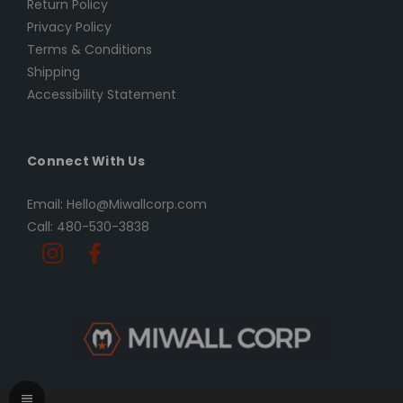
Return Policy
Privacy Policy
Terms & Conditions
Shipping
Accessibility Statement
Connect With Us
Email: Hello@Miwallcorp.com
Call: 480-530-3838