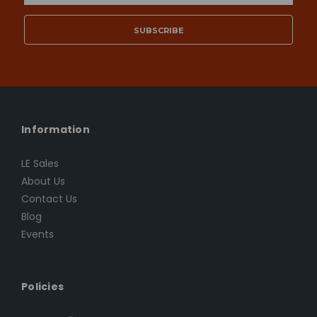
Address
Information
LE Sales
About Us
Contact Us
Blog
Events
Policies