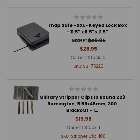
Snap Safe -XXL- Keyed Lock Box
- 11.5" x 8.5" x 2.5"
MSRP:
$49.95
$28.95
Current Stock:
41
SKU:
SS-75220
Military Stripper Clips 10 Round 223
Remington, 5.56x45mm, 300
Blackout - 1…
$19.95
Current Stock:
1
SKU:
Stripper Clip-100