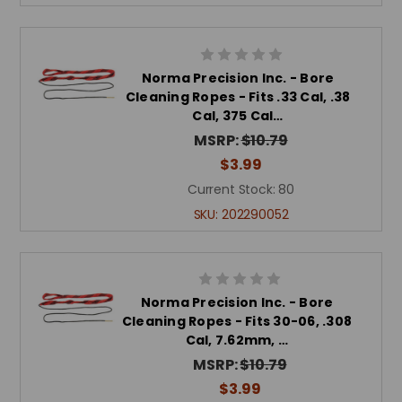
Norma Precision Inc. - Bore
Cleaning Ropes - Fits .33 Cal, .38
Cal, 375 Cal…
MSRP:
$10.79
$3.99
Current Stock:
80
SKU:
202290052
Norma Precision Inc. - Bore
Cleaning Ropes - Fits 30-06, .308
Cal, 7.62mm, …
MSRP:
$10.79
$3.99