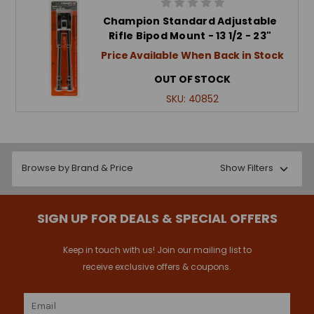
Champion Standard Adjustable
Rifle Bipod Mount - 13 1/2 - 23"
Price Available When Back in Stock
OUT OF STOCK
SKU:
40852
Browse by Brand & Price
Show Filters
SIGN UP FOR DEALS & SPECIAL OFFERS
Keep in touch with us! Join our mailing list to
receive exclusive offers & coupons.
Email