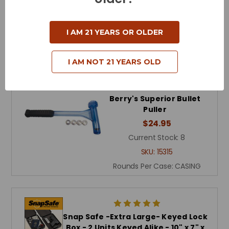
MSRP:
$10.79
$3.99
I AM 21 YEARS OR OLDER
Current Stock:
12
SKU:
202290053
I AM NOT 21 YEARS OLD
Berry's Superior Bullet
Puller
$24.95
Current Stock:
8
SKU:
15315
Rounds Per Case:
CASING
Snap Safe -Extra Large- Keyed Lock
Box - 2 Units Keyed Alike - 10" x 7" x