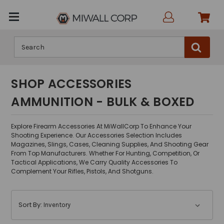
Search
SHOP ACCESSORIES
AMMUNITION - BULK & BOXED
Explore Firearm Accessories At MiWallCorp To Enhance Your
Shooting Experience. Our Accessories Selection Includes
Magazines, Slings, Cases, Cleaning Supplies, And Shooting Gear
From Top Manufacturers. Whether For Hunting, Competition, Or
Tactical Applications, We Carry Quality Accessories To
Complement Your Rifles, Pistols, And Shotguns.
Sort By: