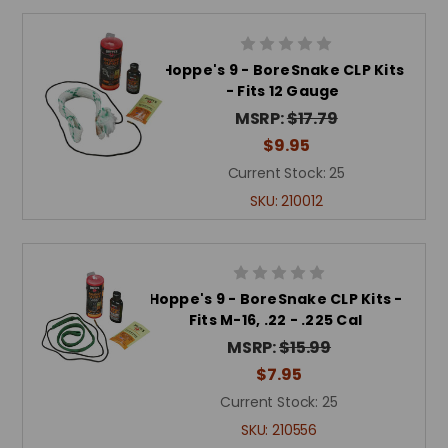
Hoppe's 9 - BoreSnake CLP Kits
- Fits 12 Gauge
MSRP:
$17.79
$9.95
Current Stock:
25
SKU:
210012
Hoppe's 9 - BoreSnake CLP Kits -
Fits M-16, .22 - .225 Cal
MSRP:
$15.99
$7.95
Current Stock:
25
SKU:
210556