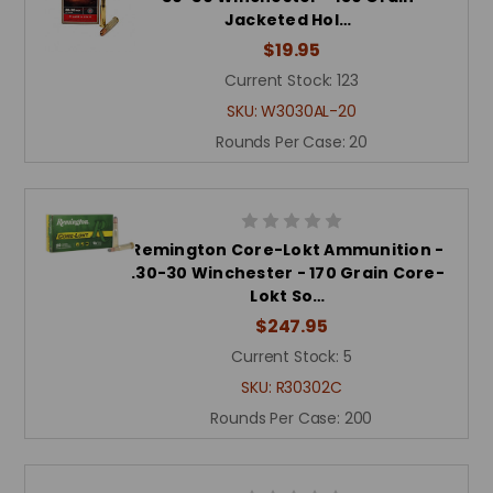
Jacketed Hol…
$19.95
Current Stock:
123
SKU:
W3030AL-20
Rounds Per Case:
20
Remington Core-Lokt Ammunition -
.30-30 Winchester - 170 Grain Core-
Lokt So…
$247.95
Current Stock:
5
SKU:
R30302C
Rounds Per Case:
200