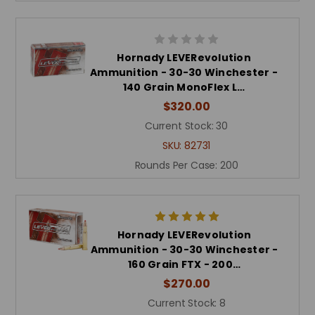
Hornady LEVERevolution
Ammunition - 30-30 Winchester -
140 Grain MonoFlex L…
$320.00
Current Stock:
30
SKU:
82731
Rounds Per Case:
200
Hornady LEVERevolution
Ammunition - 30-30 Winchester -
160 Grain FTX - 200…
$270.00
Current Stock:
8