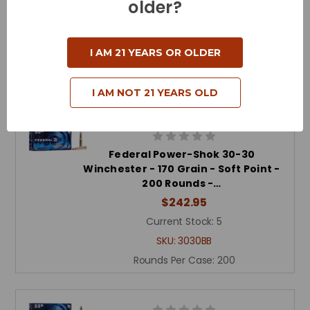
older?
Round N…
$225.00
Current Stock:
6
I AM 21 YEARS OR OLDER
SKU:
80801C
Rounds Per Case:
200
I AM NOT 21 YEARS OLD
Federal Power-Shok 30-30
Winchester - 170 Grain - Soft Point -
200 Rounds -…
$242.95
Current Stock:
5
SKU:
3030BB
Rounds Per Case:
200