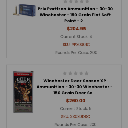
Priv Partizan Ammunition - 30-30
Winchester - 150 Grain Flat Soft
Point - 2…
$204.95
Current Stock:
4
SKU:
PP30301C
Rounds Per Case:
200
Winchester Deer Season XP
Ammunition - 30-30 Winchester -
150 Grain Deer Se…
$260.00
Current Stock:
5
SKU:
X3030DSC
Rounds Per Case:
200