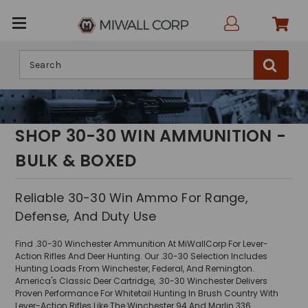
Search
SHOP 30-30 WIN AMMUNITION -
BULK & BOXED
Reliable 30-30 Win Ammo For Range,
Defense, And Duty Use
Find .30-30 Winchester Ammunition At MiWallCorp For Lever-
Action Rifles And Deer Hunting. Our .30-30 Selection Includes
Hunting Loads From Winchester, Federal, And Remington.
America's Classic Deer Cartridge, .30-30 Winchester Delivers
Proven Performance For Whitetail Hunting In Brush Country With
Lever-Action Rifles Like The Winchester 94 And Marlin 336.