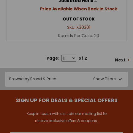
Jacketed Hollo…
Price Available When Back in Stock
OUT OF STOCK
SKU:
X30301
Rounds Per Case:
20
Page:
of 2
Next
Browse by Brand & Price
Show Filters
SIGN UP FOR DEALS & SPECIAL OFFERS
Keep in touch with us! Join our mailing list to
receive exclusive offers & coupons.