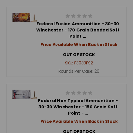
Federal Fusion Ammunition - 30-30
Winchester - 170 Grain Bonded Soft
Point …
Price Available When Back in Stock
OUT OF STOCK
SKU:
F3030FS2
Rounds Per Case:
20
Federal Non Typical Ammunition -
30-30 Winchester - 150 Grain Soft
Point - …
Price Available When Back in Stock
OUT OF STOCK