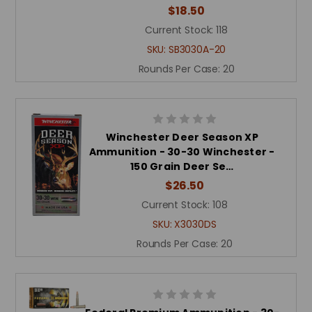
$18.50
Current Stock:
118
SKU:
SB3030A-20
Rounds Per Case:
20
Winchester Deer Season XP
Ammunition - 30-30 Winchester -
150 Grain Deer Se…
$26.50
Current Stock:
108
SKU:
X3030DS
Rounds Per Case:
20