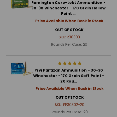
Remington Core-Lokt Ammunition -
30-30 Winchester - 170 Grain Hollow
Point …
Price Available When Back in Stock
OUT OF STOCK
SKU:
R30303
Rounds Per Case:
20
Prvi Partizan Ammunition - 30-30
Winchester - 170 Grain Soft Point -
20 Rou…
Price Available When Back in Stock
OUT OF STOCK
SKU:
PP30302-20
Rounds Per Case:
20