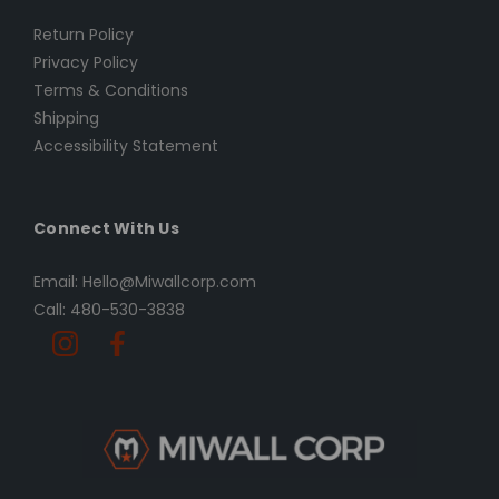
Return Policy
Privacy Policy
Terms & Conditions
Shipping
Accessibility Statement
Connect With Us
Email: Hello@Miwallcorp.com
Call: 480-530-3838