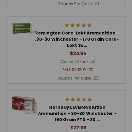
Rounds Per Case:
20
Remington Core-Lokt Ammunition -
.30-30 Winchester - 170 Grain Core-
Lokt So…
$24.95
Current Stock:
50
SKU:
R30302-20
Rounds Per Case:
20
Hornady LEVERevolution
Ammunition - 30-30 Winchester -
160 Grain FTX - 20 …
$27.95