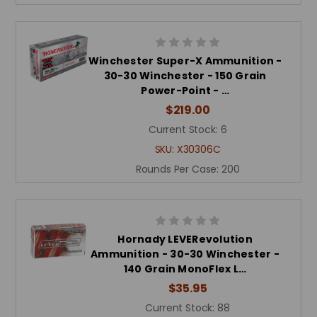
Winchester Super-X Ammunition -
30-30 Winchester - 150 Grain
Power-Point - …
$219.00
Current Stock:
6
SKU:
X30306C
Rounds Per Case:
200
Hornady LEVERevolution
Ammunition - 30-30 Winchester -
140 Grain MonoFlex L…
$35.95
Current Stock:
88