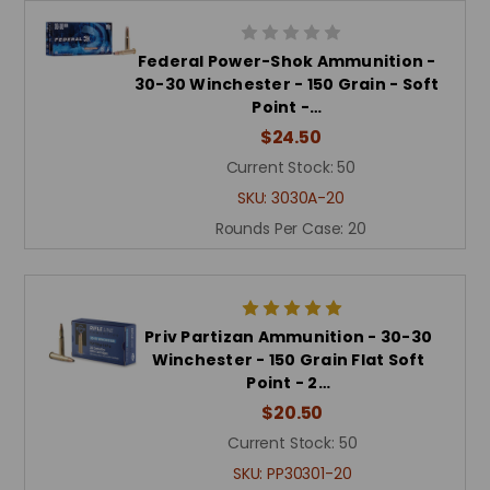
Federal Power-Shok Ammunition -
30-30 Winchester - 150 Grain - Soft
Point -…
$24.50
Current Stock:
50
SKU:
3030A-20
Rounds Per Case:
20
Priv Partizan Ammunition - 30-30
Winchester - 150 Grain Flat Soft
Point - 2…
$20.50
Current Stock:
50
SKU:
PP30301-20