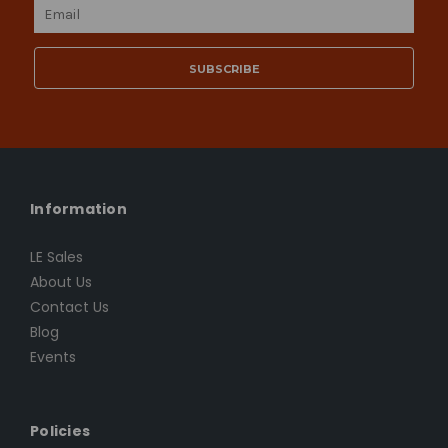
Email
Address
Information
LE Sales
About Us
Contact Us
Blog
Events
Policies