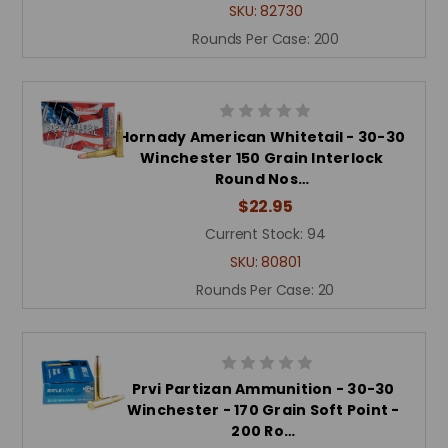
SKU:
82730
Rounds Per Case:
200
Hornady American Whitetail - 30-30
Winchester 150 Grain Interlock
Round Nos…
$22.95
Current Stock:
94
SKU:
80801
Rounds Per Case:
20
Prvi Partizan Ammunition - 30-30
Winchester - 170 Grain Soft Point -
200 Ro…