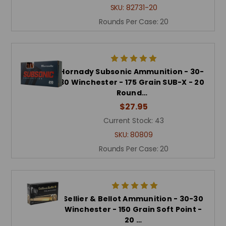
SKU:
82731-20
Rounds Per Case:
20
Hornady Subsonic Ammunition - 30-
30 Winchester - 175 Grain SUB-X - 20
Round…
$27.95
Current Stock:
43
SKU:
80809
Rounds Per Case:
20
Sellier & Bellot Ammunition - 30-30
Winchester - 150 Grain Soft Point -
20 …