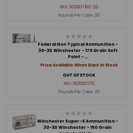
SKU:
3030DT150-20
Rounds Per Case:
20
Federal Non Typical Ammunition -
30-30 Winchester - 170 Grain Soft
Point - …
Price Available When Back in Stock
OUT OF STOCK
SKU:
3030DT170
Rounds Per Case:
20
Winchester Super-X Ammunition -
30-30 Winchester - 150 Grain