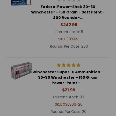
Federal Power-Shok 30-30
Winchester - 150 Grain - Soft Point -
200 Rounds -…
$242.95
Current Stock:
5
SKU:
3030AB
Rounds Per Case:
200
Winchester Super-X Ammunition -
30-30 Winchester - 150 Grain
Power-Point - …
$21.95
Current Stock:
99
SKU:
X30306-20
Rounds Per Case:
20