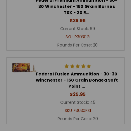
Federal Premium Ammunition - 30-
30 Winchester - 150 Grain Barnes
TSX - 20 R…
$35.95
Current Stock:
69
SKU:
P3030G
Rounds Per Case:
20
Federal Fusion Ammunition - 30-30
Winchester - 150 Grain Bonded Soft
Point …
$25.95
Current Stock:
45
SKU:
F3030FS1
Rounds Per Case:
20