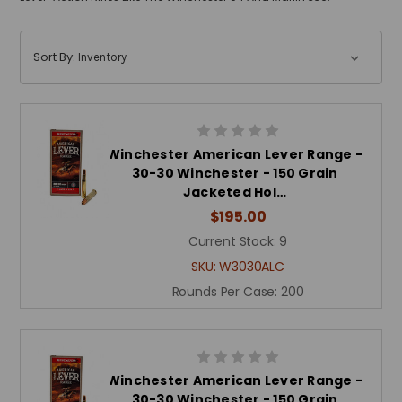
Sort By:
Winchester American Lever Range -
30-30 Winchester - 150 Grain
Jacketed Hol…
$195.00
Current Stock:
9
SKU:
W3030ALC
Rounds Per Case:
200
Winchester American Lever Range -
30-30 Winchester - 150 Grain