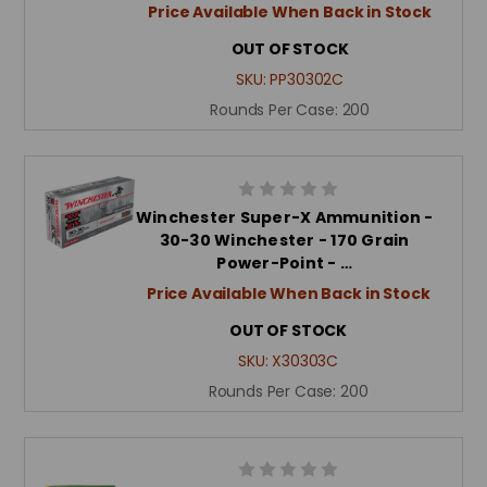
Price Available When Back in Stock
OUT OF STOCK
SKU:
PP30302C
Rounds Per Case:
200
Winchester Super-X Ammunition -
30-30 Winchester - 170 Grain
Power-Point - …
Price Available When Back in Stock
OUT OF STOCK
SKU:
X30303C
Rounds Per Case:
200