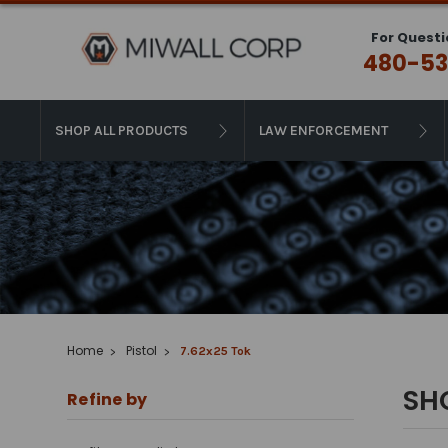
For Questi
480-53
SHOP ALL PRODUCTS
LAW ENFORCEMENT
Home
Pistol
7.62x25 Tok
SH
Refine by