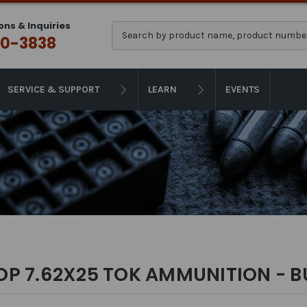
ons & Inquiries
Search
0-3838
SERVICE & SUPPORT
LEARN
EVENTS
OP 7.62X25 TOK AMMUNITION - B