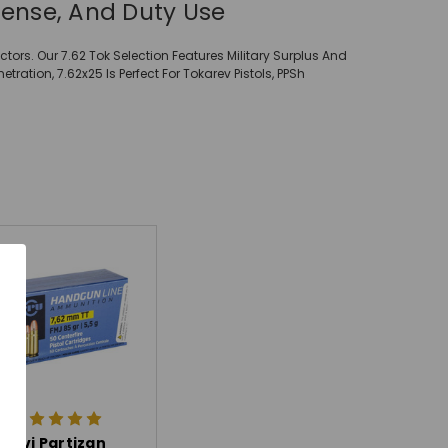
fense, And Duty Use
tors. Our 7.62 Tok Selection Features Military Surplus And
tion, 7.62x25 Is Perfect For Tokarev Pistols, PPSh
Prvi Partizan