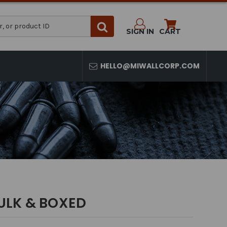
SIGN IN
CART
HELLO@MIWALLCORP.COM
ULK & BOXED