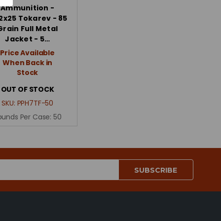
Ammunition -
2x25 Tokarev - 85
Grain Full Metal
Jacket - 5…
Price Available
When Back in
Stock
OUT OF STOCK
SKU:
PPH7TF-50
ounds Per Case:
50