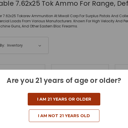
iable 7.62x25 Tok Ammo For Range, De
r 7.62x25 Tokarev Ammunition At Miwall Corp For Surplus Pistols And Collec
ial Loads From Various Manufacturers. Known For High Velocity And Penetra
hine Guns, And Other Eastern Bloc Firearms.
By:
Are you 21 years of age or older?
I AM 21 YEARS OR OLDER
I AM NOT 21 YEARS OLD
Sellier & Bellot
Prvi Partizan