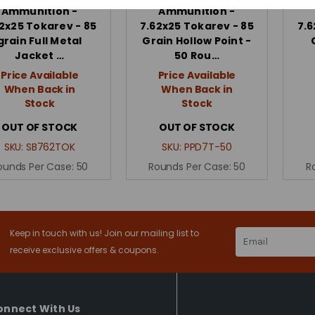
Ammunition -
Ammunition -
2x25 Tokarev - 85
7.62x25 Tokarev - 85
7.6
grain Full Metal
Grain Hollow Point -
Jacket …
50 Rou…
Price Available
Price Available
When Back in
When Back in
Stock
Stock
OUT OF STOCK
OUT OF STOCK
SKU:
SB762TOK
SKU:
PPD7T-50
ounds Per Case:
50
Rounds Per Case:
50
R
Keep in touch with us! Join our mailing list to
Email
Address
receive exclusive offers & coupons.
onnect With Us