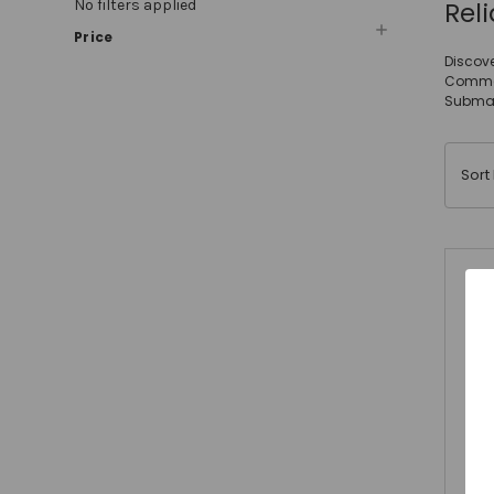
Rel
No filters applied
Price
Discove
Commerc
Submac
Sort 