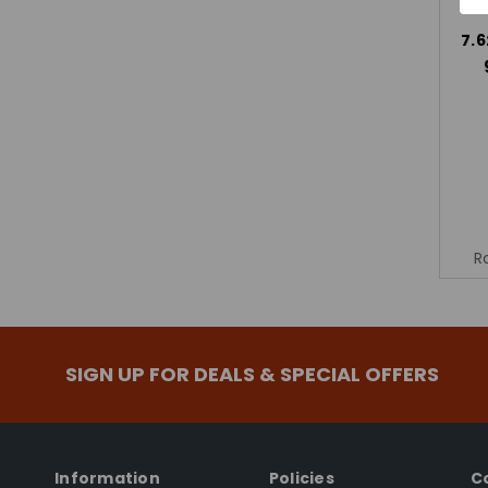
7.6
R
SIGN UP FOR DEALS & SPECIAL OFFERS
Information
Policies
C