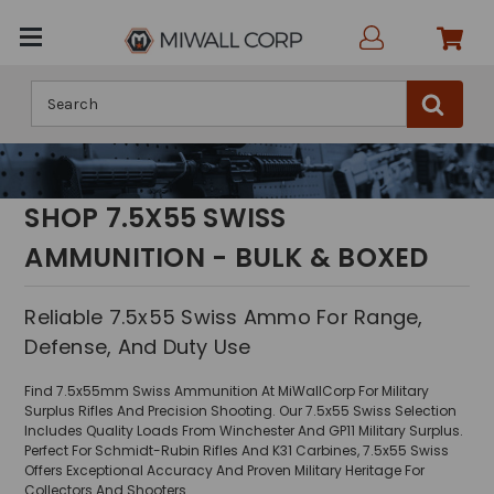
Search
SHOP 7.5X55 SWISS
AMMUNITION - BULK & BOXED
Reliable 7.5x55 Swiss Ammo For Range,
Defense, And Duty Use
Find 7.5x55mm Swiss Ammunition At MiWallCorp For Military
Surplus Rifles And Precision Shooting. Our 7.5x55 Swiss Selection
Includes Quality Loads From Winchester And GP11 Military Surplus.
Perfect For Schmidt-Rubin Rifles And K31 Carbines, 7.5x55 Swiss
Offers Exceptional Accuracy And Proven Military Heritage For
Collectors And Shooters.