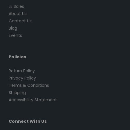
LE Sales
About Us
Contact Us
Blog
Events
Policies
Return Policy
Privacy Policy
Terms & Conditions
Shipping
Accessibility Statement
Connect With Us