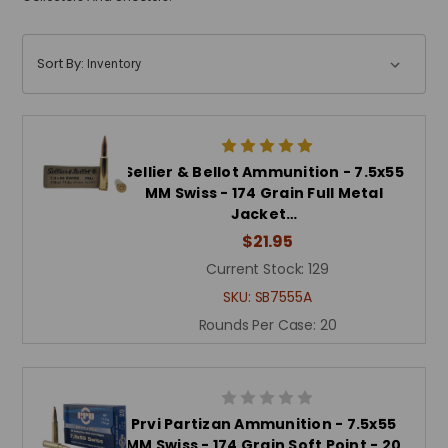
Sort By:
Sellier & Bellot Ammunition - 7.5x55
MM Swiss - 174 Grain Full Metal
Jacket…
$21.95
Current Stock:
129
SKU:
SB7555A
Rounds Per Case:
20
Prvi Partizan Ammunition - 7.5x55
MM Swiss - 174 Grain Soft Point - 20