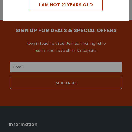
I AM NOT 21 YEARS OLD
Browse by Brand & Price
Show Filters
SIGN UP FOR DEALS & SPECIAL OFFERS
Keep in touch with us! Join our mailing list to
receive exclusive offers & coupons.
Email
Address
Information