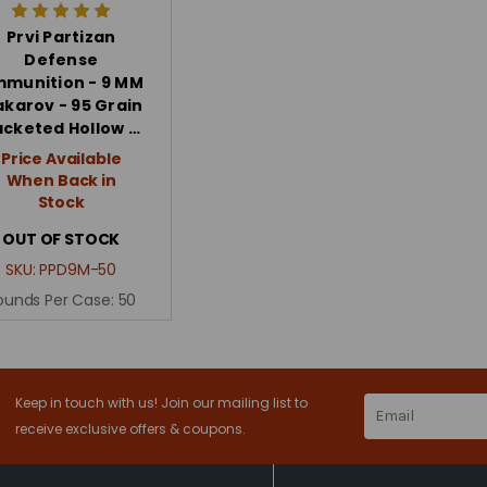
Prvi Partizan
Defense
munition - 9 MM
karov - 95 Grain
acketed Hollow …
Price Available
When Back in
Stock
OUT OF STOCK
SKU:
PPD9M-50
ounds Per Case:
50
Keep in touch with us! Join our mailing list to
Email
Address
receive exclusive offers & coupons.