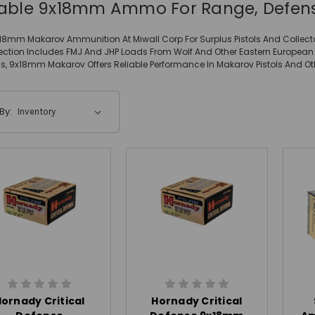
iable 9x18mm Ammo For Range, Defens
18mm Makarov Ammunition At Miwall Corp For Surplus Pistols And Collect
ection Includes FMJ And JHP Loads From Wolf And Other Eastern European
s, 9x18mm Makarov Offers Reliable Performance In Makarov Pistols And Ot
By:
ornady Critical
Hornady Critical