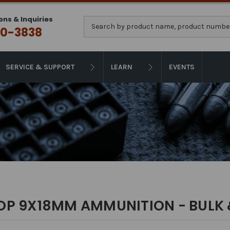
ons & Inquiries
Search
0-3838
SERVICE & SUPPORT
LEARN
EVENTS
OP 9X18MM AMMUNITION - BULK