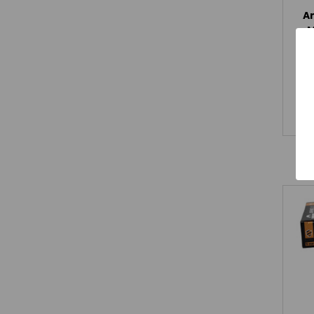
A
M
R