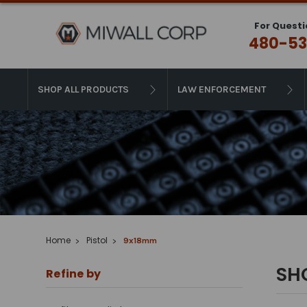
For Questi
480-53
SHOP ALL PRODUCTS
LAW ENFORCEMENT
Home
Pistol
9x18mm
SH
Refine by