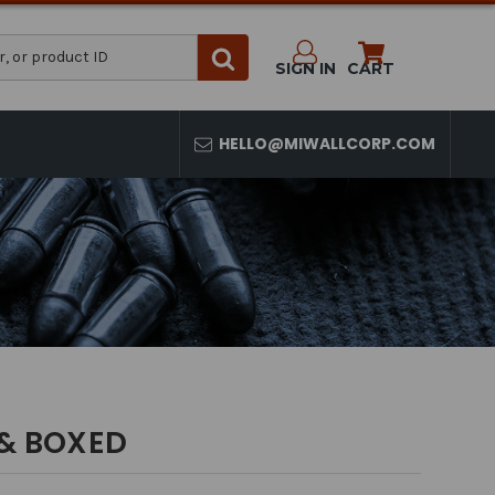
SIGN IN
CART
HELLO@MIWALLCORP.COM
 & BOXED