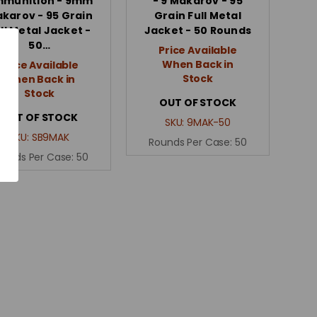
munition - 9mm
- 9 Makarov - 95
karov - 95 Grain
Grain Full Metal
ll Metal Jacket -
Jacket - 50 Rounds
50…
Price Available
When Back in
Price Available
Stock
When Back in
Stock
OUT OF STOCK
OUT OF STOCK
SKU:
9MAK-50
SKU:
SB9MAK
Rounds Per Case:
50
ounds Per Case:
50