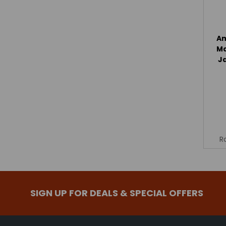
Am
Ma
J
R
SIGN UP FOR DEALS & SPECIAL OFFERS