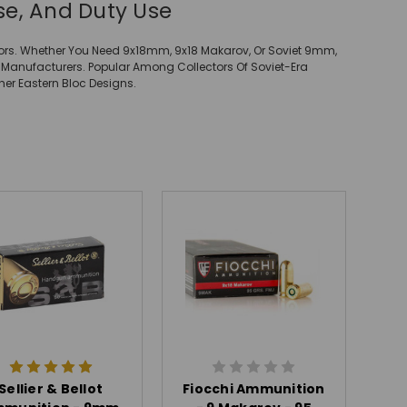
e, And Duty Use
ors. Whether You Need 9x18mm, 9x18 Makarov, Or Soviet 9mm,
 Manufacturers. Popular Among Collectors Of Soviet-Era
her Eastern Bloc Designs.
Sellier & Bellot
Fiocchi Ammunition