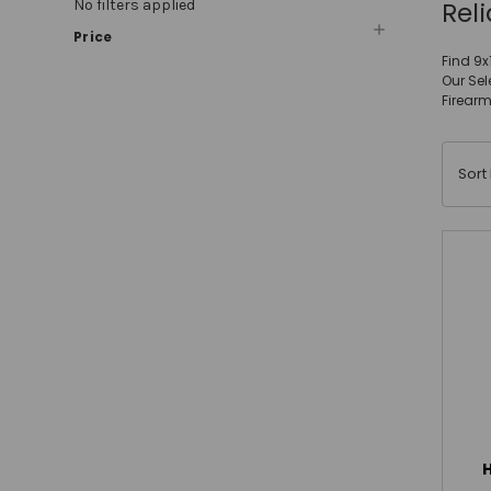
Rel
No filters applied
Price
Find 9x
Our Sel
Firearm
Sort 
H