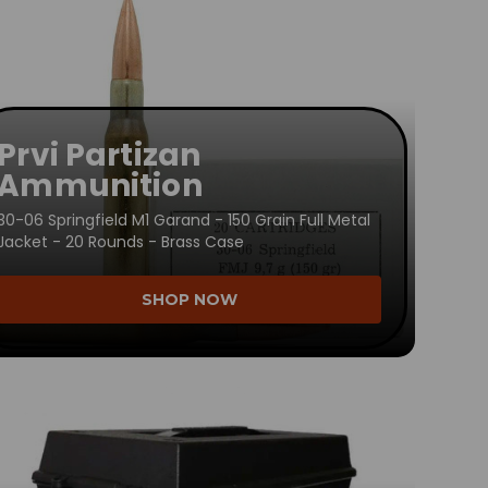
Prvi Partizan
Ammunition
30-06 Springfield M1 Garand - 150 Grain Full Metal
Jacket - 20 Rounds - Brass Case
SHOP NOW