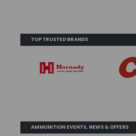
TOP TRUSTED BRANDS
AMMUNITION EVENTS, NEWS & OFFERS