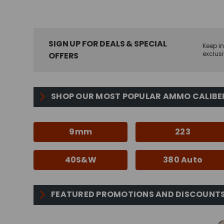
SIGN UP FOR DEALS & SPECIAL
Keep in
exclusi
OFFERS
SHOP OUR MOST POPULAR AMMO CALIBE
9mm
223
40S&W
380 Auto
FEATURED PROMOTIONS AND DISCOUNT