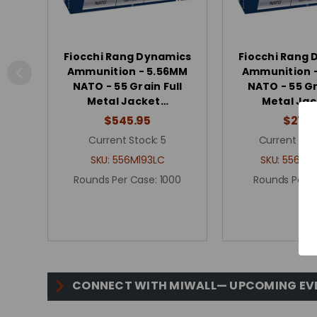
Fiocchi Rang Dynamics
Fiocchi Rang
Ammunition - 5.56MM
Ammunition 
NATO - 55 Grain Full
NATO - 55 Gr
Metal Jacket…
Metal Ja
$545.95
$27.5
Current Stock:
5
Current Sto
SKU:
556M193LC
SKU:
556M19
Rounds Per Case:
1000
Rounds Per 
CONNECT WITH MIWALL— UPCOMING EV