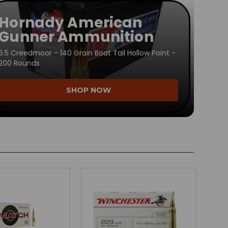
Hornady American
Gunner Ammunition
6.5 Creedmoor - 140 Grain Boat Tail Hollow Point -
200 Rounds
SHOP NOW