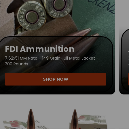
FDI Ammunition
7.62x51 MM Nato - 149 Grain Full Metal Jacket -
200 Rounds
SHOP NOW