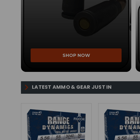
SHOP NOW
LATEST AMMO & GEAR JUST IN