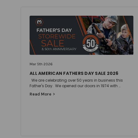
Mar 5th 2026
ALL AMERICAN FATHERS DAY SALE 2026
We are celebrating over 50 years in business this
Father's Day. We opened our doors in 1974 with …
Read More