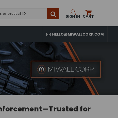
SIGN IN
CART
HELLO@MIWALLCORP.COM
Enforcement—Trusted for