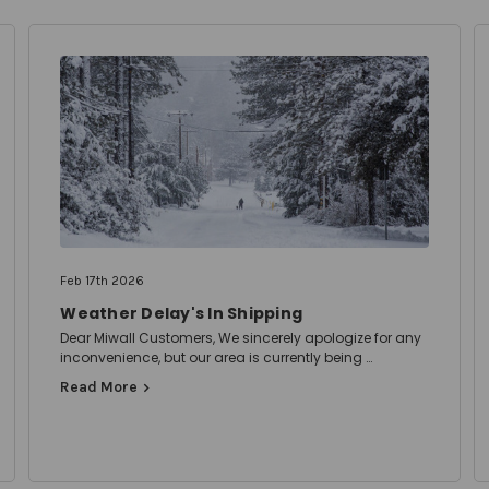
Feb 17th 2026
Weather Delay's In Shipping
Dear Miwall Customers, We sincerely apologize for any
inconvenience, but our area is currently being …
Read More