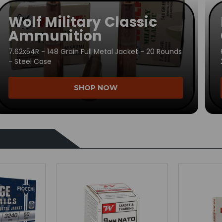
Wolf Military Classic
Ammunition
7.62x54R - 148 Grain Full Metal Jacket - 20 Rounds
- Steel Case
SHOP NOW