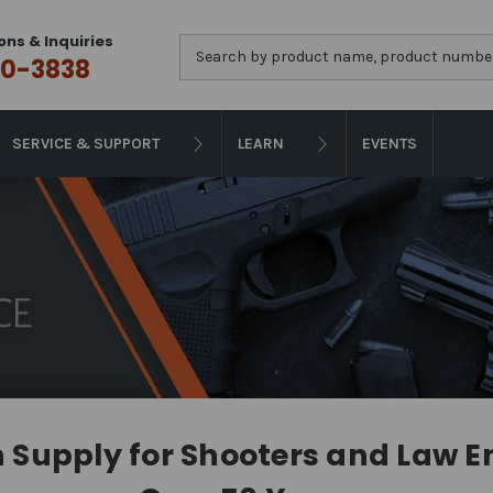
ons & Inquiries
Search
0-3838
SERVICE & SUPPORT
LEARN
EVENTS
Supply for Shooters and Law 