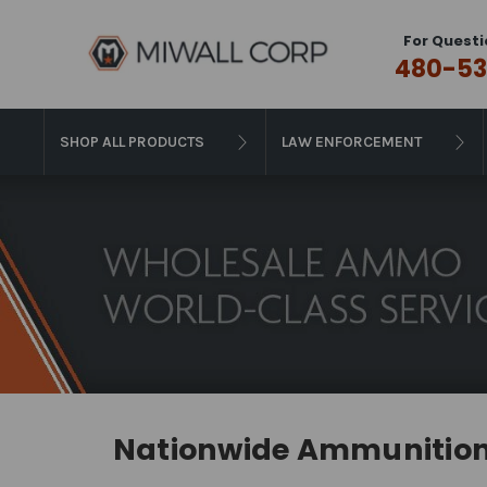
For Questi
480-53
SHOP ALL PRODUCTS
LAW ENFORCEMENT
Nationwide Ammunition 