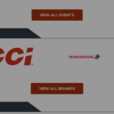
VIEW ALL EVENTS
VIEW ALL BRANDS