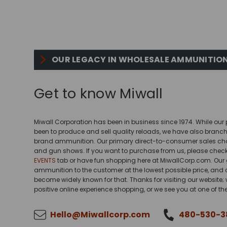
OUR LEGACY IN WHOLESALE AMMUNITION
Get to know Miwall
Miwall Corporation has been in business since 1974. While ou
been to produce and sell quality reloads, we have also branche
brand ammunition. Our primary direct-to-consumer sales chan
and gun shows. If you want to purchase from us, please chec
EVENTS
tab or have fun shopping here at MiwallCorp.com. Our g
ammunition to the customer at the lowest possible price, and
become widely known for that. Thanks for visiting our website
positive online experience shopping, or we see you at one of t
Hello@Miwallcorp.com
480-530-3