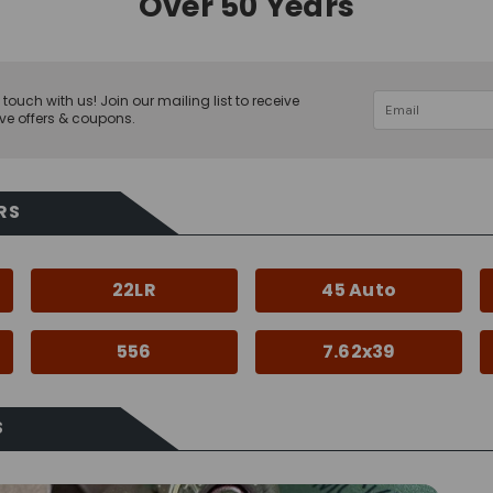
Over 50 Years
 touch with us! Join our mailing list to receive
ve offers & coupons.
RS
22LR
45 Auto
556
7.62x39
S