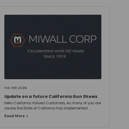
Feb 14th 2026
Update on a future California Gun Shows
Hello California Valued Customers, As many of you are
aware, the State of California has implemented …
Read More