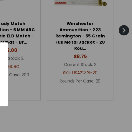
nady Match
Winchester
ion - 6 MM ARC
Ammunition - 223
ain ELD Match -
Remington - 55 Grain
R
ounds - Br…
Full Metal Jacket - 20
Fu
Rou…
$262.00
$8.75
ent Stock:
2
Current Stock:
2
KU:
81608C
SKU:
USA223R1-20
 Per Case:
200
Rounds Per Case:
20