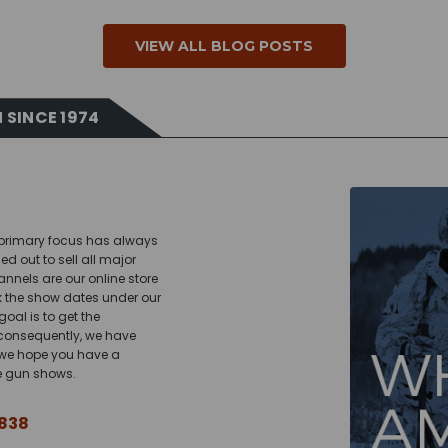
VIEW ALL BLOG POSTS
 SINCE 1974
r primary focus has always
d out to sell all major
nels are our online store
k the show dates under our
oal is to get the
 consequently, we have
; we hope you have a
he gun shows.
838