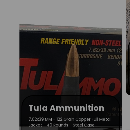
Tula Ammunition
7.62x39 MM - 122 Grain Copper Full Metal
Jacket - 40 Rounds - Steel Case