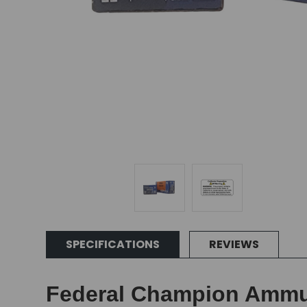
SPECIFICATIONS
REVIEWS
Federal Champion Ammuni