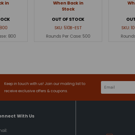
k in
When Back in
Whe
k
Stock
TOCK
OUT OF STOCK
OUT
800
SKU:
510B-EST
SKU:
1
ase:
800
Rounds Per Case:
500
Rounds
Keep in touch with us! Join our mailing list to
Email
Address
receive exclusive offers & coupons.
onnect With Us
ail: