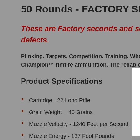
50 Rounds - FACTORY 
These are Factory seconds and so
defects.
Plinking. Targets. Competition. Training. Wh
Champion™ rimfire ammunition. The reliable b
Product Specifications
Cartridge - 22 Long Rifle
Grain Weight - 40 Grains
Muzzle Velocity - 1240 Feet per Second
Muzzle Energy - 137 Foot Pounds