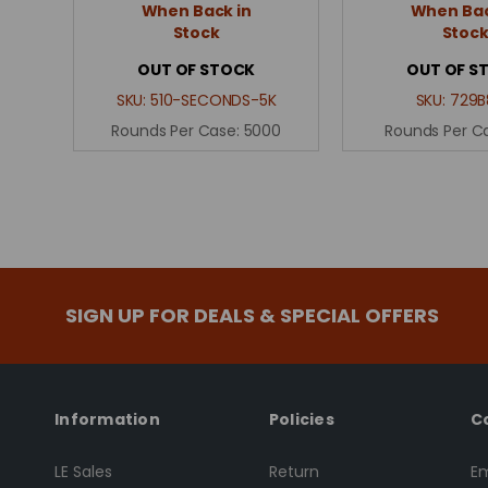
When Back in
When Bac
Stock
Stoc
OUT OF STOCK
OUT OF S
SKU:
510-SECONDS-5K
SKU:
729B
Rounds Per Case:
5000
Rounds Per C
SIGN UP FOR DEALS & SPECIAL OFFERS
Information
Policies
C
LE Sales
Return
Em