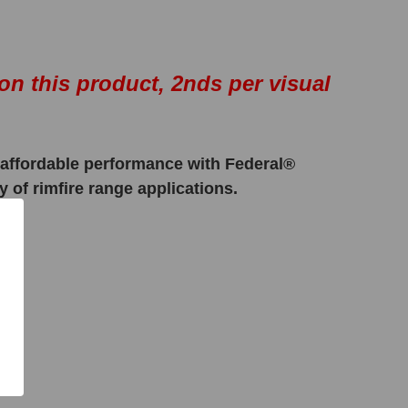
on this product, 2nds per visual
e, affordable performance with Federal®
 of rimfire range applications.