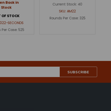
n Back in
Current Stock:
40
Stock
SKU:
AM22
 OF STOCK
Rounds Per Case:
325
0022-SECONDS
 Per Case:
525