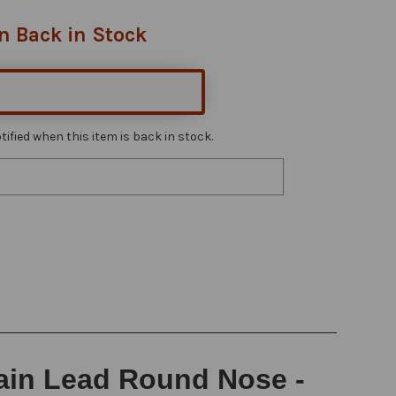
n Back in Stock
ified when this item is back in stock.
rain Lead Round Nose -