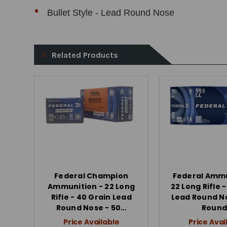
Bullet Style - Lead Round Nose
Related Products
Federal Champion
Federal Ammu
Ammunition - 22 Long
22 Long Rifle 
Rifle - 40 Grain Lead
Lead Round N
Round Nose - 50…
Round
Price Available
Price Avai