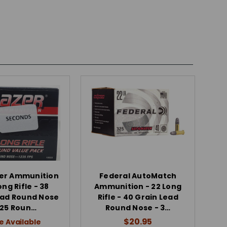
zer Ammunition
Federal AutoMatch
ong Rifle - 38
Ammunition - 22 Long
ead Round Nose
Rifle - 40 Grain Lead
525 Roun…
Round Nose - 3…
$20.95
e Available