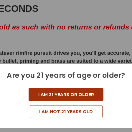
SECONDS
ld as such with no returns or refunds 
atever rimfire pursuit drives you, you'll get accurat
ullet, priming and brass are suited to a wide variety
Are you 21 years of age or older?
I AM 21 YEARS OR OLDER
I AM NOT 21 YEARS OLD