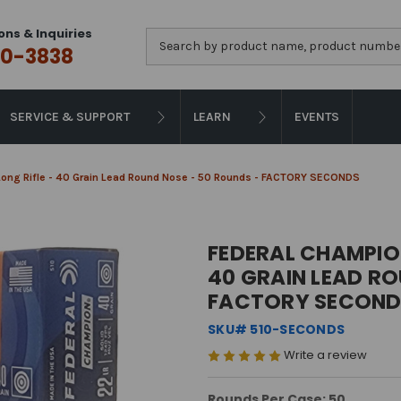
ons & Inquiries
Search
0-3838
SERVICE & SUPPORT
LEARN
EVENTS
Long Rifle - 40 Grain Lead Round Nose - 50 Rounds - FACTORY SECONDS
FEDERAL CHAMPION
40 GRAIN LEAD RO
FACTORY SECOND
SKU# 510-SECONDS
Write a review
Rounds Per Case: 50