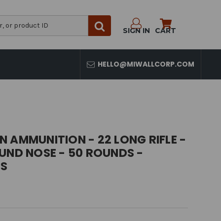
SIGN IN
CART
HELLO@MIWALLCORP.COM
 AMMUNITION - 22 LONG RIFLE -
UND NOSE - 50 ROUNDS -
S