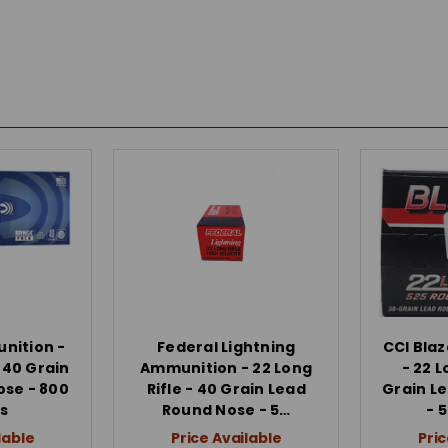
nition -
Federal Lightning
CCI Bla
- 40 Grain
Ammunition - 22 Long
- 22 L
ose - 800
Rifle - 40 Grain Lead
Grain L
s
Round Nose - 5…
- 
lable
Price Available
Pric