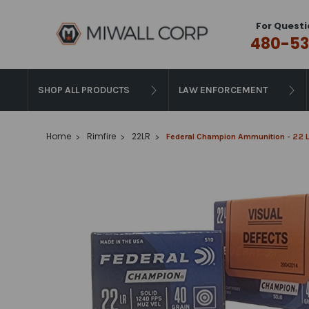
For Questi
480-53
SHOP ALL PRODUCTS
LAW ENFORCEMENT
Home
Rimfire
22LR
Federal Champion Ammunition - 22 