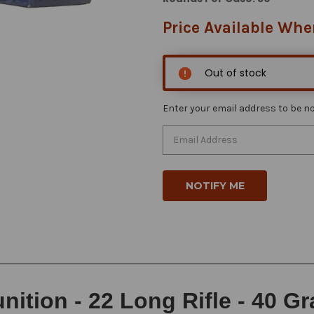
Price Available Whe
Out of stock
Enter your email address to be not
tion - 22 Long Rifle - 40 G