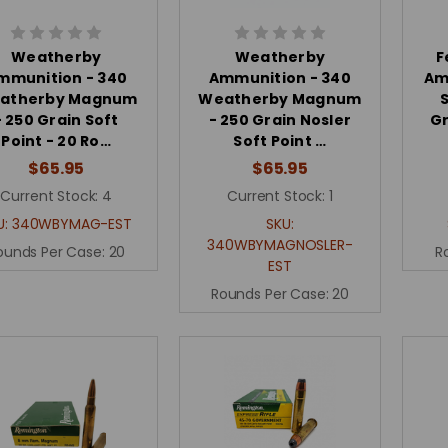
Weatherby
Weatherby
F
mmunition - 340
Ammunition - 340
Am
atherby Magnum
Weatherby Magnum
S
- 250 Grain Soft
- 250 Grain Nosler
Gr
Point - 20 Ro…
Soft Point …
$65.95
$65.95
Current Stock:
4
Current Stock:
1
U:
340WBYMAG-EST
SKU:
340WBYMAGNOSLER-
ounds Per Case:
20
R
EST
Rounds Per Case:
20