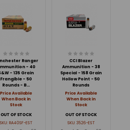
nchester Ranger
CCI Blazer
mmunition - 40
Ammunition - 38
S&W - 135 Grain
Special - 158 Grain
Frangible - 50
Hollow Point - 50
Rounds - B…
Rounds
Price Available
Price Available
When Back in
When Back in
Stock
Stock
OUT OF STOCK
OUT OF STOCK
SKU:
RA40SF-EST
SKU:
3526-EST