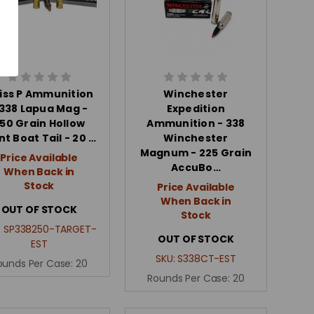
iss P Ammunition
Winchester
 338 Lapua Mag -
Expedition
50 Grain Hollow
Ammunition - 338
nt Boat Tail - 20 …
Winchester
Magnum - 225 Grain
Price Available
AccuBo…
When Back in
Stock
Price Available
When Back in
OUT OF STOCK
Stock
:
SP338250-TARGET-
OUT OF STOCK
EST
SKU:
S338CT-EST
ounds Per Case:
20
Rounds Per Case:
20