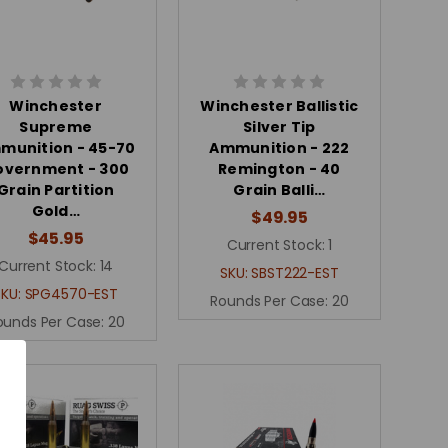
Winchester
Winchester Ballistic
Supreme
Silver Tip
munition - 45-70
Ammunition - 222
overnment - 300
Remington - 40
Grain Partition
Grain Balli…
Gold…
$49.95
$45.95
Current Stock:
1
Current Stock:
14
SKU:
SBST222-EST
SKU:
SPG4570-EST
Rounds Per Case:
20
ounds Per Case:
20