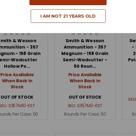
I AM NOT 21 YEARS OLD
Smith & Wesson
Smith & Wesson
Sw
mmunition - 357
Ammunition - 357
-
gnum - 158 Grain
Magnum - 158 Grain
2
emi-Wadcutter
Semi-Wadcutter -
Poi
Hollow Po…
50 Roun…
Price Available
Price Available
When Back in
When Back in
Stock
Stock
OUT OF STOCK
OUT OF STOCK
SKU
SKU:
S357M10-EST
SKU:
S357M3-EST
ounds Per Case:
50
Rounds Per Case:
50
R