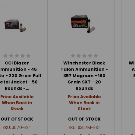
CCI Blazer
Winchester Black
Wi
mmunition - 45
Talon Ammunition -
A
o - 230 Grain Full
357 Magnum - 180
etal Jacket - 50
Grain SXT - 20
Rounds -…
Rounds
Price Available
Price Available
When Back in
When Back in
Stock
Stock
OUT OF STOCK
OUT OF STOCK
SKU:
3570-EST
SKU:
S357M-EST