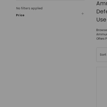
Amm
No filters applied
Def
Price
Use
Browse 
Ammunit
Offers 
Sort 