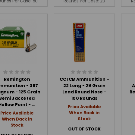
ounds Per Case:
50
Rounds Per Case:
20
R
Remington
CCI CB Ammunition -
mmunition - 357
22 Long - 29 Grain
A
gnum - 125 Grain
Lead Round Nose -
Re
Semi Jacketed
100 Rounds
Hollow Point - …
Price Available
When Back in
Price Available
Stock
When Back in
Stock
OUT OF STOCK