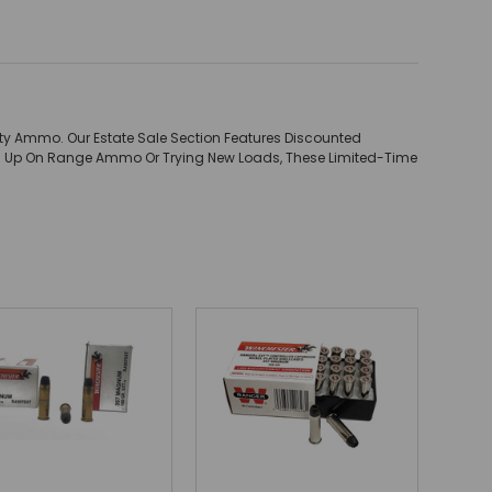
ity Ammo. Our Estate Sale Section Features Discounted
ing Up On Range Ammo Or Trying New Loads, These Limited-Time