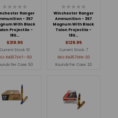
nchester Ranger
Winchester Ranger
mmunition - 357
Ammunition - 357
gnum With Black
Magnum With Black
alon Projectile -
Talon Projectile -
180…
180…
$319.95
$129.95
Current Stock:
10
Current Stock:
7
KU:
RA357SXT--50
SKU:
RA357SXN-20
ounds Per Case:
50
Rounds Per Case:
20