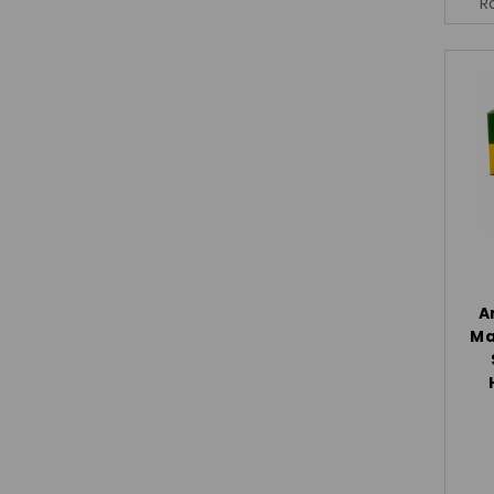
R
A
Ma