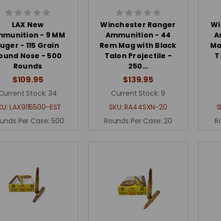
LAX New
Winchester Ranger
Wi
munition - 9 MM
Ammunition - 44
A
Luger - 115 Grain
Rem Mag with Black
Ma
ound Nose - 500
Talon Projectile -
T
Rounds
250…
$109.95
$139.95
Current Stock:
34
Current Stock:
9
KU:
LAX9115500-EST
SKU:
RA44SXN-20
S
unds Per Case:
500
Rounds Per Case:
20
R