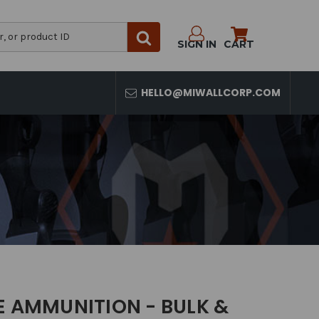
SIGN IN
CART
HELLO@MIWALLCORP.COM
E AMMUNITION - BULK &