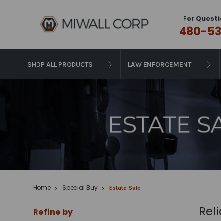
For Questi
480-53
SHOP ALL PRODUCTS
LAW ENFORCEMENT
Home
Special Buy
Estate Sale
Rel
Refine by