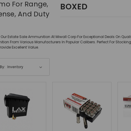
o For Range,
BOXED
ense, And Duty
Our Estate Sale Ammunition At Miwall Corp For Exceptional Deals On Qual
ion From Various Manufacturers In Popular Calibers. Perfect For Stock
Provide Excellent Value.
By: