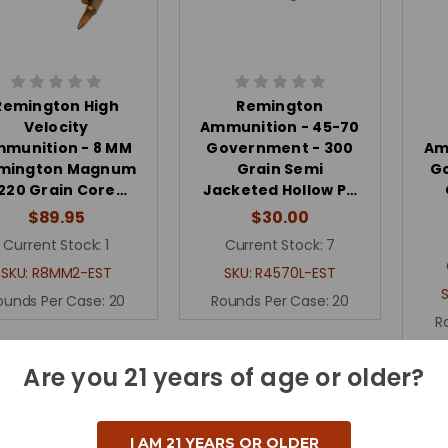
Remington High
Remington
Velocity
Ammunition - 45-70
munition - 8 MM
Government - 300
Am
mington Magnum
Grain Semi
G
 220 Grain Core…
Jacketed Hollow P…
$89.95
$30.00
Current Stock:
1
Current Stock:
7
SKU:
R8MM2-EST
SKU:
R4570L-EST
ounds Per Case:
20
Rounds Per Case:
20
R
Are you 21 years of age or older?
I AM 21 YEARS OR OLDER