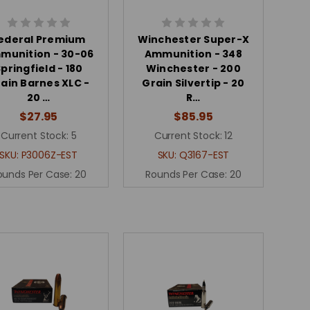
ederal Premium
Winchester Super-X
munition - 30-06
Ammunition - 348
pringfield - 180
Winchester - 200
ain Barnes XLC -
Grain Silvertip - 20
20 …
R…
$27.95
$85.95
Current Stock:
5
Current Stock:
12
SKU:
P3006Z-EST
SKU:
Q3167-EST
ounds Per Case:
20
Rounds Per Case:
20