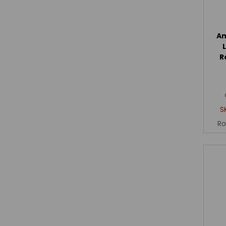
Am
R
S
Ro