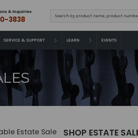
ons & Inquiries
Search
0-3838
SERVICE & SUPPORT
LEARN
EVENTS
iable Estate Sale
SHOP ESTATE SAL