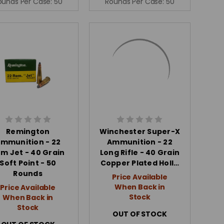
ounds Per Case:
50
Rounds Per Case:
50
Remington
Winchester Super-X
mmunition - 22
Ammunition - 22
m Jet - 40 Grain
Long Rifle - 40 Grain
Soft Point - 50
Copper Plated Holl…
Rounds
Price Available
When Back in
Price Available
Stock
When Back in
Stock
OUT OF STOCK