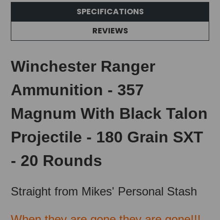
SPECIFICATIONS
REVIEWS
Winchester Ranger
Ammunition - 357
Magnum With Black Talon
Projectile - 180 Grain SXT
- 20 Rounds
Straight from Mikes' Personal Stash
When they are gone they are gone!!!