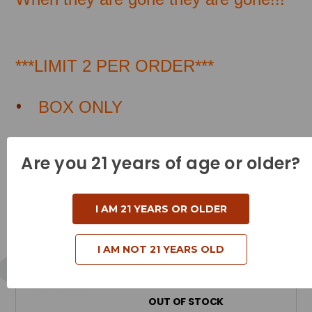
***LIMIT 2 PER ORDER***
BOX ONLY
Are you 21 years of age or older?
Related Products
I AM 21 YEARS OR OLDER
Winchester Ammunition - 357
Magnum - 180 Grain Partition Gold -
I AM NOT 21 YEARS OLD
20 Rounds
Price Available When Back in Stock
OUT OF STOCK