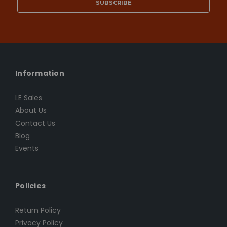
Information
LE Sales
About Us
Contact Us
Blog
Events
Policies
Return Policy
Privacy Policy