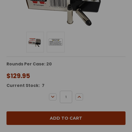
Rounds Per Case: 20
$129.95
Current Stock:
7
DECREASE QUANTITY:
INCREASE QUANTITY: