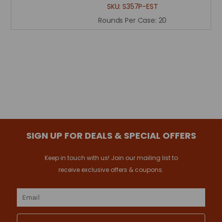
SKU:
S357P-EST
Rounds Per Case:
20
SIGN UP FOR DEALS & SPECIAL OFFERS
Keep in touch with us! Join our mailing list to
receive exclusive offers & coupons.
Email
Address