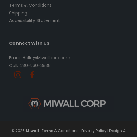
Terms & Conditions
Shipping
Accessibility Statement
Connect With Us
Email: Hello@Miwallcorp.com
Call: 480-530-3838
© 2026
Miwall
|
Terms & Conditions
|
Privacy Policy
|
Design &