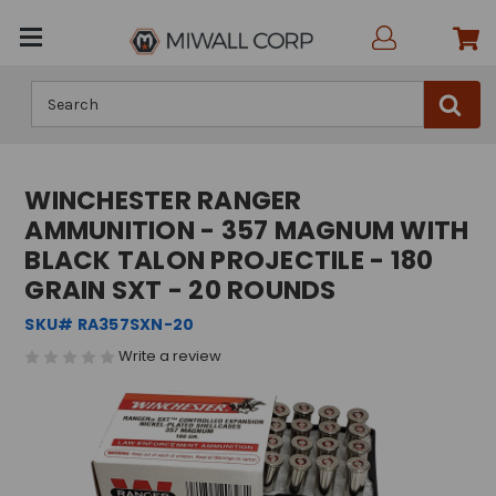
Search
WINCHESTER RANGER
AMMUNITION - 357 MAGNUM WITH
BLACK TALON PROJECTILE - 180
GRAIN SXT - 20 ROUNDS
SKU# RA357SXN-20
Write a review