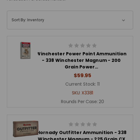
Sort By:
Winchester Power Point Ammunition
- 338 Winchester Magnum - 200
Grain Power…
$59.95
Current Stock:
11
SKU:
X3381
Rounds Per Case:
20
Hornady Outfitter Ammunition - 338
Winchester Magnum - 225 Grain CX