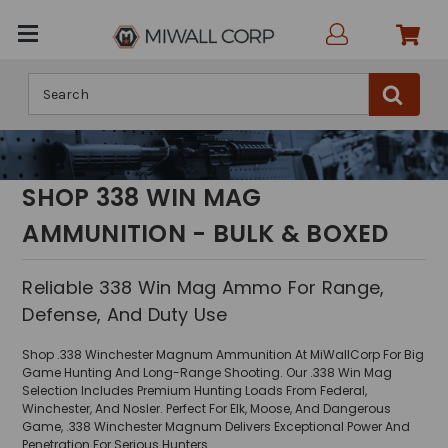
Search
SHOP 338 WIN MAG
AMMUNITION - BULK & BOXED
Reliable 338 Win Mag Ammo For Range,
Defense, And Duty Use
Shop .338 Winchester Magnum Ammunition At MiWallCorp For Big
Game Hunting And Long-Range Shooting. Our .338 Win Mag
Selection Includes Premium Hunting Loads From Federal,
Winchester, And Nosler. Perfect For Elk, Moose, And Dangerous
Game, .338 Winchester Magnum Delivers Exceptional Power And
Penetration For Serious Hunters.