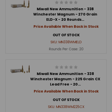
Miwall New Ammunition - 338
Winchester Magnum - 270 Grain
ELD-X - 20 Rounds…
Price Available When Back in Stock
OUT OF STOCK
SKU:
MN338WMELD
Rounds Per Case:
20
Miwall New Ammunition - 338
Winchester Magnum - 225 Grain CX
Lead Free - 20…
Price Available When Back in Stock
OUT OF STOCK
SKU:
MN338WM225CX