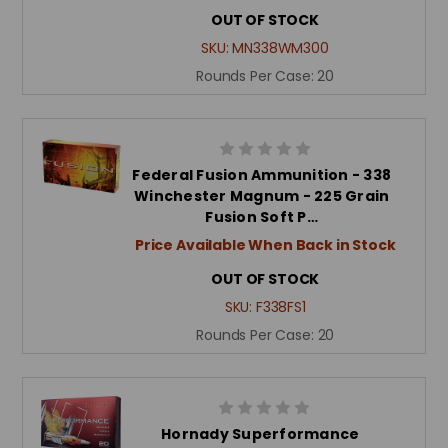
OUT OF STOCK
SKU:
MN338WM300
Rounds Per Case:
20
Federal Fusion Ammunition - 338
Winchester Magnum - 225 Grain
Fusion Soft P…
Price Available When Back in Stock
OUT OF STOCK
SKU:
F338FS1
Rounds Per Case:
20
Hornady Superformance