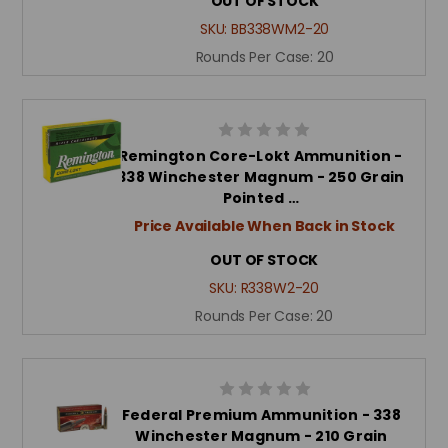
OUT OF STOCK
SKU:
BB338WM2-20
Rounds Per Case:
20
Remington Core-Lokt Ammunition -
338 Winchester Magnum - 250 Grain
Pointed …
Price Available When Back in Stock
OUT OF STOCK
SKU:
R338W2-20
Rounds Per Case:
20
Federal Premium Ammunition - 338
Winchester Magnum - 210 Grain