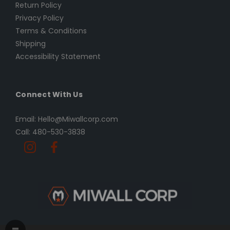
Return Policy
Privacy Policy
Terms & Conditions
Shipping
Accessibility Statement
Connect With Us
Email: Hello@Miwallcorp.com
Call: 480-530-3838