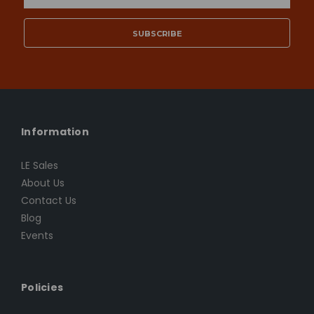
Address
Information
LE Sales
About Us
Contact Us
Blog
Events
Policies