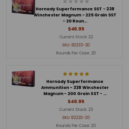
Hornady Superformance SST - 338
Winchester Magnum - 225 Grain SST
- 20 Roun…
$46.95
Current Stock:
22
SKU:
82233-20
Rounds Per Case:
20
Hornady Superformance
Ammunition - 338 Winchester
Magnum - 200 Grain SST - …
$46.95
Current Stock:
23
SKU:
82223-20
Rounds Per Case:
20