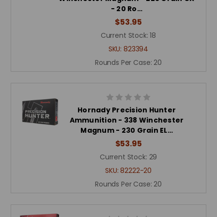
- 20 Ro…
$53.95
Current Stock:
18
SKU:
823394
Rounds Per Case:
20
Hornady Precision Hunter
Ammunition - 338 Winchester
Magnum - 230 Grain EL…
$53.95
Current Stock:
29
SKU:
82222-20
Rounds Per Case:
20