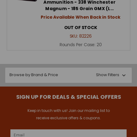
Ammunition - 338 Winchester
Magnum - 185 Grain GMX (L…
Price Available When Back in Stock
OUT OF STOCK
SKU:
82226
Rounds Per Case:
20
Browse by Brand & Price
Show Filters
SIGN UP FOR DEALS & SPECIAL OFFERS
Keep in touch with us! Join our mailing list to
receive exclusive offers & coupons.
Email