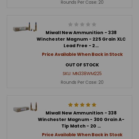
Rounds Per Case:
20
Miwall New Ammunition - 338
Winchester Magnum - 225 Grain XLC
Lead Free - 2…
Price Available When Back in Stock
OUT OF STOCK
SKU:
MN338WM225
Rounds Per Case:
20
Miwall New Ammunition - 338
Winchester Magnum - 300 Grain A-
Tip Match - 20 …
Price Available When Back in Stock