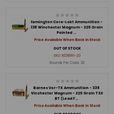
Remington Core-Lokt Ammunition -
338 Winchester Magnum - 225 Grain
Pointed …
Price Available When Back in Stock
OUT OF STOCK
SKU:
R338W1-20
Rounds Per Case:
20
Barnes Vor-TX Ammunition - 338
Winchester Magnum - 225 Grain TSX
BT (Lead F…
Price Available When Back in Stock