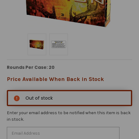
Rounds Per Case: 20
Price Available When Back in Stock
Out of stock
Enter your email address to be notified when this item is back
in stock.