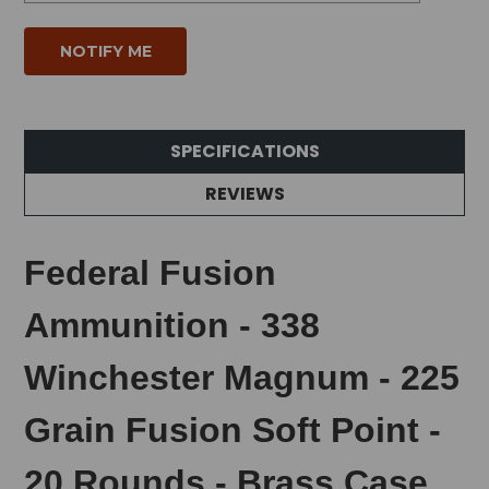
SPECIFICATIONS
REVIEWS
Federal Fusion
Ammunition - 338
Winchester Magnum - 225
Grain Fusion Soft Point -
20 Rounds - Brass Case