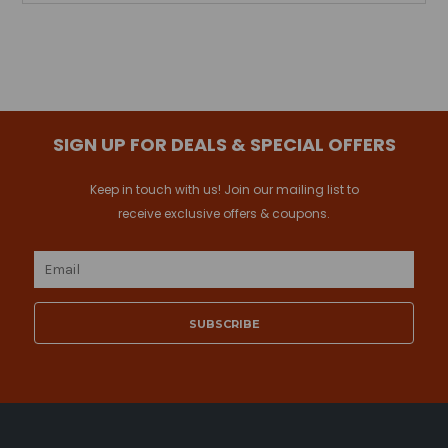
SIGN UP FOR DEALS & SPECIAL OFFERS
Keep in touch with us! Join our mailing list to
receive exclusive offers & coupons.
Email
Address