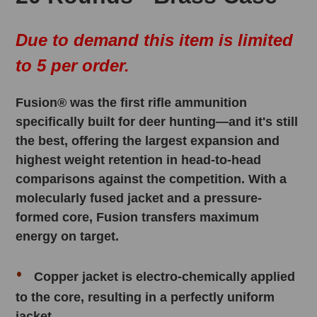
Due to demand this item is limited
to 5 per order.
Fusion® was the first rifle ammunition
specifically built for deer hunting—and it's still
the best, offering the largest expansion and
highest weight retention in head-to-head
comparisons against the competition. With a
molecularly fused jacket and a pressure-
formed core, Fusion transfers maximum
energy on target.
Copper jacket is electro-chemically applied
to the core, resulting in a perfectly uniform
jacket