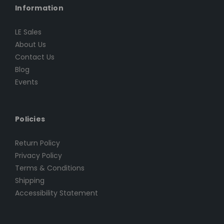
Information
LE Sales
About Us
Contact Us
Blog
Events
Policies
Return Policy
Privacy Policy
Terms & Conditions
Shipping
Accessibility Statement