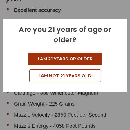
Excellent accuracy
Skived, pre-programmed nose provides
Are you 21 years of age or
consistent expansion
older?
Maximum weight retention for deep
penetration
I AM 21 YEARS OR OLDER
Product Specifications
I AM NOT 21 YEARS OLD
Cartridge - 338 Winchester Magnum
Grain Weight - 225 Grains
Muzzle Velocity - 2850 Feet per Second
Muzzle Energy - 4058 Foot Pounds