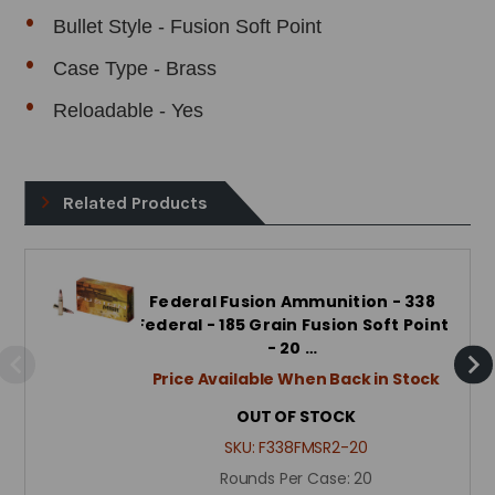
Bullet Style - Fusion Soft Point
Case Type - Brass
Reloadable - Yes
Related Products
Federal Fusion Ammunition - 338
Federal - 185 Grain Fusion Soft Point
- 20 …
Price Available When Back in Stock
OUT OF STOCK
SKU:
F338FMSR2-20
Rounds Per Case:
20