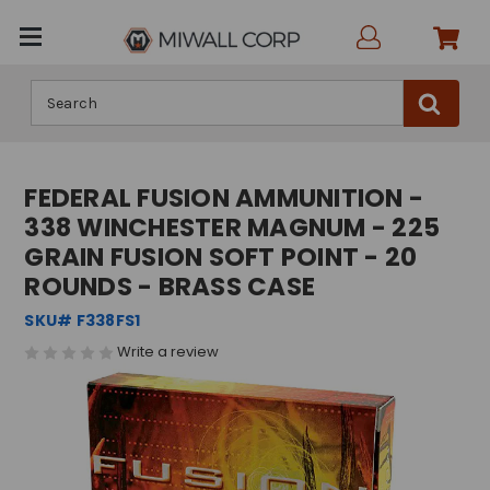
Search
FEDERAL FUSION AMMUNITION -
338 WINCHESTER MAGNUM - 225
GRAIN FUSION SOFT POINT - 20
ROUNDS - BRASS CASE
SKU# F338FS1
Write a review