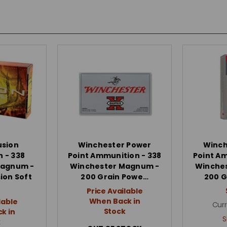
usion
Winchester Power
Winch
 - 338
Point Ammunition - 338
Point A
Magnum -
Winchester Magnum -
Winche
ion Soft
200 Grain Powe…
200 G
Price Available
When Back in
lable
Curr
Stock
k in
S
k