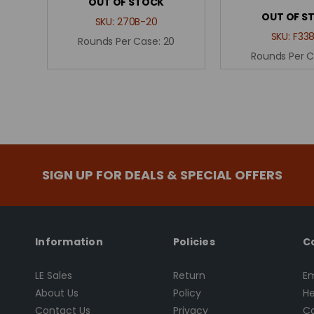
OUT OF STOCK
OUT OF S
SKU:
270B-20
SKU:
F338
Rounds Per Case:
20
Rounds Per 
SIGN UP FOR DEALS & SPECIAL OFFERS
Information
Policies
C
LE Sales
Return
Em
About Us
Policy
He
Contact Us
Privacy
Ca