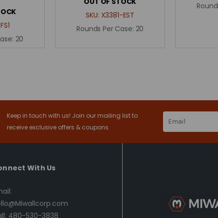
OUT OF STOCK
Round
TOCK
SKU:
X3381-EST
FS1
Rounds Per Case:
20
Case:
20
Keep in touch with us! Join our mailing list to
Email
Address
receive exclusive offers & coupons.
onnect With Us
ail:
llo@Miwallcorp.com
ll: 480-530-3838