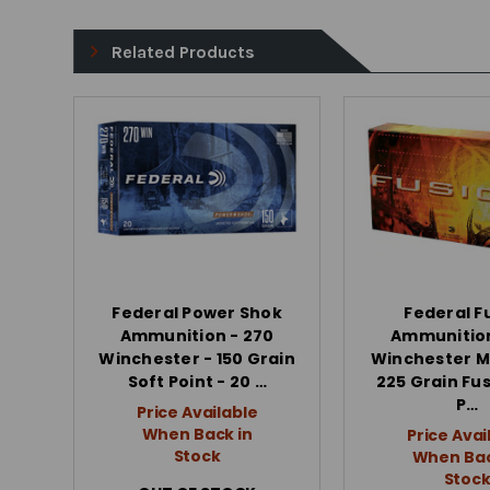
Related Products
Federal Power Shok
Federal F
Ammunition - 270
Ammunition
Winchester - 150 Grain
Winchester 
Soft Point - 20 …
225 Grain Fus
P…
Price Available
When Back in
Price Avai
Stock
When Bac
Stoc