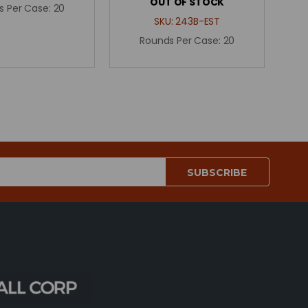
OUT OF STOCK
s Per Case:
20
SKU:
243B-EST
Rounds Per Case:
20