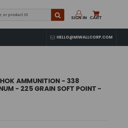
SIGN IN
CART
HELLO@MIWALLCORP.COM
HOK AMMUNITION - 338
UM - 225 GRAIN SOFT POINT -