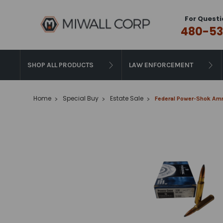
For Questi
480-53
SHOP ALL PRODUCTS
LAW ENFORCEMENT
Home
Special Buy
Estate Sale
Federal Power-Shok Amm