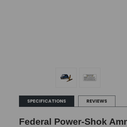
SPECIFICATIONS
REVIEWS
Federal Power-Shok Amm