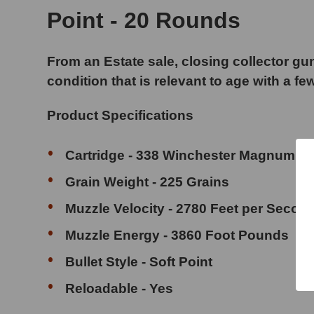
Point - 20 Rounds
From an Estate sale, closing collector gun
condition that is relevant to age with a fe
Product Specifications
Cartridge - 338 Winchester Magnum
Grain Weight - 225 Grains
Muzzle Velocity - 2780 Feet per Secon
Muzzle Energy - 3860 Foot Pounds
Bullet Style - Soft Point
Reloadable - Yes