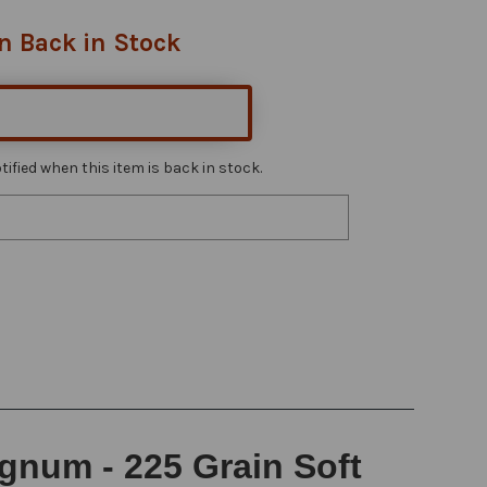
n Back in Stock
ified when this item is back in stock.
gnum - 225 Grain Soft