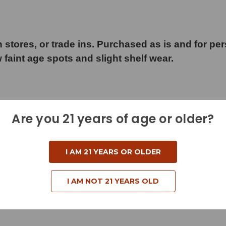
 stores, or trade ins. Purchased as is and for pe
w faint age spots and slight shelf wear.
Are you 21 years of age or older?
d
I AM 21 YEARS OR OLDER
I AM NOT 21 YEARS OLD