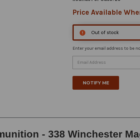
Price Available Whe
Out of stock
Enter your email address to be not
unition - 338 Winchester Ma