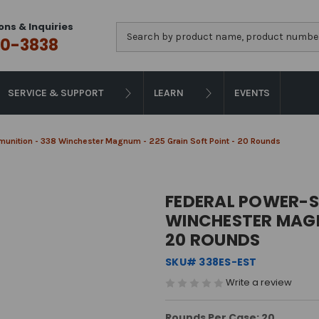
ons & Inquiries
Search
0-3838
SERVICE & SUPPORT
LEARN
EVENTS
unition - 338 Winchester Magnum - 225 Grain Soft Point - 20 Rounds
FEDERAL POWER-S
WINCHESTER MAGN
20 ROUNDS
SKU# 338ES-EST
Write a review
Rounds Per Case: 20