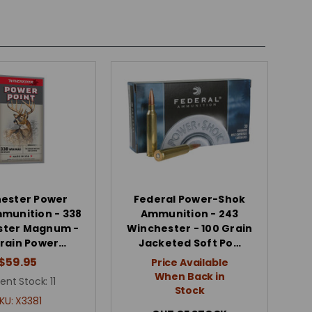
ester Power
Federal Power-Shok
mmunition - 338
Ammunition - 243
ster Magnum -
Winchester - 100 Grain
rain Power…
Jacketed Soft Po…
$59.95
Price Available
When Back in
ent Stock:
11
Stock
KU:
X3381