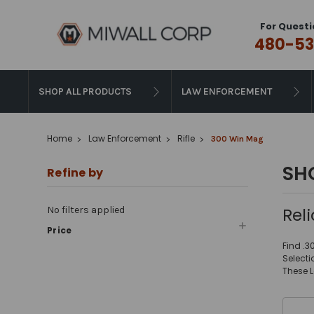
For Questi
480-53
SHOP ALL PRODUCTS
LAW ENFORCEMENT
Home
Law Enforcement
Rifle
300 Win Mag
SH
Refine by
Rel
No filters applied
Price
Find .3
Select
These 