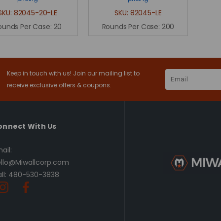
SKU:
82045-20-LE
SKU:
82045-LE
ounds Per Case:
20
Rounds Per Case:
200
Keep in touch with us! Join our mailing list to
Email
Address
receive exclusive offers & coupons.
onnect With Us
ail:
llo@Miwallcorp.com
ll: 480-530-3838