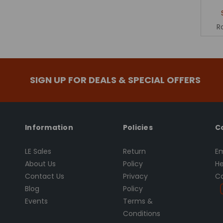
R
SIGN UP FOR DEALS & SPECIAL OFFERS
Information
Policies
C
LE Sales
Return
Em
About Us
Policy
He
Contact Us
Privacy
Ca
Blog
Policy
Events
Terms &
Conditions