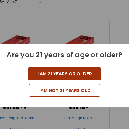
By:
Are you 21 years of age or older?
I AM 21 YEARS OR OLDER
ornady 300 Win
Hornady 300 Win
agnum 178 Grain
Magnum 178 Grain
I AM NOT 21 YEARS OLD
ELD Match TAP
ELD Match TAP
Precision LE - 20
Precision LE - 200
Rounds - B…
Rounds - …
Please sign up to see
Please sign up to see
pricing
pricing