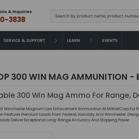
ons & Inquiries
Search
0-3838
SERVICE & SUPPORT
LEARN
EVENTS
OP 300 WIN MAG AMMUNITION - 
iable 300 Win Mag Ammo For Range, D
00 Winchester Magnum Law Enforcement Ammunition At MiWallCorp For Prec
ion Features Premium Loads From Federal, Hornady, And Winchester. Des
Loads Deliver Exceptional Long-Range Accuracy And Stopping Power.