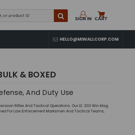
SIGN IN
CART
HELLO@MIWALLCORP.COM
BULK & BOXED
efense, And Duty Use
ision Rifles And Tactical Operations. Our LE .300 Win Mag
igned For Law Enforcement Marksmen And Tactical Teams,