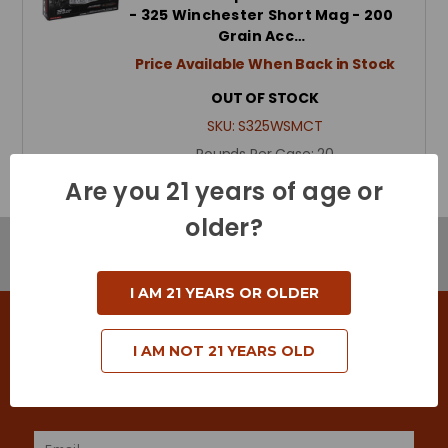
- 325 Winchester Short Mag - 200
Grain Acc…
Price Available When Back in Stock
OUT OF STOCK
SKU:
S325WSMCT
Rounds Per Case:
20
Are you 21 years of age or
older?
Browse by Brand & Price
Show Filters
I AM 21 YEARS OR OLDER
SIGN UP FOR DEALS & SPECIAL OFFERS
I AM NOT 21 YEARS OLD
Keep in touch with us! Join our mailing list to
receive exclusive offers & coupons.
Email