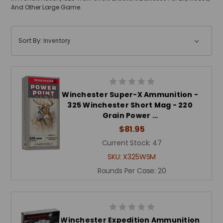
And Other Large Game.
Sort By:
Winchester Super-X Ammunition -
325 Winchester Short Mag - 220
Grain Power …
$81.95
Current Stock:
47
SKU:
X325WSM
Rounds Per Case:
20
Winchester Expedition Ammunition