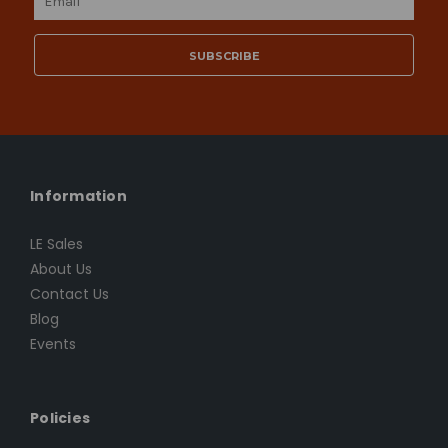
Address
Information
LE Sales
About Us
Contact Us
Blog
Events
Policies