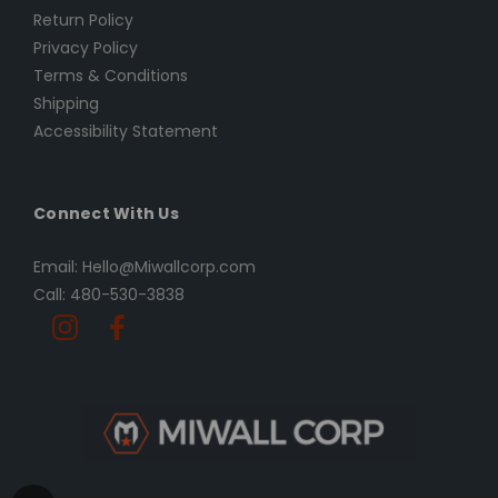
Return Policy
Privacy Policy
Terms & Conditions
Shipping
Accessibility Statement
Connect With Us
Email: Hello@Miwallcorp.com
Call: 480-530-3838