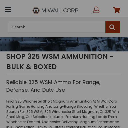
Search
SHOP 325 WSM AMMUNITION -
BULK & BOXED
Reliable 325 WSM Ammo For Range,
Defense, And Duty Use
Find .325 Winchester Short Magnum Ammunition At MiWallCorp
For Big Game Hunting And Long-Range Shooting. Whether You
Search For .325 WSM, .325 Winchester Short Magnum, Or .325 Win
Short Mag, Our Selection Includes Premium Hunting Loads From
Winchester, Federal, And Nosler. Delivering Magnum Performance
In A Short Action, .325 WSM Offers Excellent Ballistics For Elk, Moose,