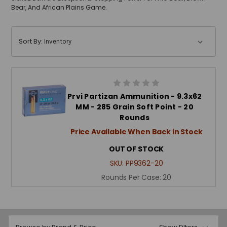
Bear, And African Plains Game.
Sort By:
Prvi Partizan Ammunition - 9.3x62
MM - 285 Grain Soft Point - 20
Rounds
Price Available When Back in Stock
OUT OF STOCK
SKU:
PP9362-20
Rounds Per Case:
20