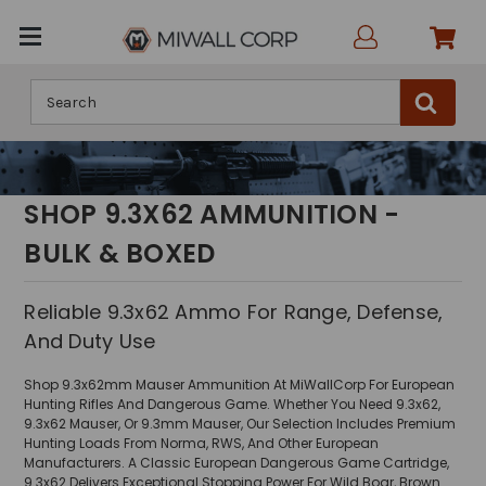
Search
SHOP 9.3X62 AMMUNITION -
BULK & BOXED
Reliable 9.3x62 Ammo For Range, Defense,
And Duty Use
Shop 9.3x62mm Mauser Ammunition At MiWallCorp For European
Hunting Rifles And Dangerous Game. Whether You Need 9.3x62,
9.3x62 Mauser, Or 9.3mm Mauser, Our Selection Includes Premium
Hunting Loads From Norma, RWS, And Other European
Manufacturers. A Classic European Dangerous Game Cartridge,
9.3x62 Delivers Exceptional Stopping Power For Wild Boar, Brown