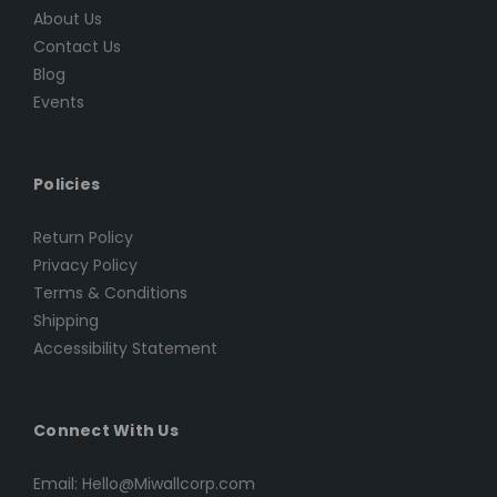
About Us
Contact Us
Blog
Events
Policies
Return Policy
Privacy Policy
Terms & Conditions
Shipping
Accessibility Statement
Connect With Us
Email: Hello@Miwallcorp.com