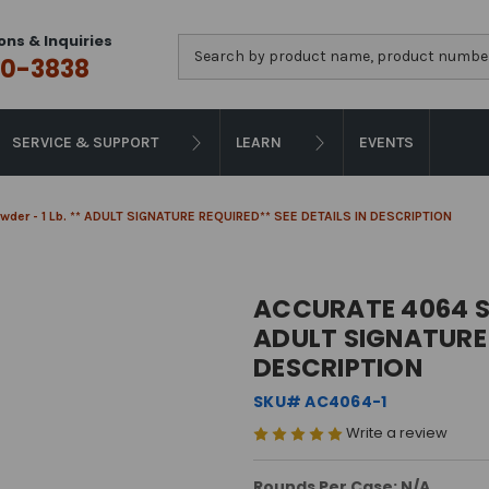
ons & Inquiries
Search
0-3838
SERVICE & SUPPORT
LEARN
EVENTS
der - 1 Lb. ** ADULT SIGNATURE REQUIRED** SEE DETAILS IN DESCRIPTION
ACCURATE 4064 SM
ADULT SIGNATURE 
DESCRIPTION
SKU# AC4064-1
Write a review
Rounds Per Case: N/A