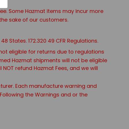
t Fee. Some Hazmat items may incur more
the sake of our customers.
48 States. 172.320 49 CFR Regulations.
 eligible for returns due to regulations
aimed Hazmat shipments will not be eligible
ll NOT refund Hazmat Fees, and we will
turer. Each manufacture warning and
t Following the Warnings and or the