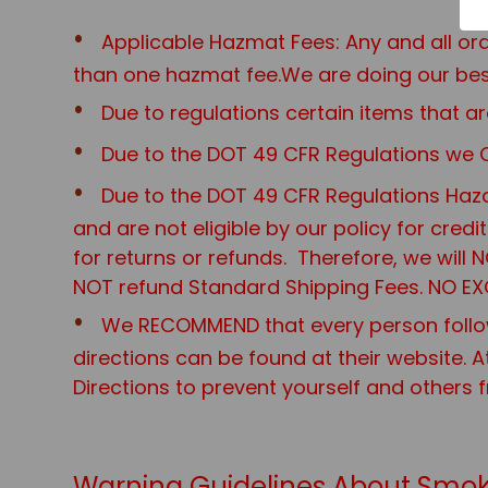
Applicable Hazmat Fees: Any and all o
than one hazmat fee.We are doing our best
Due to regulations certain items that
Due to the DOT 49 CFR Regulations we O
Due to the DOT 49 CFR Regulations Haza
and are not eligible by our policy for cred
for returns or refunds. Therefore, we will
NOT refund Standard Shipping Fees. NO EX
We RECOMMEND that every person follo
directions can be found at their website. A
Directions to prevent yourself and others 
Warning Guidelines About Smok