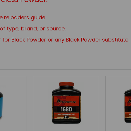
e reloaders guide.
f type, brand, or source.
 for Black Powder or any Black Powd
er substitute.