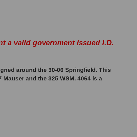
nt a valid government issued I.D.
igned around the 30-06 Springfield. This
57 Mauser and the 325 WSM. 4064 is a