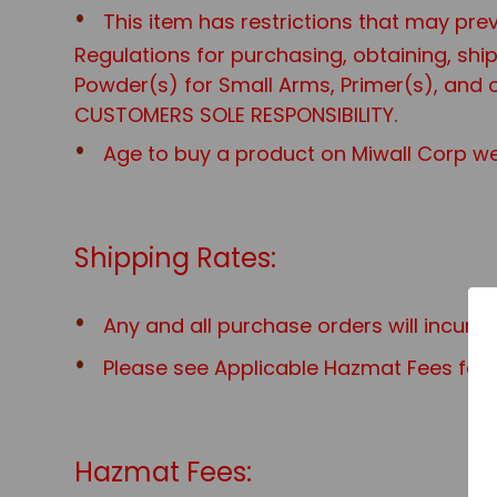
This item has restrictions that may prev
Regulations for purchasing, obtaining, sh
Powder(s) for Small Arms, Primer(s), and o
CUSTOMERS SOLE RESPONSIBILITY.
Age to buy a product on Miwall Corp web
Shipping Rates:
Any and all purchase orders will incur 
Please see Applicable Hazmat Fees for a
Hazmat Fees: