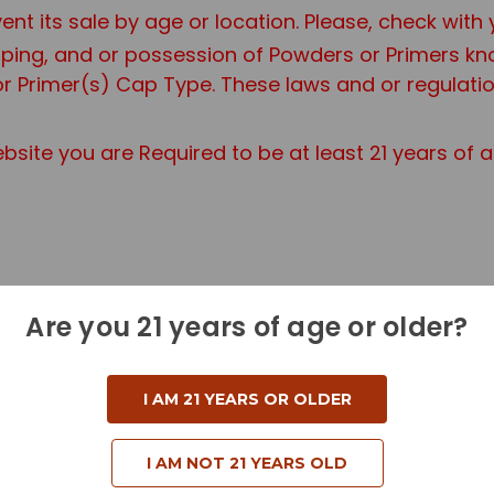
ent its sale by age or location. Please, check with
ipping, and or possession of Powders or Primers 
r Primer(s) Cap Type. These laws and or regulation
site you are Required to be at least 21 years of 
Are you 21 years of age or older?
a Standard Ground Shipping Fee.
dditional information if you are purchasing a Haz
I AM 21 YEARS OR OLDER
I AM NOT 21 YEARS OLD