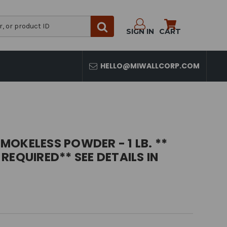
SIGN IN
CART
HELLO@MIWALLCORP.COM
OKELESS POWDER - 1 LB. **
REQUIRED** SEE DETAILS IN