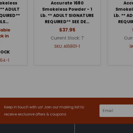
okeless
Accurate 1680
Acc
 ** ADULT
Smokeless Powder - 1
Smokel
QUIRED**
Lb. ** ADULT SIGNATURE
Lb. ** 
ILS…
REQUIRED** SEE DE…
REQUI
$37.95
lable
k in
Current Stock:
7
Curr
k
SKU:
A16801-1
S
TOCK
64-1
Keep in touch with us! Join our mailing list to
Email
Address
receive exclusive offers & coupons.