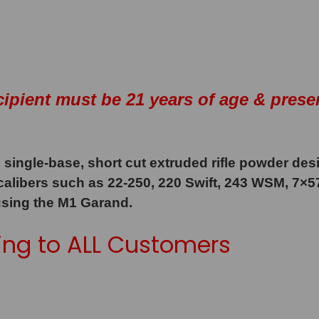
cipient must be 21 years of age & prese
 single-base, short cut extruded rifle powder des
 calibers such as 22-250, 220 Swift, 243 WSM, 7×
using the M1 Garand.
ng to ALL Customers