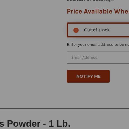
Price Available Whe
Out of stock
Enter your email address to be not
s Powder - 1 Lb.