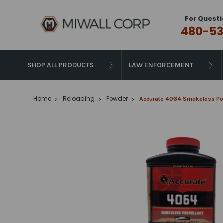
For Questi
480-53
SHOP ALL PRODUCTS
LAW ENFORCEMENT
Home
Reloading
Powder
Accurate 4064 Smokeless Pow