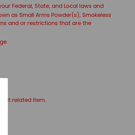
 your Federal, State, and Local laws and
known as Small Arms Powder(s), Smokeless
s and or restrictions that are the
age
mat related item.