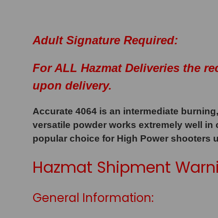
Adult Signature Required:
For ALL Hazmat Deliveries the re
upon delivery.
Accurate 4064 is an intermediate burning,
versatile powder works extremely well in
popular choice for High Power shooters 
Hazmat Shipment Warni
General Information: