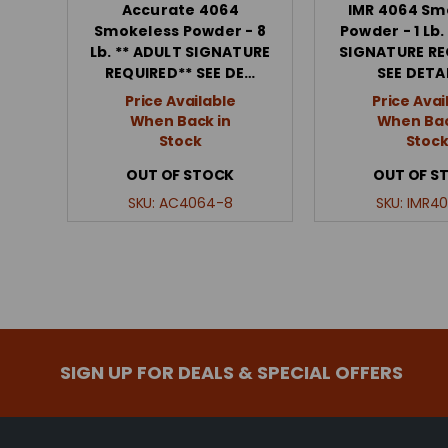
Accurate 4064
IMR 4064 Sm
Smokeless Powder - 8
Powder - 1 Lb.
Lb. ** ADULT SIGNATURE
SIGNATURE RE
REQUIRED** SEE DE…
SEE DETA
Price Available
Price Avai
When Back in
When Bac
Stock
Stoc
OUT OF STOCK
OUT OF S
SKU:
AC4064-8
SKU:
IMR40
SIGN UP FOR DEALS & SPECIAL OFFERS