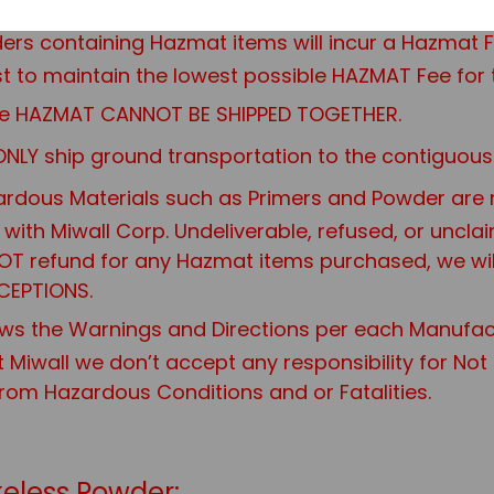
rders containing Hazmat items will incur a Hazma
 to maintain the lowest possible HAZMAT Fee for 
 are HAZMAT CANNOT BE SHIPPED TOGETHER.
NLY ship ground transportation to the contiguous 
rdous Materials such as Primers and Powder are not
it with Miwall Corp. Undeliverable, refused, or uncl
 NOT refund for any Hazmat items purchased, we wi
CEPTIONS.
ws the Warnings and Directions per each Manufac
t Miwall we don’t accept any responsibility for No
from Hazardous Conditions and or Fatalities.
eless Powder: