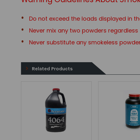
Do not exceed the loads displayed in th
Never mix any two powders regardless o
Never substitute any smokeless powder
Related Products