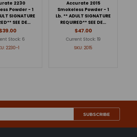
urate 2230
Accurate 2015
ess Powder - 1
Smokeless Powder - 1
ADULT SIGNATURE
Lb. ** ADULT SIGNATURE
RED** SEE DE…
REQUIRED** SEE DE…
$39.00
$47.00
ent Stock:
6
Current Stock:
19
KU:
2230-1
SKU:
2015