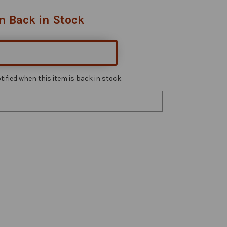
n Back in Stock
ified when this item is back in stock.