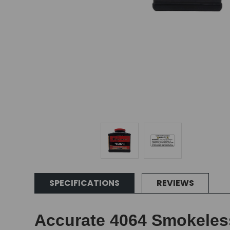
SPECIFICATIONS
REVIEWS
Accurate 4064 Smokeles