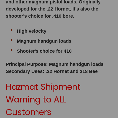
and other magnum pistol loads. Originally
developed for the .22 Hornet, it's also the
shooter's choice for .410 bore.
High velocity
Magnum handgun loads
Shooter's choice for 410
Principal Purpose: Magnum handgun loads
Secondary Uses: .22 Hornet and 218 Bee
Hazmat Shipment
Warning to ALL
Customers