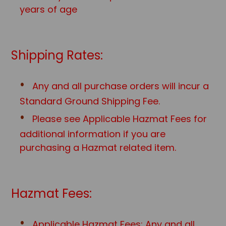
years of age
Shipping Rates:
Any and all purchase orders will incur a
Standard Ground Shipping Fee.
Please see Applicable Hazmat Fees for
additional information if you are
purchasing a Hazmat related item.
Hazmat Fees:
Applicable Hazmat Fees: Any and all