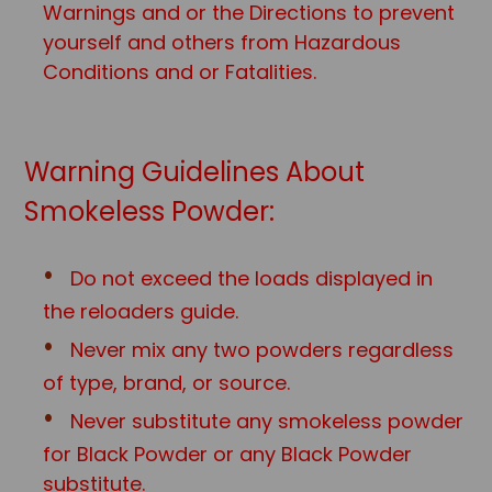
Warnings and or the Directions to prevent
yourself and others from Hazardous
Conditions and or Fatalities.
Warning Guidelines About
Smokeless Powder:
Do not exceed the loads displayed in
the reloaders guide.
Never mix any two powders regardless
of type, brand, or source.
Never substitute any smokeless powder
for Black Powder or any Black Powd
er
substitute.