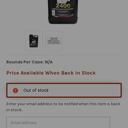
Rounds Per Case: N/A
Price Available When Back in Stock
Out of stock
Enter your email address to be notified when this item is back
in stock.