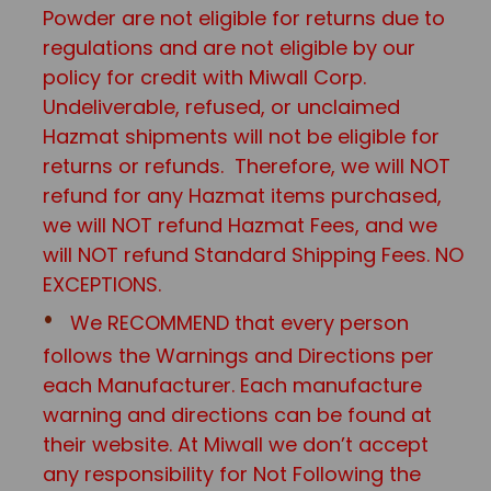
Powder are not eligible for returns due to
regulations and are not eligible by our
policy for credit with Miwall Corp.
Undeliverable, refused, or unclaimed
Hazmat shipments will not be eligible for
returns or refunds. Therefore, we will NOT
refund for any Hazmat items purchased,
we will NOT refund Hazmat Fees, and we
will NOT refund Standard Shipping Fees. NO
EXCEPTIONS.
We RECOMMEND that every person
follows the Warnings and Directions per
each Manufacturer. Each manufacture
warning and directions can be found at
their website. At Miwall we don’t accept
any responsibility for Not Following the