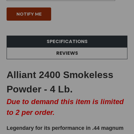
SPECIFICATIONS
REVIEWS
Alliant 2400 Smokeless
Powder - 4 Lb.
Due to demand this item is limited
to 2 per order.
Legendary for its performance in .44 magnum