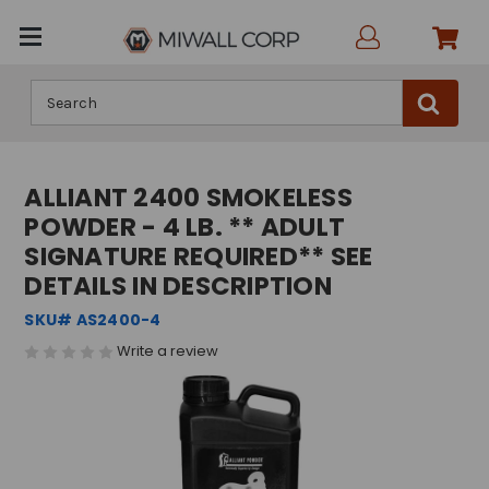
Search
ALLIANT 2400 SMOKELESS
POWDER - 4 LB. ** ADULT
SIGNATURE REQUIRED** SEE
DETAILS IN DESCRIPTION
SKU# AS2400-4
Write a review