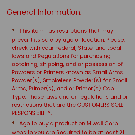
General Information:
This item has restrictions that may
prevent its sale by age or location. Please,
check with your Federal, State, and Local
laws and Regulations for purchasing,
obtaining, shipping, and or possession of
Powders or Primers known as Small Arms
Powder(s), Smokeless Powder(s) for Small
Arms, Primer(s), and or Primer(s) Cap
Type. These laws and or regulations and or
restrictions that are the CUSTOMERS SOLE
RESPONSIBILITY.
Age to buy a product on Miwall Corp
website you are Required to be at least 21