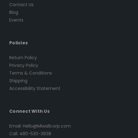
Contact Us
Blog
Events
Policies
Return Policy
Privacy Policy
Terms & Conditions
Shipping
Accessibility Statement
Connect With Us
Email: Hello@Miwallcorp.com
Call: 480-530-3838