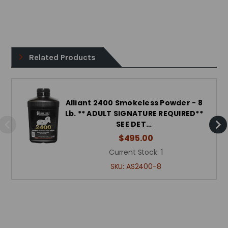
Related Products
Alliant 2400 Smokeless Powder - 8
Lb. ** ADULT SIGNATURE REQUIRED**
SEE DET…
$495.00
Current Stock:
1
SKU:
AS2400-8