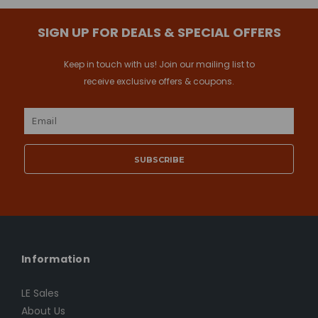
SIGN UP FOR DEALS & SPECIAL OFFERS
Keep in touch with us! Join our mailing list to
receive exclusive offers & coupons.
Email
Address
Information
LE Sales
About Us