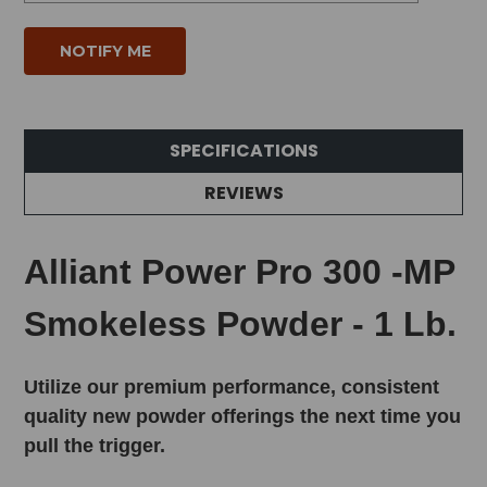
SPECIFICATIONS
REVIEWS
Alliant Power Pro 300 -MP
Smokeless Powder - 1 Lb.
Utilize our premium performance, consistent
quality new powder offerings the next time you
pull the trigger.