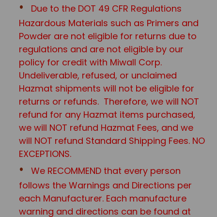
Due to the DOT 49 CFR Regulations
Hazardous Materials such as Primers and
Powder are not eligible for returns due to
regulations and are not eligible by our
policy for credit with Miwall Corp.
Undeliverable, refused, or unclaimed
Hazmat shipments will not be eligible for
returns or refunds. Therefore, we will NOT
refund for any Hazmat items purchased,
we will NOT refund Hazmat Fees, and we
will NOT refund Standard Shipping Fees. NO
EXCEPTIONS.
We RECOMMEND that every person
follows the Warnings and Directions per
each Manufacturer. Each manufacture
warning and directions can be found at