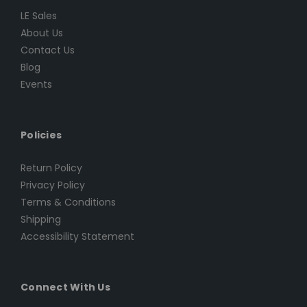
LE Sales
About Us
Contact Us
Blog
Events
Policies
Return Policy
Privacy Policy
Terms & Conditions
Shipping
Accessibility Statement
Connect With Us