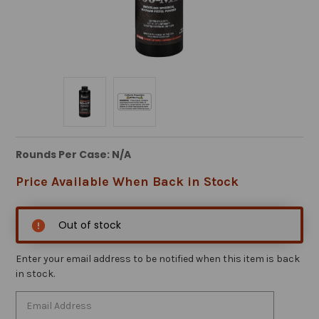
Rounds Per Case: N/A
Price Available When Back in Stock
Out of stock
Enter your email address to be notified when this item is back
in stock.