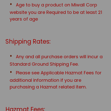
Age to buy a product on Miwall Corp
website you are Required to be at least 21
years of age
Shipping Rates:
Any and all purchase orders will incur a
Standard Ground Shipping Fee.
Please see Applicable Hazmat Fees for
additional information if you are
purchasing a Hazmat related item.
Hazmat Fees: