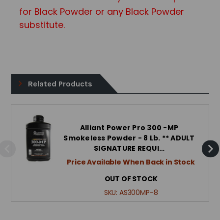
for Black Powder or any Black Powd
er
substitute.
Related Products
Alliant Power Pro 300 -MP
Smokeless Powder - 8 Lb. ** ADULT
SIGNATURE REQUI…
Price Available When Back in Stock
OUT OF STOCK
SKU:
AS300MP-8