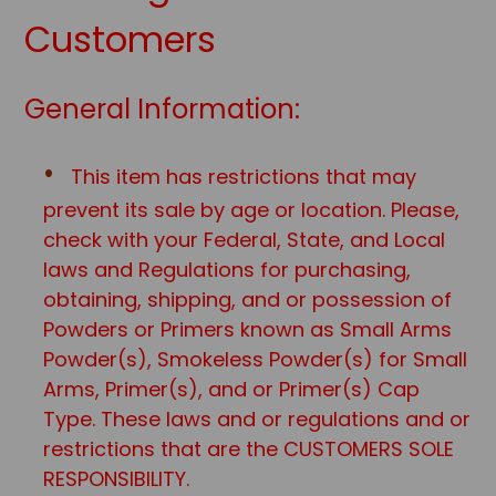
Customers
General Information:
This item has restrictions that may
prevent its sale by age or location. Please,
check with your Federal, State, and Local
laws and Regulations for purchasing,
obtaining, shipping, and or possession of
Powders or Primers known as Small Arms
Powder(s), Smokeless Powder(s) for Small
Arms, Primer(s), and or Primer(s) Cap
Type. These laws and or regulations and or
restrictions that are the CUSTOMERS SOLE
RESPONSIBILITY.