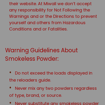
their website. At Miwall we don’t accept
any responsibility for Not Following the
Warnings and or the Directions to prevent
yourself and others from Hazardous
Conditions and or Fatalities.
Warning Guidelines About
Smokeless Powder:
Do not exceed the loads displayed in
the reloaders guide.
Never mix any two powders regardless
of type, brand, or source.
Never substitute any smokeless powder