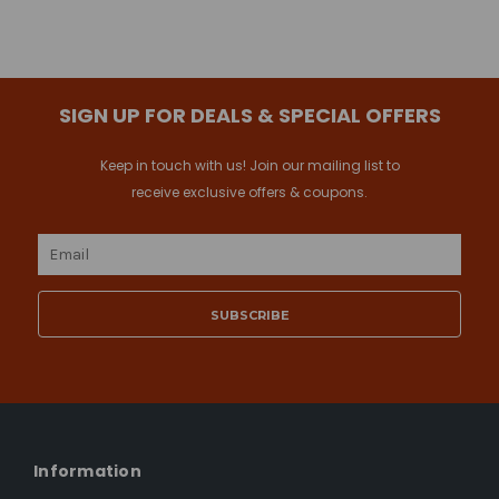
SIGN UP FOR DEALS & SPECIAL OFFERS
Keep in touch with us! Join our mailing list to
receive exclusive offers & coupons.
Email
Address
Information