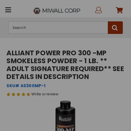
Search
ALLIANT POWER PRO 300 -MP
SMOKELESS POWDER - 1 LB. **
ADULT SIGNATURE REQUIRED** SEE
DETAILS IN DESCRIPTION
SKU# AS300MP-1
Write a review