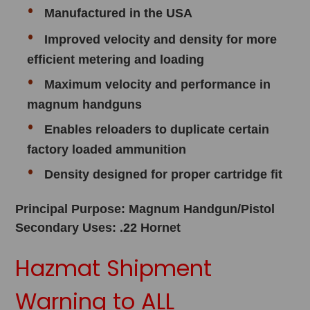
Manufactured in the USA
Improved velocity and density for more
efficient metering and loading
Maximum velocity and performance in
magnum handguns
Enables reloaders to duplicate certain
factory loaded ammunition
Density designed for proper cartridge fit
Principal Purpose: Magnum Handgun/Pistol
Secondary Uses: .22 Hornet
Hazmat Shipment
Warning to ALL