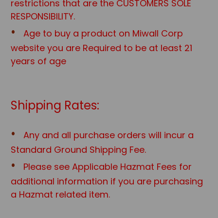
restrictions that are the CUSTOMERS SOLE
RESPONSIBILITY.
Age to buy a product on Miwall Corp
website you are Required to be at least 21
years of age
Shipping Rates:
Any and all purchase orders will incur a
Standard Ground Shipping Fee.
Please see Applicable Hazmat Fees for
additional information if you are purchasing
a Hazmat related item.