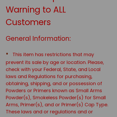
Warning to ALL
Customers
General Information:
This item has restrictions that may
prevent its sale by age or location. Please,
check with your Federal, State, and Local
laws and Regulations for purchasing,
obtaining, shipping, and or possession of
Powders or Primers known as Small Arms
Powder(s), Smokeless Powder(s) for Small
Arms, Primer(s), and or Primer(s) Cap Type.
These laws and or regulations and or