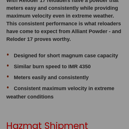
With Reloder 17 reloaders have a powder that
meters easy and consistently while providing
maximum velocity even in extreme weather.
This consistent performance is what reloaders
have come to expect from Alliant Powder - and
Reloder 17 proves worthy.
Designed for short magnum case capacity
Similar burn speed to IMR 4350
Meters easily and consistently
Consistent maximum velocity in extreme
weather conditions
Hazmat Shipment