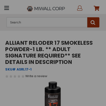
Search
ALLIANT RELODER 17 SMOKELESS
POWDER-1 LB. ** ADULT
SIGNATURE REQUIRED** SEE
DETAILS IN DESCRIPTION
SKU# ASRL17-1
Write a review