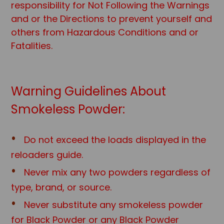
responsibility for Not Following the Warnings
and or the Directions to prevent yourself and
others from Hazardous Conditions and or
Fatalities.
Warning Guidelines About
Smokeless Powder:
Do not exceed the loads displayed in the
reloaders guide.
Never mix any two powders regardless of
type, brand, or source.
Never substitute any smokeless powder
for Black Powder or any Black Powd
er