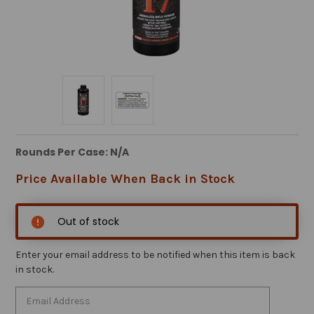
Rounds Per Case: N/A
Price Available When Back in Stock
Out of stock
Enter your email address to be notified when this item is back
in stock.