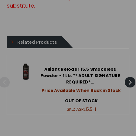
substitute.
Related Products
Alliant Reloder 15.5 Smokeless
Powder - 1 Lb. ** ADULT SIGNATURE
REQUIRED*…
Price Available When Back in Stock
OUT OF STOCK
SKU:
ASRL15.5-1