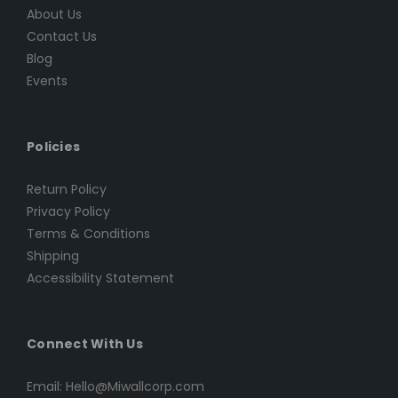
About Us
Contact Us
Blog
Events
Policies
Return Policy
Privacy Policy
Terms & Conditions
Shipping
Accessibility Statement
Connect With Us
Email: Hello@Miwallcorp.com