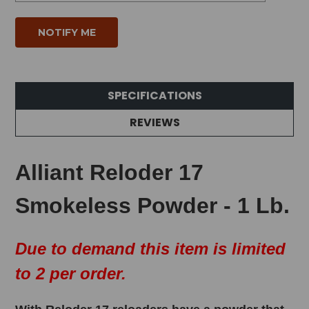
SPECIFICATIONS
REVIEWS
Alliant Reloder 17
Smokeless Powder - 1 Lb.
Due to demand this item is limited
to 2 per order.