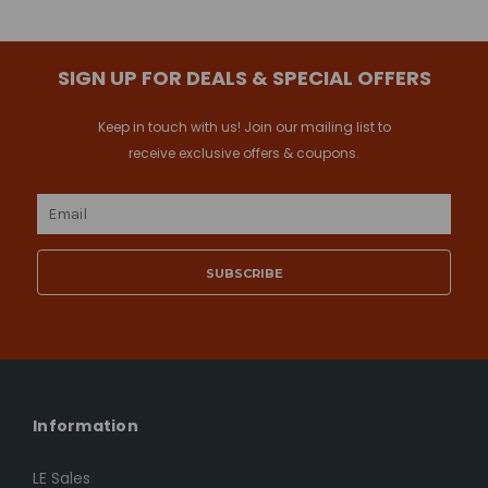
SIGN UP FOR DEALS & SPECIAL OFFERS
Keep in touch with us! Join our mailing list to
receive exclusive offers & coupons.
Email
Address
Information
LE Sales