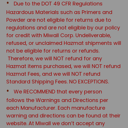
Due to the DOT 49 CFR Regulations
Hazardous Materials such as Primers and
Powder are not eligible for returns due to
regulations and are not eligible by our policy
for credit with Miwall Corp. Undeliverable,
refused, or unclaimed Hazmat shipments will
not be eligible for returns or refunds.
Therefore, we will NOT refund for any
Hazmat items purchased, we will NOT refund
Hazmat Fees, and we will NOT refund
Standard Shipping Fees. NO EXCEPTIONS.
We RECOMMEND that every person
follows the Warnings and Directions per
each Manufacturer. Each manufacture
warning and directions can be found at their
website. At Miwall we don’t accept any