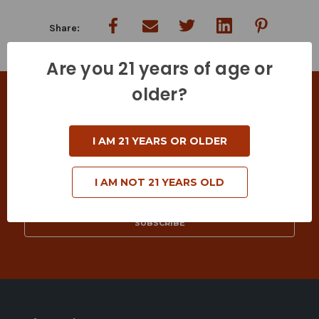
Are you 21 years of age or
older?
SIGN UP FOR DEALS & SPECIAL OFFERS
Keep in touch with us! Join our mailing list to
I AM 21 YEARS OR OLDER
receive exclusive offers & coupons.
Email
I AM NOT 21 YEARS OLD
Address