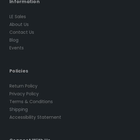
Information
LE Sales
About Us
Contact Us
Blog
Events
Policies
Return Policy
Privacy Policy
Terms & Conditions
Shipping
Accessibility Statement