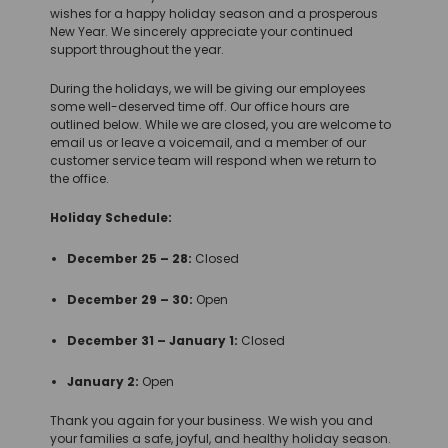
wishes for a happy holiday season and a prosperous
New Year. We sincerely appreciate your continued
support throughout the year.
During the holidays, we will be giving our employees
some well-deserved time off. Our office hours are
outlined below. While we are closed, you are welcome to
email us or leave a voicemail, and a member of our
customer service team will respond when we return to
the office.
Holiday Schedule:
December 25 – 28:
Closed
December 29 – 30:
Open
December 31 – January 1:
Closed
January 2:
Open
Thank you again for your business. We wish you and
your families a safe, joyful, and healthy holiday season.