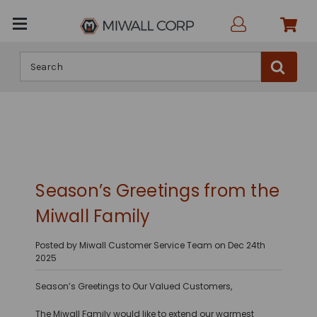
Search
Season’s Greetings from the
Miwall Family
Posted by Miwall Customer Service Team on Dec 24th
2025
Season’s Greetings to Our Valued Customers,
The Miwall Family would like to extend our warmest