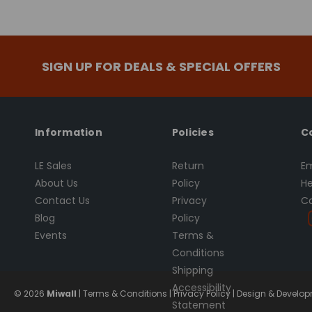
SIGN UP FOR DEALS & SPECIAL OFFERS
Information
Policies
C
LE Sales
Return
Em
About Us
Policy
He
Contact Us
Privacy
Ca
Blog
Policy
Events
Terms &
Conditions
Shipping
Accessibility
© 2026
Miwall
|
Terms & Conditions
|
Privacy Policy
|
Design & Developm
Statement