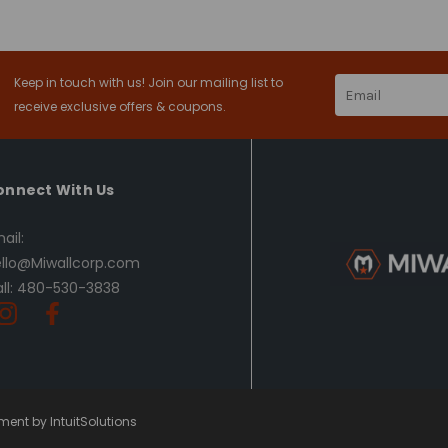
Keep in touch with us! Join our mailing list to
Email
Address
receive exclusive offers & coupons.
onnect With Us
ail:
llo@Miwallcorp.com
ll: 480-530-3838
ent by IntuitSolutions