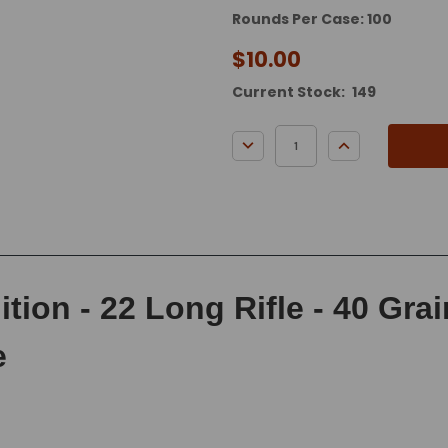
Rounds Per Case: 100
$10.00
Current Stock:
149
DECREASE QUANTITY:
INCREASE QUA
ion - 22 Long Rifle - 40 Gra
e