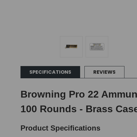
SPECIFICATIONS
REVIEWS
Browning Pro 22 Ammunit
100 Rounds - Brass Cas
Product Specifications