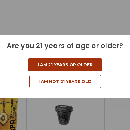
Are you 21 years of age or older?
I AM 21 YEARS OR OLDER
I AM NOT 21 YEARS OLD