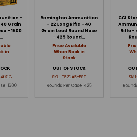
unition -
Remington Ammunition
CCI Sta
- 40 Grain
- 22 Long Rifle - 40
Ammunit
se - 1600
Grain Lead Round Nose
Rifle -
…
- 425 Round…
Ro
lable
Price Available
Pric
k in
When Back in
Whe
k
Stock
TOCK
OUT OF STOCK
OUT
2400C
SKU:
TB22AB-EST
SKU
ase:
1600
Rounds Per Case:
425
Rounds