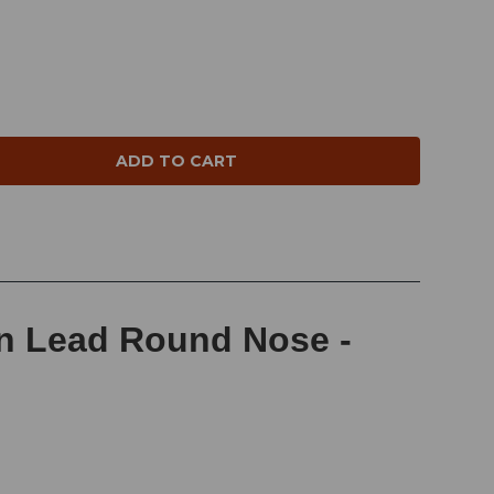
NTITY:
in Lead Round Nose -