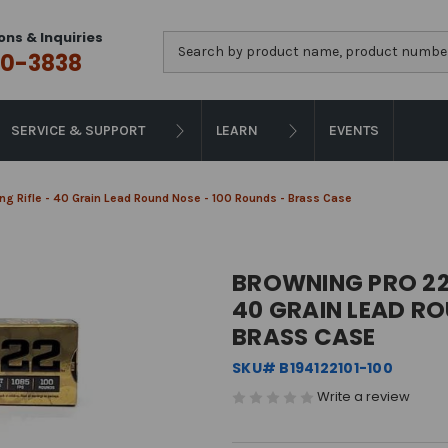
ons & Inquiries
Search
0-3838
SERVICE & SUPPORT
LEARN
EVENTS
g Rifle - 40 Grain Lead Round Nose - 100 Rounds - Brass Case
BROWNING PRO 22 
40 GRAIN LEAD RO
BRASS CASE
SKU# B194122101-100
Write a review