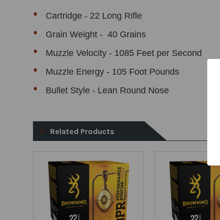
Cartridge - 22 Long Rifle
Grain Weight - 40 Grains
Muzzle Velocity - 1085 Feet per Second
Muzzle Energy - 105 Foot Pounds
Bullet Style - Lean Round Nose
Related Products