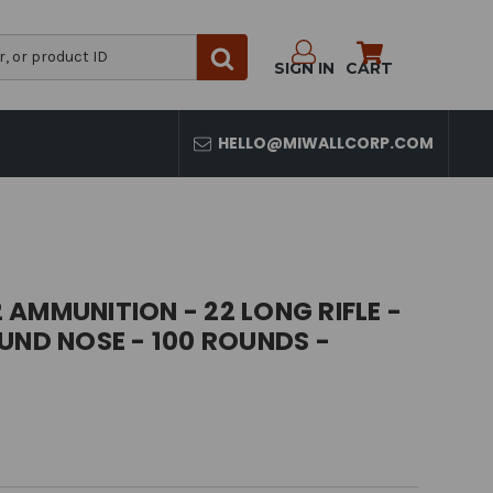
SIGN IN
CART
HELLO@MIWALLCORP.COM
AMMUNITION - 22 LONG RIFLE -
UND NOSE - 100 ROUNDS -