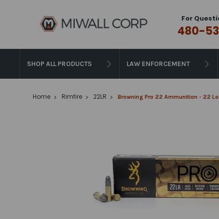
For Questi
480-53
SHOP ALL PRODUCTS
LAW ENFORCEMENT
Home
Rimfire
22LR
Browning Pro 22 Ammunition - 22 Lon