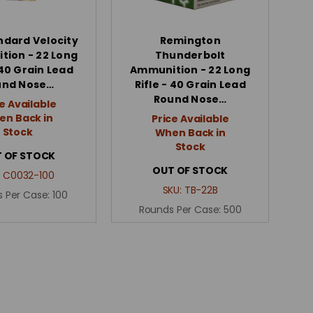
ndard Velocity
Remington
ion - 22 Long
Thunderbolt
 40 Grain Lead
Ammunition - 22 Long
und Nose…
Rifle - 40 Grain Lead
Round Nose…
e Available
n Back in
Price Available
Stock
When Back in
Stock
 OF STOCK
OUT OF STOCK
:
C0032-100
SKU:
TB-22B
 Per Case:
100
Rounds Per Case:
500