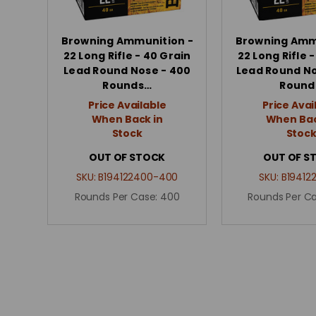
Browning Ammunition -
Browning Amm
22 Long Rifle - 40 Grain
22 Long Rifle 
Lead Round Nose - 400
Lead Round No
Rounds…
Round
Price Available
Price Avai
When Back in
When Bac
Stock
Stoc
OUT OF STOCK
OUT OF S
SKU:
B194122400-400
SKU:
B19412
Rounds Per Case:
400
Rounds Per C