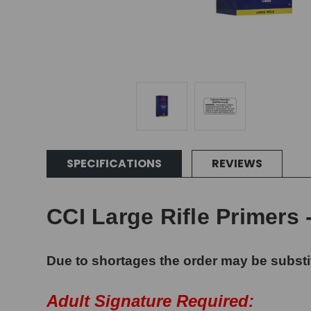
SPECIFICATIONS
REVIEWS
CCI Large Rifle Primers 
Due to shortages the order may be substi
Adult Signature Required: