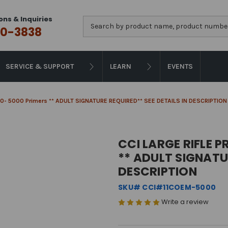
ons & Inquiries
Search
0-3838
SERVICE & SUPPORT
LEARN
EVENTS
 200- 5000 Primers ** ADULT SIGNATURE REQUIRED** SEE DETAILS IN DESCRIPTION
CCI LARGE RIFLE P
** ADULT SIGNATUR
DESCRIPTION
SKU# CCI#11COEM-5000
Write a review