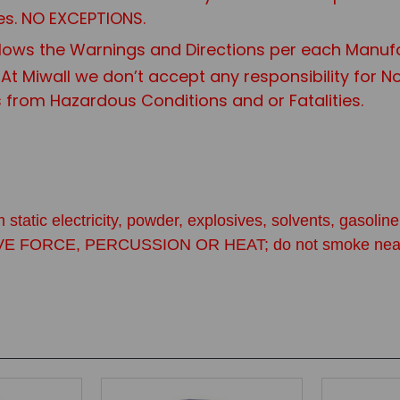
es. NO EXCEPTIONS.
ows the Warnings and Directions per each Manuf
 At Miwall we don’t accept any responsibility for 
s from Hazardous Conditions and or Fatalities.
 static electricity, powder, explosives, solvents, gasol
CE, PERCUSSION OR HEAT; do not smoke near primers