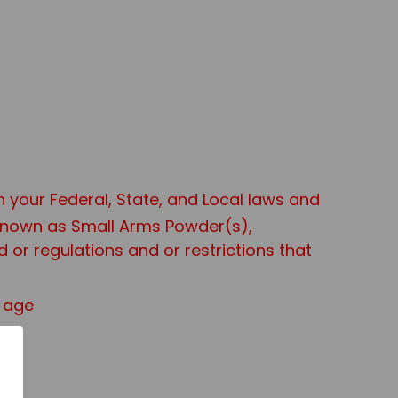
th your Federal, State, and Local laws and
 known as Small Arms Powder(s),
or regulations and or restrictions that
f age