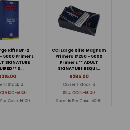
rge Rifle Br-2
CCI Large Rifle Magnum
 - 5000 Primers
Primers #250 - 5000
LT SIGNATURE
Primers ** ADULT
UIRED** S…
SIGNATURE REQUI…
$315.00
$285.00
ent Stock:
3
Current Stock:
6
CI#10C-5000
SKU:
CCI15-5000
 Per Case:
5000
Rounds Per Case:
5000