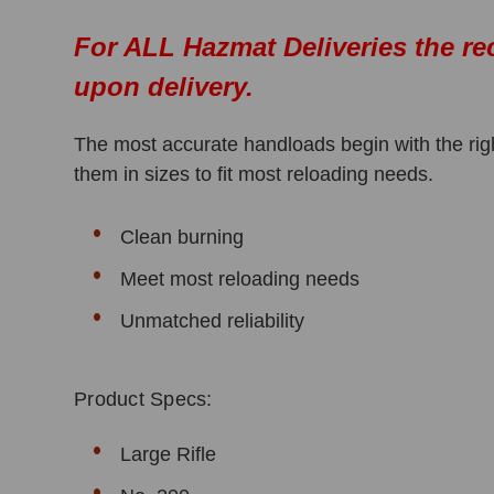
For ALL Hazmat Deliveries the re
upon delivery.
The most accurate handloads begin with the righ
them in sizes to fit most reloading needs.
Clean burning
Meet most reloading needs
Unmatched reliability
Product Specs:
Large Rifle