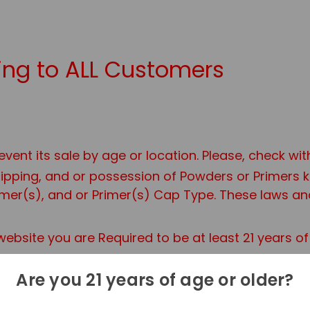
ng to ALL Customers
event its sale by age or location. Please, check wi
shipping, and or possession of Powders or Primers
er(s), and or Primer(s) Cap Type. These laws and 
ebsite you are Required to be at least 21 years o
Are you 21 years of age or older?