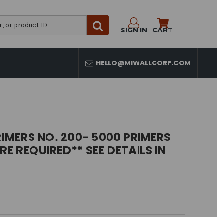
SIGN IN
CART
HELLO@MIWALLCORP.COM
RIMERS NO. 200- 5000 PRIMERS
E REQUIRED** SEE DETAILS IN