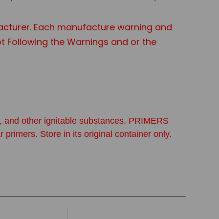
acturer. Each manufacture warning and
Not Following the Warnings and or the
ine, and other ignitable substances. PRIMERS
. Store in its original container only.