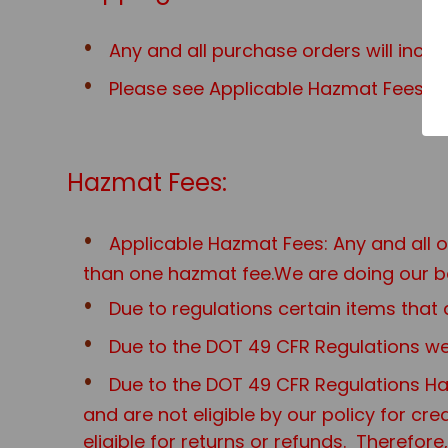
Any and all purchase orders will incu
Please see Applicable Hazmat Fees for
Hazmat Fees:
Applicable Hazmat Fees: Any and all 
than one hazmat fee.We are doing our be
Due to regulations certain items th
Due to the DOT 49 CFR Regulations we 
Due to the DOT 49 CFR Regulations Haz
and are not eligible by our policy for cr
eligible for returns or refunds. Therefo