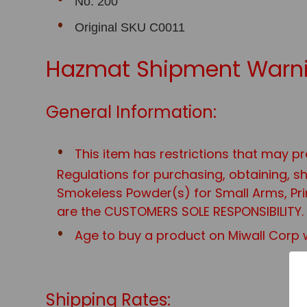
No. 200
Original SKU C0011
Hazmat Shipment Warni
General Information:
This item has restrictions that may pr
Regulations for purchasing, obtaining, 
Smokeless Powder(s) for Small Arms, Prim
are the CUSTOMERS SOLE RESPONSIBILITY.
Age to buy a product on Miwall Corp w
Shipping Rates: