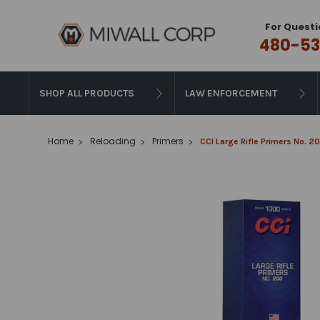
For Questi
480-53
SHOP ALL PRODUCTS
LAW ENFORCEMENT
Home
Reloading
Primers
CCI Large Rifle Primers No.