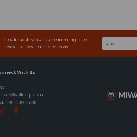
Keep in touch with us! Join our mailing list to
Email
Address
receive exclusive offers & coupons.
onnect With Us
ail:
llo@Miwallcorp.com
ll: 480-530-3838