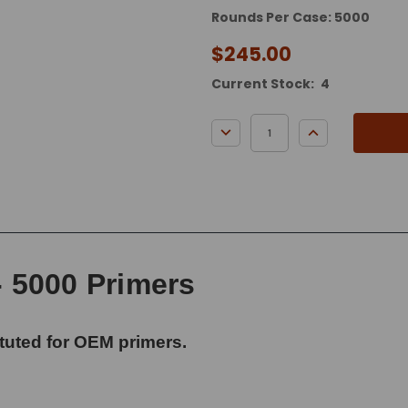
Rounds Per Case: 5000
$245.00
Current Stock:
4
DECREASE QUANTITY:
INCREASE QUA
- 5000 Primers
tuted for OEM primers.