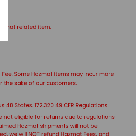
azmat related item.
mat Fee. Some Hazmat items may incur more
r the sake of our customers.
s 48 States. 172.320 49 CFR Regulations.
ot eligible for returns due to regulations
nclaimed Hazmat shipments will not be
sed, we will NOT refund Hazmat Fees, and