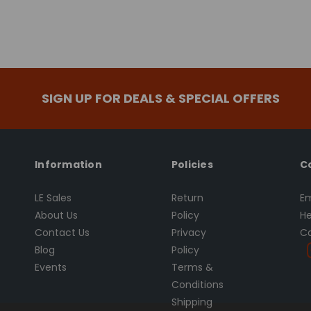
SIGN UP FOR DEALS & SPECIAL OFFERS
Information
Policies
C
LE Sales
Return
Em
About Us
Policy
He
Contact Us
Privacy
Ca
Blog
Policy
Events
Terms &
Conditions
Shipping