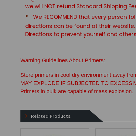
we will NOT refund Standard Shipping Fe
We RECOMMEND that every person foll
directions can be found at their website.
Directions to prevent yourself and other
Warning Guidelines About Primers:
Store primers in cool dry environment away from
MAY EXPLODE IF SUBJECTED TO EXCESSIVE FOR
Primers in bulk are capable of mass explosion.
Related Products