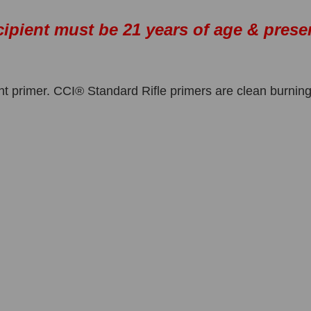
cipient must be 21 years of age & prese
t primer. CCI® Standard Rifle primers are clean burning