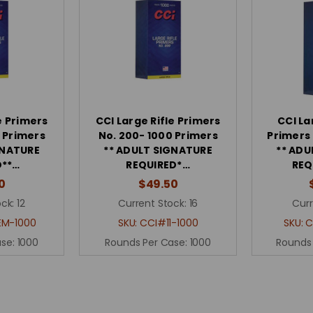
e Primers
CCI Large Rifle Primers
CCI La
 Primers
No. 200- 1000 Primers
Primers
GNATURE
** ADULT SIGNATURE
** ADU
D**…
REQUIRED*…
REQ
0
$49.50
ck:
12
Current Stock:
16
Curr
EM-1000
SKU:
CCI#11-1000
SKU:
C
ase:
1000
Rounds Per Case:
1000
Rounds