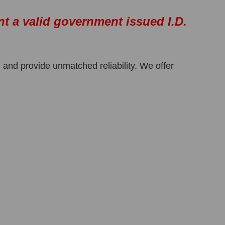
nt a valid government issued I.D.
 and provide unmatched reliability. We offer