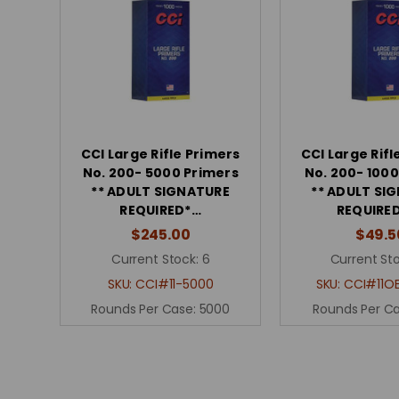
CCI Large Rifle Primers
CCI Large Rifl
No. 200- 5000 Primers
No. 200- 1000
** ADULT SIGNATURE
** ADULT SI
REQUIRED*…
REQUIRE
$245.00
$49.5
Current Stock:
6
Current Sto
SKU:
CCI#11-5000
SKU:
CCI#11O
Rounds Per Case:
5000
Rounds Per C