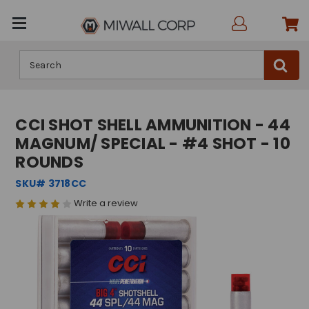
Search
CCI SHOT SHELL AMMUNITION - 44
MAGNUM/ SPECIAL - #4 SHOT - 10
ROUNDS
SKU# 3718CC
Write a review