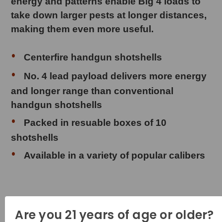
energy and patterns enable Big 4 loads to
take down larger pests at longer distances,
making them even more useful.
Centerfire handgun shotshells
No. 4 lead payload delivers more energy
and longer range than conventional
handgun shotshells
Packed in resuable boxes of 10
shotshells
Available in a variety of popular calibers
Product Specifications
Are you 21 years of age or older?