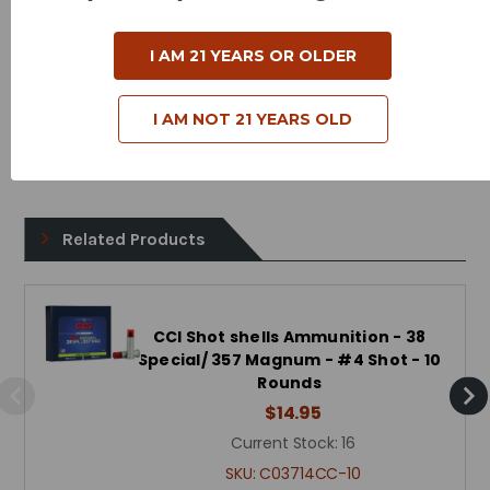
Cartridge - 44 Magnum/Special
I AM 21 YEARS OR OLDER
Shot Size - #4
Muzzle Velocity - 1000 Feet Per Second
I AM NOT 21 YEARS OLD
Bullet Style - Shot Shell
Related Products
CCI Shot shells Ammunition - 38
Special/ 357 Magnum - #4 Shot - 10
Rounds
$14.95
Current Stock:
16
SKU:
C03714CC-10