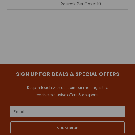
Rounds Per Case:
10
SIGN UP FOR DEALS & SPECIAL OFFERS
Keep in touch with us! Join our mailing list to
receive exclusive offers & coupons.
Email
Address