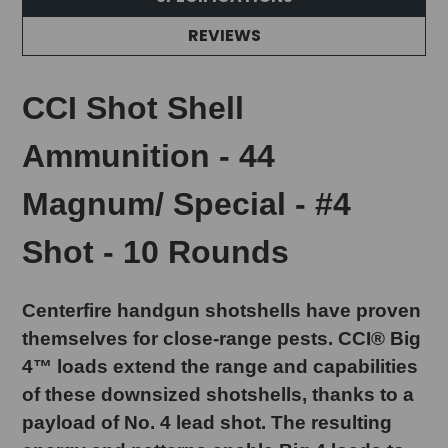
REVIEWS
CCI Shot Shell
Ammunition - 44
Magnum/ Special - #4
Shot - 10 Rounds
Centerfire handgun shotshells have proven
themselves for close-range pests. CCI® Big
4™ loads extend the range and capabilities
of these downsized shotshells, thanks to a
payload of No. 4 lead shot. The resulting