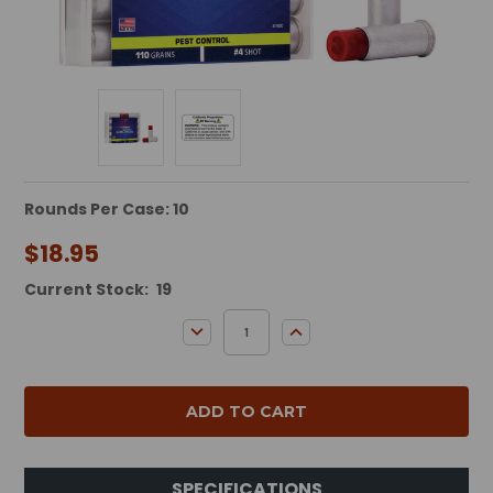
Rounds Per Case: 10
$18.95
Current Stock:
19
DECREASE QUANTITY:
INCREASE QUANTITY:
SPECIFICATIONS