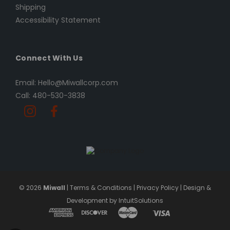
Shipping
Accessibility Statement
Connect With Us
Email: Hello@Miwallcorp.com
Call: 480-530-3838
© 2026
Miwall
|
Terms & Conditions
|
Privacy Policy
|
Design &
Development by IntuitSolutions