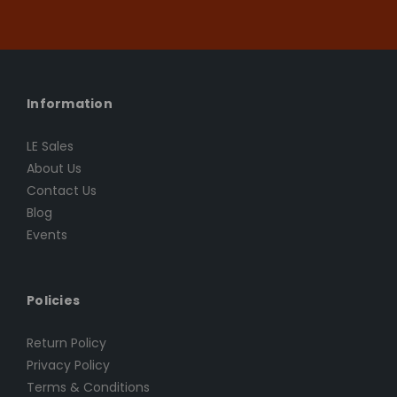
Information
LE Sales
About Us
Contact Us
Blog
Events
Policies
Return Policy
Privacy Policy
Terms & Conditions