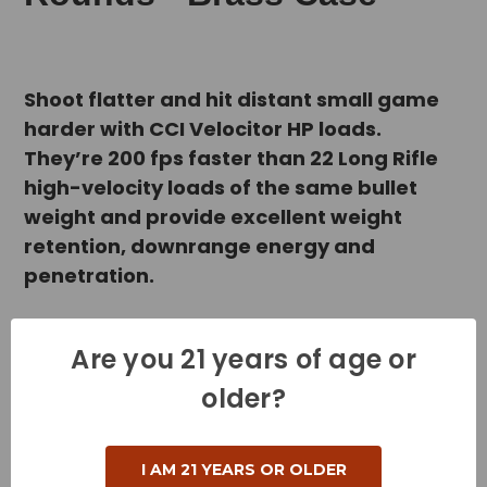
Shoot flatter and hit distant small game
harder with CCI Velocitor HP loads.
They’re 200 fps faster than 22 Long Rifle
high-velocity loads of the same bullet
weight and provide excellent weight
retention, downrange energy and
penetration.
Product Specifications
Are you 21 years of age or
older?
Cartridge - 22 Long Rifle
Grain Weight - 40 Grains
I AM 21 YEARS OR OLDER
Muzzle Velocity - 1435 Feet per Second