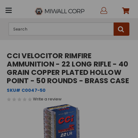
Search
CCI VELOCITOR RIMFIRE
AMMUNITION - 22 LONG RIFLE - 40
GRAIN COPPER PLATED HOLLOW
POINT - 50 ROUNDS - BRASS CASE
SKU# C0047-50
Write a review