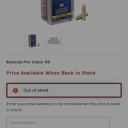
Rounds Per Case: 50
Price Available When Back in Stock
Out of stock
Enter your email address to be notified when this item is back
in stock.