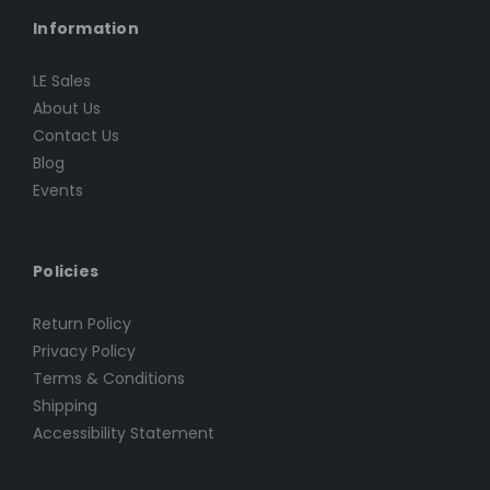
Information
LE Sales
About Us
Contact Us
Blog
Events
Policies
Return Policy
Privacy Policy
Terms & Conditions
Shipping
Accessibility Statement