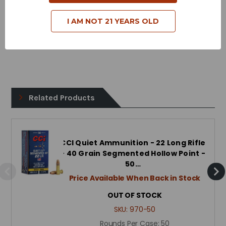
Muzzle Energy - 183 Foot Pounds
I AM NOT 21 YEARS OLD
Bullet Style - Copper Plated Hollow Point
Related Products
CCI Quiet Ammunition - 22 Long Rifle
- 40 Grain Segmented Hollow Point -
50…
Price Available When Back in Stock
OUT OF STOCK
SKU:
970-50
Rounds Per Case:
50