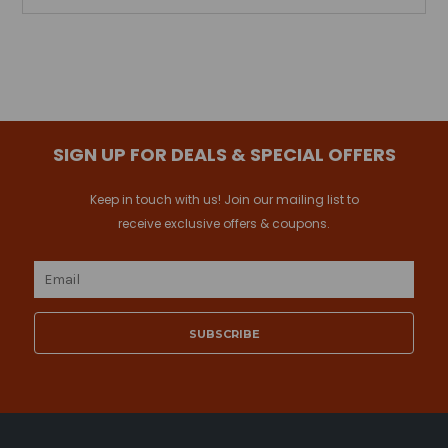
SIGN UP FOR DEALS & SPECIAL OFFERS
Keep in touch with us! Join our mailing list to
receive exclusive offers & coupons.
Email
Address