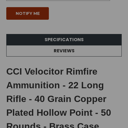
SPECIFICATIONS
REVIEWS
CCI Velocitor Rimfire
Ammunition - 22 Long
Rifle - 40 Grain Copper
Plated Hollow Point - 50
Rounds - Brass Case