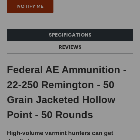
SPECIFICATIONS
REVIEWS
Federal AE Ammunition -
22-250 Remington - 50
Grain Jacketed Hollow
Point - 50 Rounds
High-volume varmint hunters can get