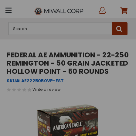
Search
FEDERAL AE AMMUNITION - 22-250
REMINGTON - 50 GRAIN JACKETED
HOLLOW POINT - 50 ROUNDS
SKU# AE2225050VP-EST
Write a review