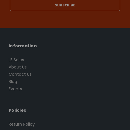
Information
LE Sales
About Us
Contact Us
Blog
Events
Policies
Return Policy