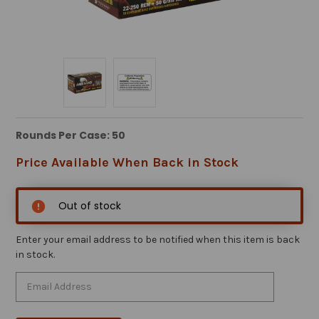
Rounds Per Case: 50
Price Available When Back in Stock
Out of stock
Enter your email address to be notified when this item is back
in stock.