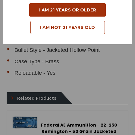
Cartridge - 22-250 Remington
I AM 21 YEARS OR OLDER
Grain Weight - 50 Grains
Muzzle Velocity - 3850 Feet Per Second
I AM NOT 21 YEARS OLD
Muzzle Energy - 1645 Foot Pounds
Bullet Style - Jacketed Hollow Point
Case Type - Brass
Reloadable - Yes
Related Products
Federal AE Ammunition - 22-250
Remington - 50 Grain Jacketed