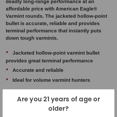
deadly long-range performance at an
affordable price with American Eagle®
Varmint rounds. The jacketed hollow-point
bullet is accurate, reliable and provides
terminal performance that instantly puts
down tough varmints.
Jacketed hollow-point varmint bullet
provides great terminal performance
Accurate and reliable
Ideal for volume varmint hunters
Are you 21 years of age or
Product Specifications
older?