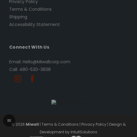
Privacy Policy
Terms & Conditions
Shipping
Accessibility Statement
Connect With Us
Email: Hello@Miwallcorp.com
Call: 480-530-3838
© 2026
Miwall
|
Terms & Conditions
|
Privacy Policy
|
Design &
Development by IntuitSolutions