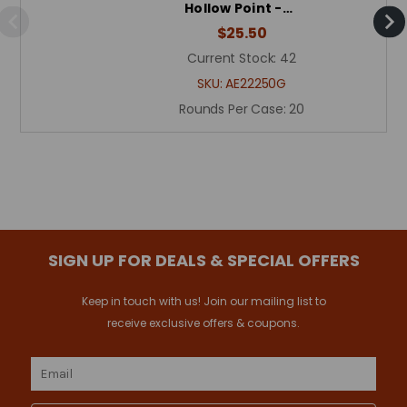
Hollow Point -…
$25.50
Current Stock:
42
SKU:
AE22250G
Rounds Per Case:
20
SIGN UP FOR DEALS & SPECIAL OFFERS
Keep in touch with us! Join our mailing list to
receive exclusive offers & coupons.
Email
Address