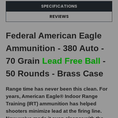
SPECIFICATIONS
REVIEWS
Federal American Eagle
Ammunition - 380 Auto -
70 Grain
Lead Free Ball
-
50 Rounds - Brass Case
Range time has never been this clean. For
years, American Eagle® Indoor Range
Training (IRT) ammunition has helped
shooters minimize lead at the firing line.