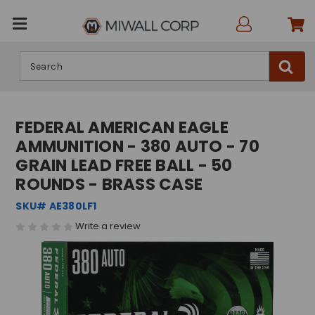
Search
FEDERAL AMERICAN EAGLE
AMMUNITION - 380 AUTO - 70
GRAIN LEAD FREE BALL - 50
ROUNDS - BRASS CASE
SKU# AE380LF1
Write a review