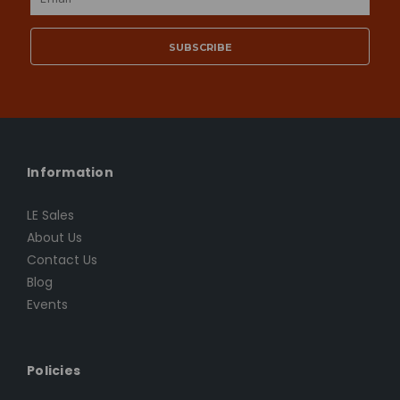
Address
Information
LE Sales
About Us
Contact Us
Blog
Events
Policies