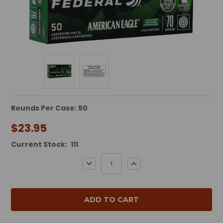
Rounds Per Case: 50
$23.95
Current Stock:
111
DECREASE QUANTITY:
INCREASE QUANTITY: