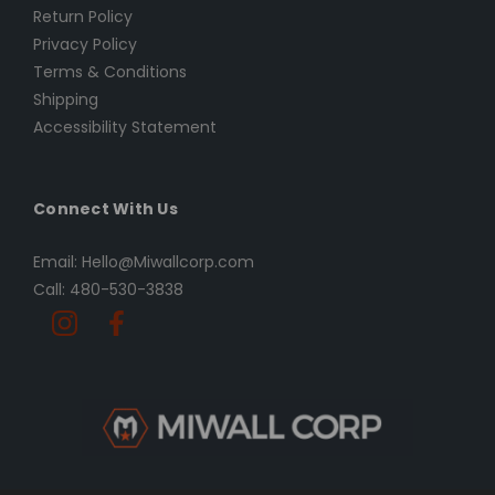
Return Policy
Privacy Policy
Terms & Conditions
Shipping
Accessibility Statement
Connect With Us
Email: Hello@Miwallcorp.com
Call: 480-530-3838