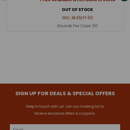
OUT OF STOCK
SKU:
AE45LF1-50
Rounds Per Case:
50
SIGN UP FOR DEALS & SPECIAL OFFERS
Keep in touch with us! Join our mailing list to
receive exclusive offers & coupons.
Email