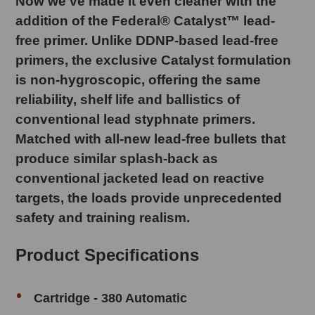
Now we've made it even cleaner with the
addition of the Federal® Catalyst™ lead-
free primer. Unlike DDNP-based lead-free
primers, the exclusive Catalyst formulation
is non-hygroscopic, offering the same
reliability, shelf life and ballistics of
conventional lead styphnate primers.
Matched with all-new lead-free bullets that
produce similar splash-back as
conventional jacketed lead on reactive
targets, the loads provide unprecedented
safety and training realism.
Product Specifications
Cartridge - 380 Automatic