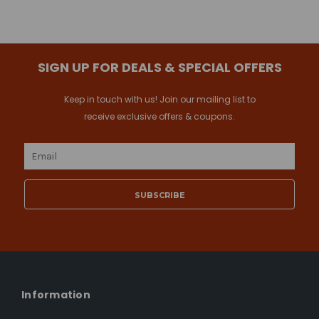
SIGN UP FOR DEALS & SPECIAL OFFERS
Keep in touch with us! Join our mailing list to
receive exclusive offers & coupons.
Email
Address
Information