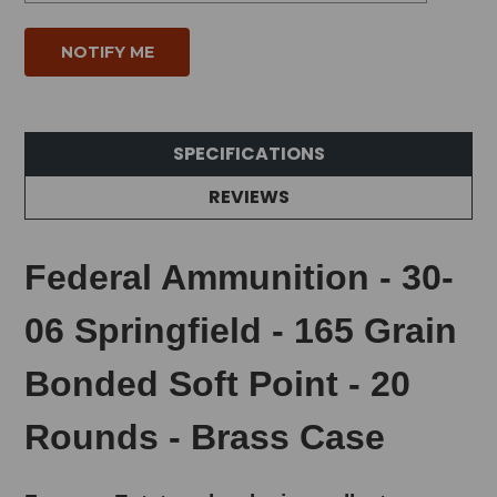
SPECIFICATIONS
REVIEWS
Federal Ammunition - 30-
06 Springfield - 165 Grain
Bonded Soft Point - 20
Rounds - Brass Case