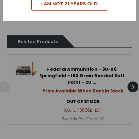
Case Type - Brass
I AM NOT 21 YEARS OLD
Reloadable - Yes
Related Products
Federal Ammunition - 30-06
Springfield - 180 Grain Bonded Soft
Point - 20 …
Price Available When Back in Stock
OUT OF STOCK
SKU:
DT3006B-EST
Rounds Per Case:
20