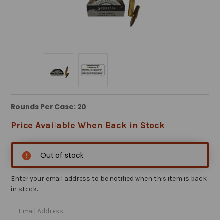
Rounds Per Case: 20
Price Available When Back in Stock
Out of stock
Enter your email address to be notified when this item is back
in stock.