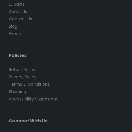
LE Sales
About Us
Contact Us
Blog
Events
Policies
Return Policy
Privacy Policy
Terms & Conditions
Shipping
Accessibility Statement
Connect With Us