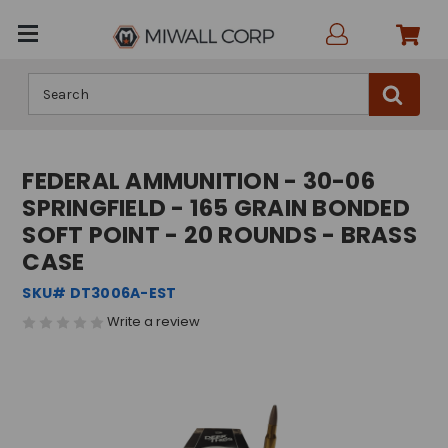
Search
FEDERAL AMMUNITION - 30-06
SPRINGFIELD - 165 GRAIN BONDED
SOFT POINT - 20 ROUNDS - BRASS
CASE
SKU# DT3006A-EST
Write a review