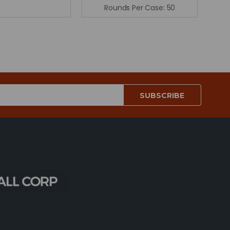
Rounds Per Case:
50