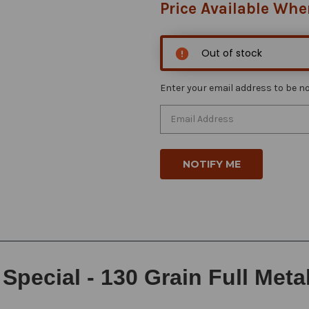
Price Available Whe
Out of stock
Enter your email address to be not
Special - 130 Grain Full Meta