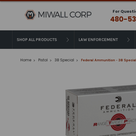
For Questi
480-53
SHOP ALL PRODUCTS
LAW ENFORCEMENT
Home
Pistol
38 Special
Federal Ammunition - 38 Special 