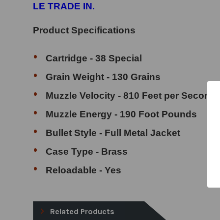
LE TRADE IN.
Product Specifications
Cartridge - 38 Special
Grain Weight - 130 Grains
Muzzle Velocity - 810 Feet per Second
Muzzle Energy - 190 Foot Pounds
Bullet Style - Full Metal Jacket
Case Type - Brass
Reloadable - Yes
Related Products