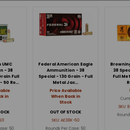
n UMC
Federal American Eagle
Brownin
n - 38
Ammunition - 38
38 Spec
Grain Full
Special - 130 Grain - Full
Full Me
- 50 Ro…
Metal Jac…
R
lable
Price Available
k in
When Back in
Curr
k
Stock
SKU:
B
TOCK
OUT OF STOCK
Round
S11
SKU:
AE38K-50
Case:
50
Rounds Per Case:
50