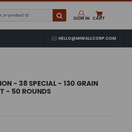
SIGN IN
CART
HELLO@MIWALLCORP.COM
ON - 38 SPECIAL - 130 GRAIN
T - 50 ROUNDS