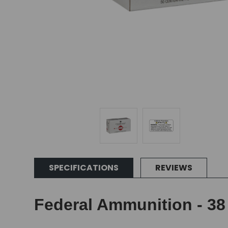
SPECIFICATIONS
REVIEWS
Federal Ammunition - 38 