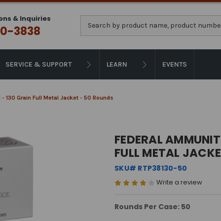
ons & Inquiries
Search
0-3838
SERVICE & SUPPORT
LEARN
EVENTS
- 130 Grain Full Metal Jacket - 50 Rounds
FEDERAL AMMUNITI
FULL METAL JACKE
SKU# RTP38130-50
Write a review
Rounds Per Case: 50