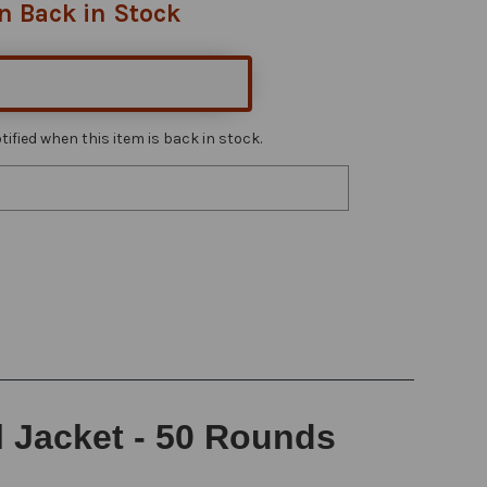
n Back in Stock
ified when this item is back in stock.
l Jacket - 50 Rounds