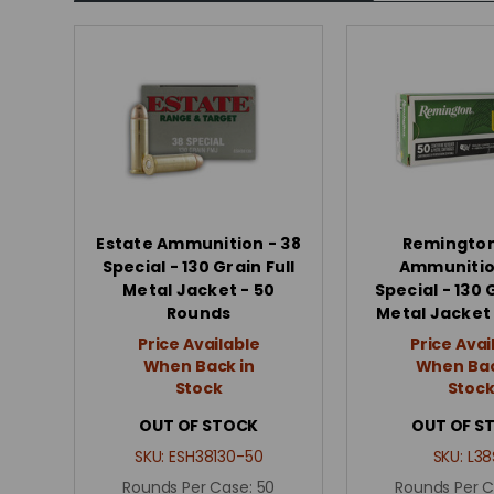
Estate Ammunition - 38
Remingto
Special - 130 Grain Full
Ammunitio
Metal Jacket - 50
Special - 130 
Rounds
Metal Jacket 
Price Available
Price Avai
When Back in
When Bac
Stock
Stoc
OUT OF STOCK
OUT OF S
SKU:
ESH38130-50
SKU:
L38
Rounds Per Case:
50
Rounds Per 