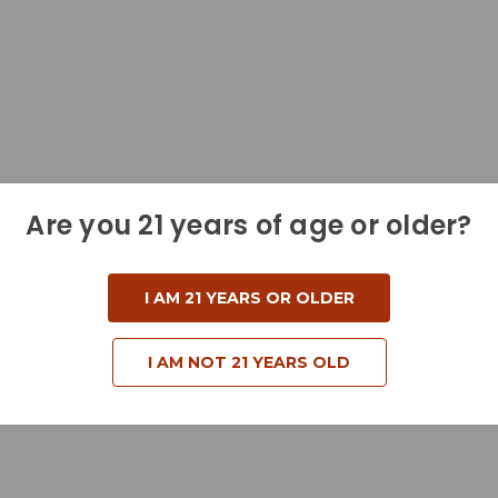
Are you 21 years of age or older?
I AM 21 YEARS OR OLDER
I AM NOT 21 YEARS OLD