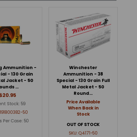
g Ammunition -
Winchester
ial - 130 Grain
Ammunition - 38
tal Jacket - 50
Special - 130 Grain Full
ounds …
Metal Jacket - 50
Round…
$20.95
Price Available
ent Stock:
59
When Back in
191800382-50
Stock
s Per Case:
50
OUT OF STOCK
SKU:
Q4171-50