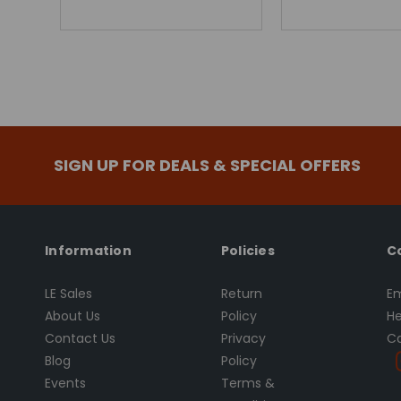
SIGN UP FOR DEALS & SPECIAL OFFERS
Information
Policies
C
LE Sales
Return
Em
About Us
Policy
He
Contact Us
Privacy
Ca
Blog
Policy
Events
Terms &