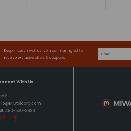
Keep in touch with us! Join our mailing list to
Email
Address
receive exclusive offers & coupons.
onnect With Us
ail:
llo@Miwallcorp.com
ll: 480-530-3838