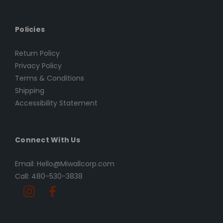
Policies
Return Policy
Privacy Policy
Terms & Conditions
Shipping
Accessibility Statement
Connect With Us
Email: Hello@Miwallcorp.com
Call: 480-530-3838