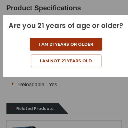
Product Specifications
Cartridge - 308 Winchester
Are you 21 years of age or older?
Grain Weight - 150 Grains
Muzzle Velocity - 2820 Feet Per Second
I AM 21 YEARS OR OLDER
Muzzle Energy - 2648 Foot Pounds
I AM NOT 21 YEARS OLD
Bullet Style - Copper Hollow Point
Case Type - Brass
Reloadable - Yes
Related Products