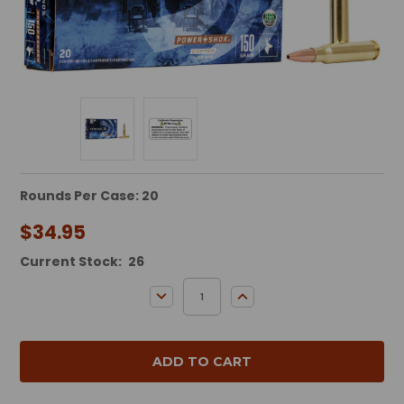
Rounds Per Case: 20
$34.95
Current Stock:
26
DECREASE QUANTITY:
INCREASE QUANTITY: