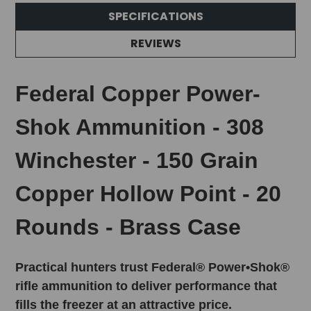
SPECIFICATIONS
REVIEWS
Federal Copper Power-
Shok Ammunition - 308
Winchester - 150 Grain
Copper Hollow Point - 20
Rounds - Brass Case
Practical hunters trust Federal® Power•Shok®
rifle ammunition to deliver performance that
fills the freezer at an attractive price.