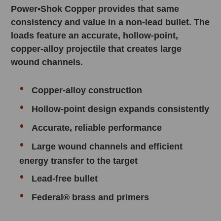
Power•Shok Copper provides that same
consistency and value in a non-lead bullet. The
loads feature an accurate, hollow-point,
copper-alloy projectile that creates large
wound channels.
Copper-alloy construction
Hollow-point design expands consistently
Accurate, reliable performance
Large wound channels and efficient
energy transfer to the target
Lead-free bullet
Federal® brass and primers