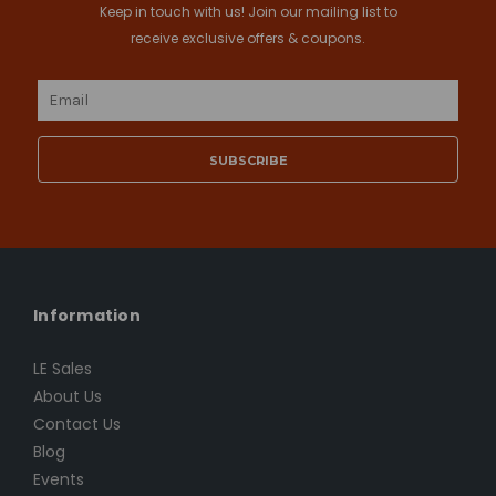
Keep in touch with us! Join our mailing list to
receive exclusive offers & coupons.
Email
Address
Information
LE Sales
About Us
Contact Us
Blog
Events