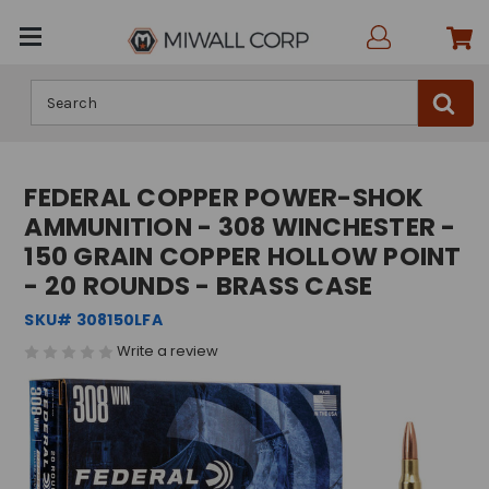
Search
FEDERAL COPPER POWER-SHOK
AMMUNITION - 308 WINCHESTER -
150 GRAIN COPPER HOLLOW POINT
- 20 ROUNDS - BRASS CASE
SKU# 308150LFA
Write a review