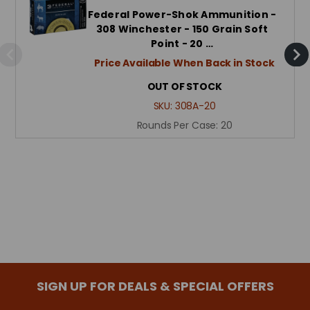
Federal Power-Shok Ammunition -
308 Winchester - 150 Grain Soft
Point - 20 …
Price Available When Back in Stock
OUT OF STOCK
SKU:
308A-20
Rounds Per Case:
20
SIGN UP FOR DEALS & SPECIAL OFFERS