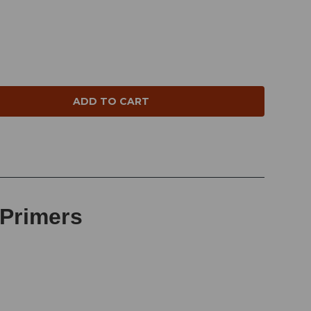
NTITY:
 Primers