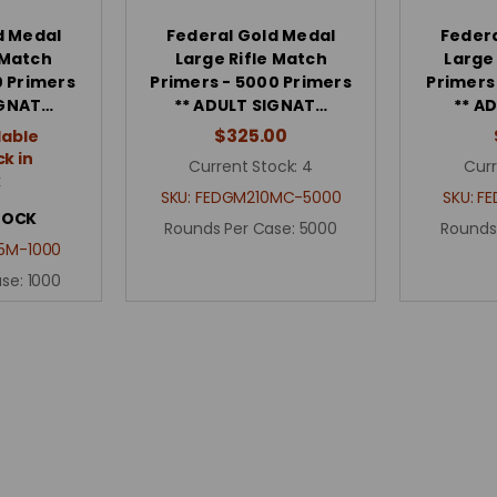
d Medal
Federal Gold Medal
Federa
 Match
Large Rifle Match
Large
0 Primers
Primers - 5000 Primers
Primers
IGNAT…
** ADULT SIGNAT…
** A
$325.00
lable
k in
Current Stock:
4
Curr
k
SKU:
FEDGM210MC-5000
SKU:
FE
TOCK
Rounds Per Case:
5000
Rounds
5M-1000
ase:
1000