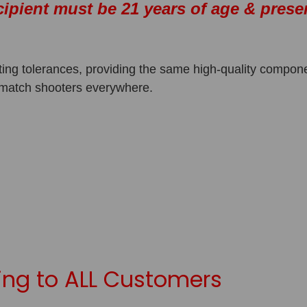
cipient must be 21 years of age & prese
ing tolerances, providing the same high-quality compon
 match shooters everywhere.
y
ng to ALL Customers