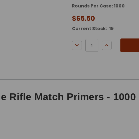
Rounds Per Case: 1000
$65.50
Current Stock:
19
DECREASE QUANTITY:
INCREASE QUA
e Rifle Match Primers - 1000