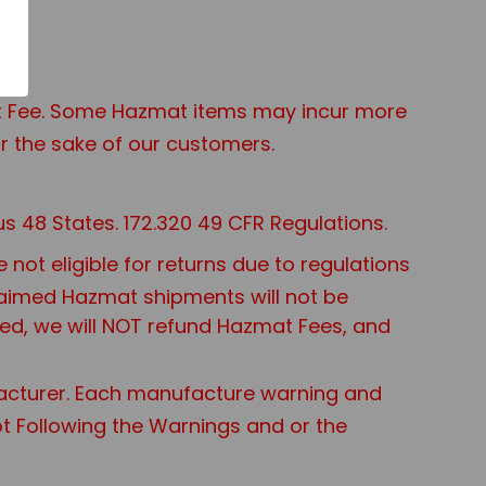
mat Fee. Some Hazmat items may incur more
r the sake of our customers.
s 48 States. 172.320 49 CFR Regulations.
ot eligible for returns due to regulations
nclaimed Hazmat shipments will not be
sed, we will NOT refund Hazmat Fees, and
acturer. Each manufacture warning and
Not Following the Warnings and or the