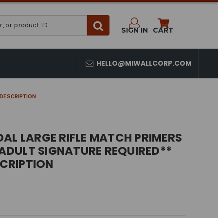
SIGN IN
CART
HELLO@MIWALLCORP.COM
N DESCRIPTION
AL LARGE RIFLE MATCH PRIMERS
* ADULT SIGNATURE REQUIRED**
SCRIPTION