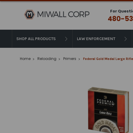
For Questi
480-53
SHOP ALL PRODUCTS
LAW ENFORCEMENT
Home
Reloading
Primers
Federal Gold Medal Large Rif