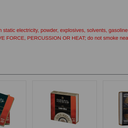
 static electricity, powder, explosives, solvents, gasol
CE, PERCUSSION OR HEAT; do not smoke near primers