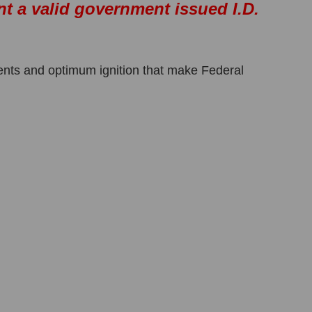
nt a valid government issued I.D.
ents and optimum ignition that make Federal