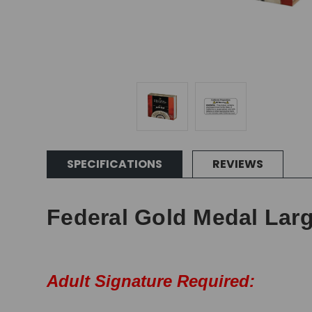
SPECIFICATIONS
REVIEWS
Federal Gold Medal Larg
Adult Signature Required: