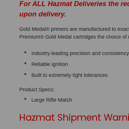
For ALL Hazmat Deliveries the re
upon delivery.
Gold Medal® primers are manufactured to exact
Premium® Gold Medal cartridges the choice of
Industry-leading precision and consistenc
Reliable ignition
Built to extremely tight tolerances
Product Specs:
Large Rifle Match
Hazmat Shipment Warni