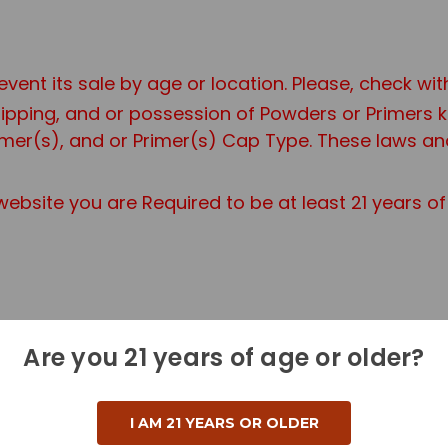
event its sale by age or location. Please, check wi
shipping, and or possession of Powders or Primers
er(s), and or Primer(s) Cap Type. These laws and 
ebsite you are Required to be at least 21 years o
Are you 21 years of age or older?
r a Standard Ground Shipping Fee.
 additional information if you are purchasing a H
I AM 21 YEARS OR OLDER