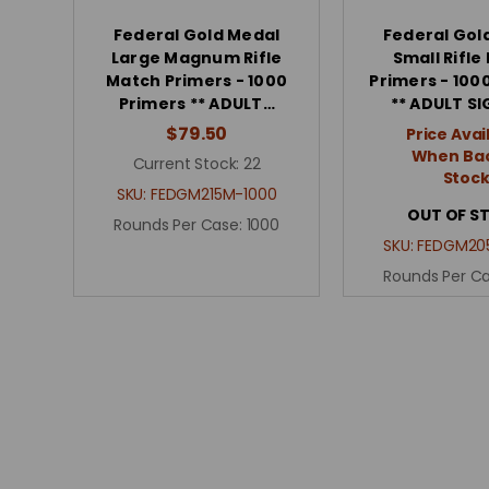
Federal Gold Medal
Federal Gol
Large Magnum Rifle
Small Rifle
Match Primers - 1000
Primers - 100
Primers ** ADULT…
** ADULT S
$79.50
Price Avai
When Bac
Current Stock:
22
Stoc
SKU:
FEDGM215M-1000
OUT OF S
Rounds Per Case:
1000
SKU:
FEDGM20
Rounds Per C