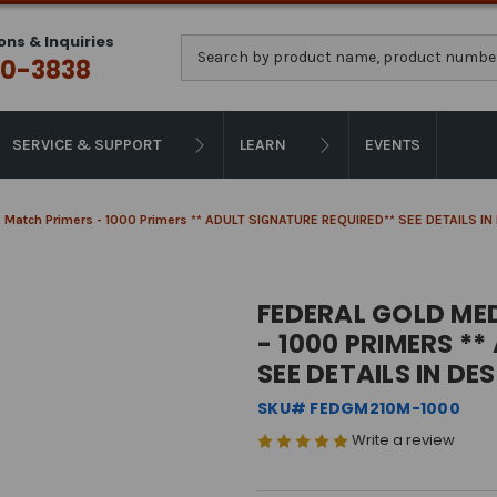
ons & Inquiries
Search
0-3838
SERVICE & SUPPORT
LEARN
EVENTS
le Match Primers - 1000 Primers ** ADULT SIGNATURE REQUIRED** SEE DETAILS I
FEDERAL GOLD MED
- 1000 PRIMERS *
SEE DETAILS IN DE
SKU# FEDGM210M-1000
Write a review