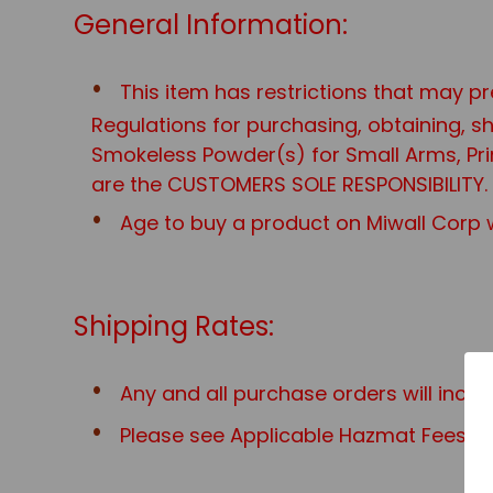
General Information:
This item has restrictions that may pr
Regulations for purchasing, obtaining, 
Smokeless Powder(s) for Small Arms, Prim
are the CUSTOMERS SOLE RESPONSIBILITY.
Age to buy a product on Miwall Corp w
Shipping Rates:
Any and all purchase orders will incu
Please see Applicable Hazmat Fees for