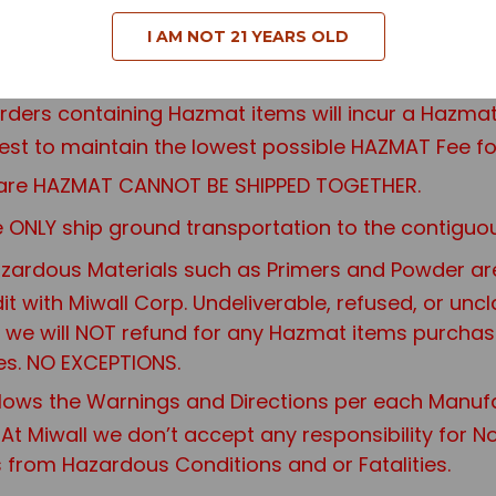
I AM NOT 21 YEARS OLD
orders containing Hazmat items will incur a Haz
st to maintain the lowest possible HAZMAT Fee fo
at are HAZMAT CANNOT BE SHIPPED TOGETHER.
ONLY ship ground transportation to the contiguou
ardous Materials such as Primers and Powder are n
edit with Miwall Corp. Undeliverable, refused, or u
re, we will NOT refund for any Hazmat items purcha
es. NO EXCEPTIONS.
ows the Warnings and Directions per each Manuf
 At Miwall we don’t accept any responsibility for 
s from Hazardous Conditions and or Fatalities.