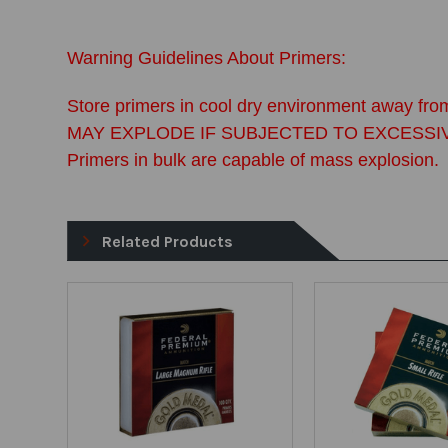
Warning Guidelines About Primers:
Store primers in cool dry environment away from
MAY EXPLODE IF SUBJECTED TO EXCESSIVE FOR
Primers in bulk are capable of mass explosion.
Related Products