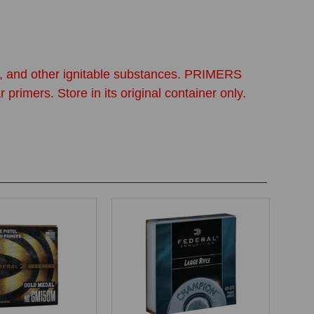
ine, and other ignitable substances. PRIMERS
. Store in its original container only.