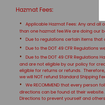
Hazmat Fees:
Applicable Hazmat Fees: Any and all 
than one hazmat fee.We are doing our be
Due to regulations certain items th
Due to the DOT 49 CFR Regulations we 
Due to the DOT 49 CFR Regulations Haz
and are not eligible by our policy for cr
eligible for returns or refunds. Therefo
we will NOT refund Standard Shipping Fe
We RECOMMEND that every person foll
directions can be found at their website.
Directions to prevent yourself and other