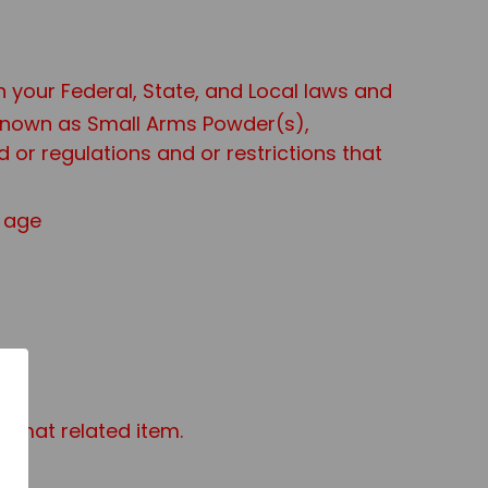
th your Federal, State, and Local laws and
 known as Small Arms Powder(s),
or regulations and or restrictions that
f age
azmat related item.