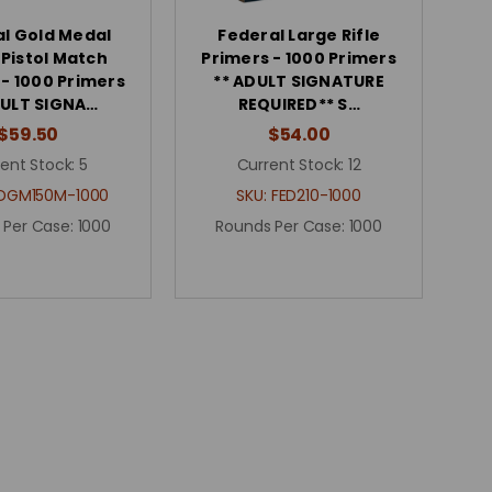
l Gold Medal
Federal Large Rifle
 Pistol Match
Primers - 1000 Primers
 - 1000 Primers
** ADULT SIGNATURE
DULT SIGNA…
REQUIRED** S…
$59.50
$54.00
ent Stock:
5
Current Stock:
12
DGM150M-1000
SKU:
FED210-1000
 Per Case:
1000
Rounds Per Case:
1000