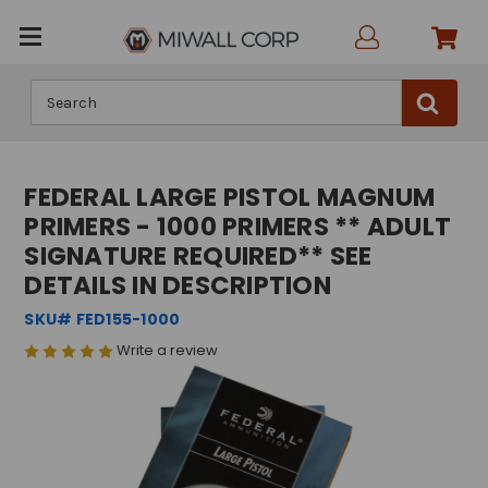
Search
FEDERAL LARGE PISTOL MAGNUM
PRIMERS - 1000 PRIMERS ** ADULT
SIGNATURE REQUIRED** SEE
DETAILS IN DESCRIPTION
SKU# FED155-1000
Write a review