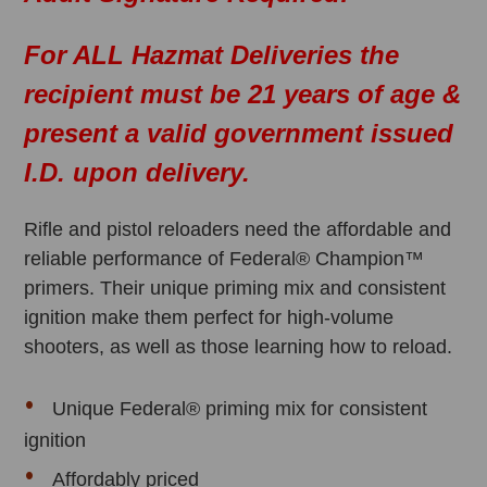
For ALL Hazmat Deliveries the
recipient must be 21 years of age &
present a valid government issued
I.D. upon delivery.
Rifle and pistol reloaders need the affordable and
reliable performance of Federal® Champion™
primers. Their unique priming mix and consistent
ignition make them perfect for high-volume
shooters, as well as those learning how to reload.
Unique Federal® priming mix for consistent
ignition
Affordably priced