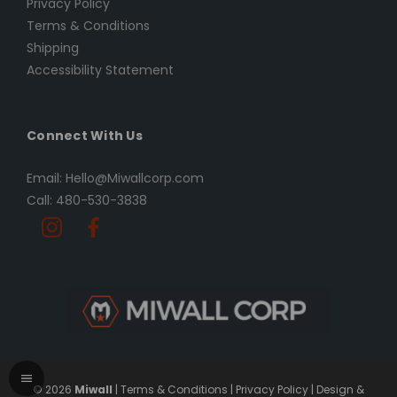
Privacy Policy
Terms & Conditions
Shipping
Accessibility Statement
Connect With Us
Email: Hello@Miwallcorp.com
Call: 480-530-3838
© 2026
Miwall
|
Terms & Conditions
|
Privacy Policy
|
Design &