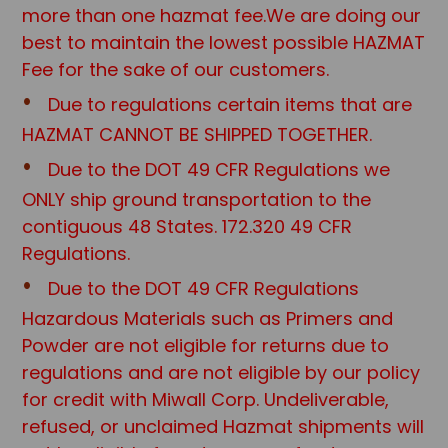
more than one hazmat fee.We are doing our
best to maintain the lowest possible HAZMAT
Fee for the sake of our customers.
Due to regulations certain items that are
HAZMAT CANNOT BE SHIPPED TOGETHER.
Due to the DOT 49 CFR Regulations we
ONLY ship ground transportation to the
contiguous 48 States. 172.320 49 CFR
Regulations.
Due to the DOT 49 CFR Regulations
Hazardous Materials such as Primers and
Powder are not eligible for returns due to
regulations and are not eligible by our policy
for credit with Miwall Corp. Undeliverable,
refused, or unclaimed Hazmat shipments will