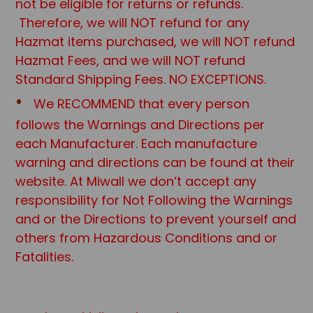
not be eligible for returns or refunds.
Therefore, we will NOT refund for any
Hazmat items purchased, we will NOT refund
Hazmat Fees, and we will NOT refund
Standard Shipping Fees. NO EXCEPTIONS.
We RECOMMEND that every person
follows the Warnings and Directions per
each Manufacturer. Each manufacture
warning and directions can be found at their
website. At Miwall we don’t accept any
responsibility for Not Following the Warnings
and or the Directions to prevent yourself and
others from Hazardous Conditions and or
Fatalities.