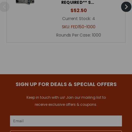
REQUIRED** S…
$52.50
Current Stock:
4
SKU:
FED150-1000
Rounds Per Case:
1000
SIGN UP FOR DEALS & SPECIAL OFFERS
Keep in touch with us! Join our mailing list to
receive exclusive offers & coupons.
Email
Address