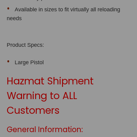
Available in sizes to fit virtually all reloading
needs
Product Specs:
Large Pistol
Hazmat Shipment
Warning to ALL
Customers
General Information: