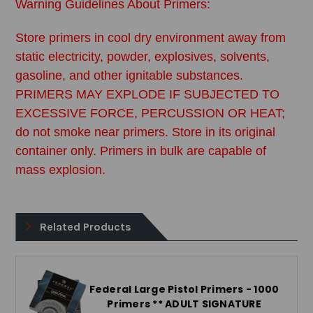
Warning Guidelines About Primers:
Store primers in cool dry environment away from
static electricity, powder, explosives, solvents,
gasoline, and other ignitable substances.
PRIMERS MAY EXPLODE IF SUBJECTED TO
EXCESSIVE FORCE, PERCUSSION OR HEAT;
do not smoke near primers. Store in its original
container only. Primers in bulk are capable of
mass explosion.
Related Products
Federal Large Pistol Primers - 1000
Primers ** ADULT SIGNATURE