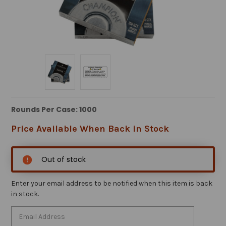
Rounds Per Case: 1000
Price Available When Back in Stock
Out of stock
Enter your email address to be notified when this item is back
in stock.