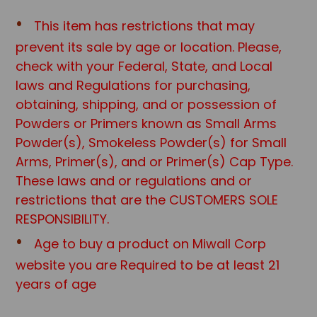
This item has restrictions that may
prevent its sale by age or location. Please,
check with your Federal, State, and Local
laws and Regulations for purchasing,
obtaining, shipping, and or possession of
Powders or Primers known as Small Arms
Powder(s), Smokeless Powder(s) for Small
Arms, Primer(s), and or Primer(s) Cap Type.
These laws and or regulations and or
restrictions that are the CUSTOMERS SOLE
RESPONSIBILITY.
Age to buy a product on Miwall Corp
website you are Required to be at least 21
years of age