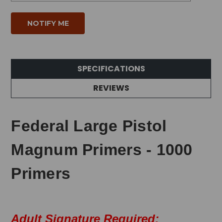
SPECIFICATIONS
REVIEWS
Federal Large Pistol
Magnum Primers - 1000
Primers
Adult Signature Required: