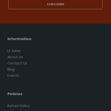
Information
LE Sales
About Us
Contact Us
Blog
Events
Policies
Return Policy