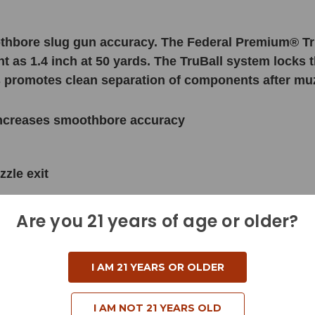
thbore slug gun accuracy. The Federal Premium® Tr
ht as 1.4 inch at 50 yards. The TruBall system locks
his promotes clean separation of components after muz
 increases smoothbore accuracy
zle exit
Are you 21 years of age or older?
I AM 21 YEARS OR OLDER
I AM NOT 21 YEARS OLD