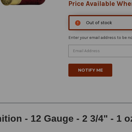
Price Available Whe
Out of stock
Enter your email address to be not
on - 12 Gauge - 2 3/4" - 1 o