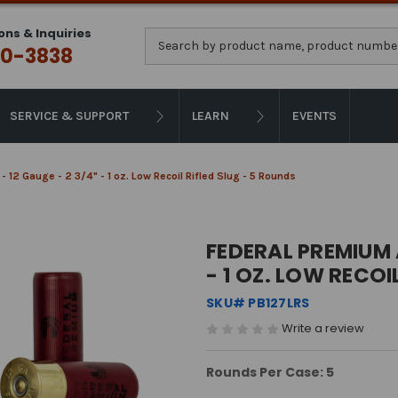
ons & Inquiries
Search
0-3838
SERVICE & SUPPORT
LEARN
EVENTS
12 Gauge - 2 3/4" - 1 oz. Low Recoil Rifled Slug - 5 Rounds
FEDERAL PREMIUM 
- 1 OZ. LOW RECOI
SKU# PB127LRS
Write a review
Rounds Per Case: 5