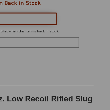
n Back in Stock
ified when this item is back in stock.
z. Low Recoil Rifled Slug