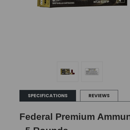
SPECIFICATIONS
REVIEWS
Federal Premium Ammuniti