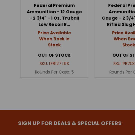
Federal Premium
Federal P
Ammunition - 12 Gauge
Ammunitio
- 2 3/4" - 1 Oz. Truball
Gauge - 2 3/4"
Low Recoil R…
Rifled Slug 
Price Available
Price Avai
When Back in
When Bac
Stock
Stoc
OUT OF STOCK
OUT OF S
SKU:
LEB127 LRS
SKU:
PB203
Rounds Per Case:
5
Rounds Per 
SIGN UP FOR DEALS & SPECIAL OFFERS