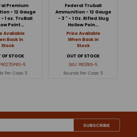
ral Premium
Federal Truball
ion - 12 Gauge
Ammunition - 12 Gauge
 - 1 oz. TruBall
- 3 " - 1 Oz. Rifled Slug
low Point…
Hollow Poin…
e Available
Price Available
n Back in
When Back in
Stock
Stock
 OF STOCK
OUT OF STOCK
PB127DPRS-5
SKU:
PB131RS-5
s Per Case:
5
Rounds Per Case:
5