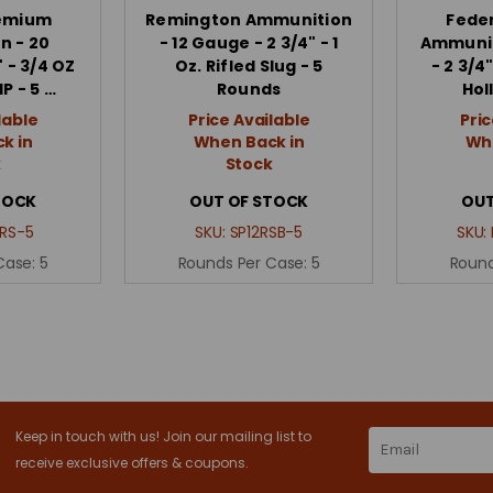
remium
Remington Ammunition
Fede
n - 20
- 12 Gauge - 2 3/4" - 1
Ammunit
 - 3/4 OZ
Oz. Rifled Slug - 5
- 2 3/4"
HP - 5 …
Rounds
Hol
lable
Price Available
Pric
k in
When Back in
Whe
k
Stock
TOCK
OUT OF STOCK
OUT
RS-5
SKU:
SP12RSB-5
SKU:
Case:
5
Rounds Per Case:
5
Round
Keep in touch with us! Join our mailing list to
Email
Address
receive exclusive offers & coupons.