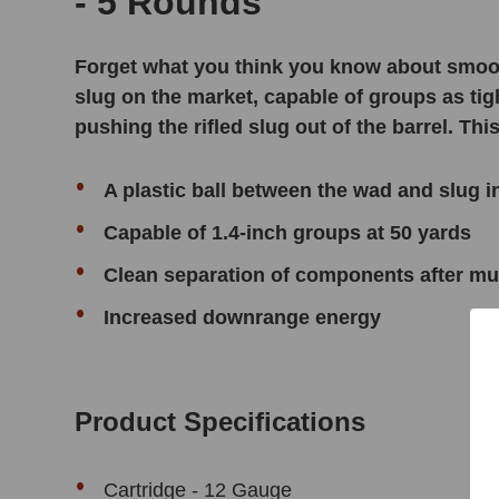
- 5 Rounds
Forget what you think you know about smoo
slug on the market, capable of groups as tig
pushing the rifled slug out of the barrel. T
A plastic ball between the wad and slug
Capable of 1.4-inch groups at 50 yards
Clean separation of components after muz
Increased downrange energy
Product Specifications
Cartridge - 12 Gauge