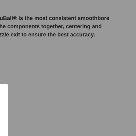
uBall® is the most consistent smoothbore
 the components together, centering and
zle exit to ensure the best accuracy.