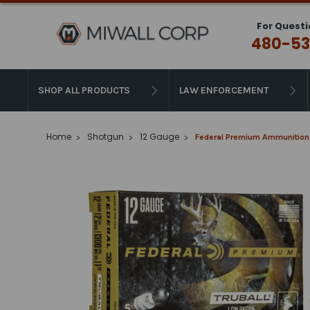
For Questi
480-53
SHOP ALL PRODUCTS
LAW ENFORCEMENT
Home
Shotgun
12 Gauge
Federal Premium Ammunition - 