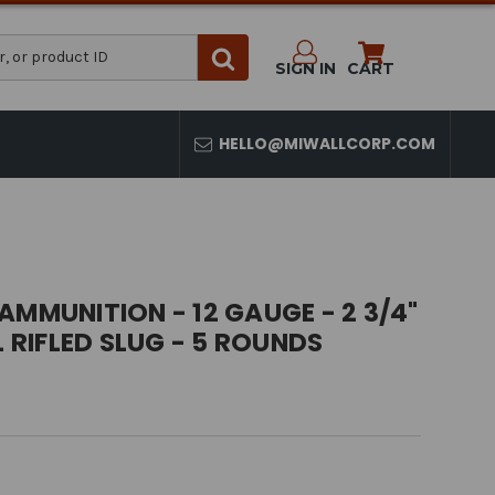
SIGN IN
CART
HELLO@MIWALLCORP.COM
AMMUNITION - 12 GAUGE - 2 3/4"
L RIFLED SLUG - 5 ROUNDS