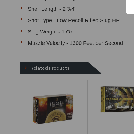
Shell Length - 2 3/4"
Shot Type - Low Recoil Rifled Slug HP
Slug Weight - 1 Oz
Muzzle Velocity - 1300 Feet per Second
Related Products