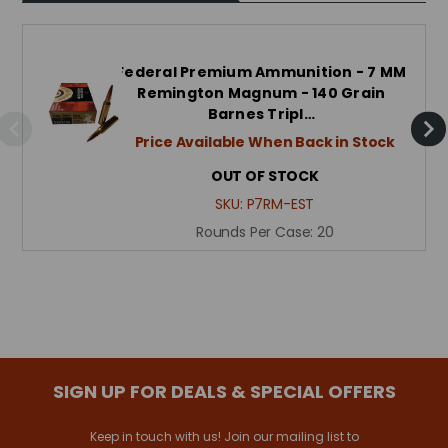
Federal Premium Ammunition - 7 MM
Remington Magnum - 140 Grain
Barnes Tripl…
Price Available When Back in Stock
OUT OF STOCK
SKU:
P7RM-EST
Rounds Per Case:
20
SIGN UP FOR DEALS & SPECIAL OFFERS
Keep in touch with us! Join our mailing list to