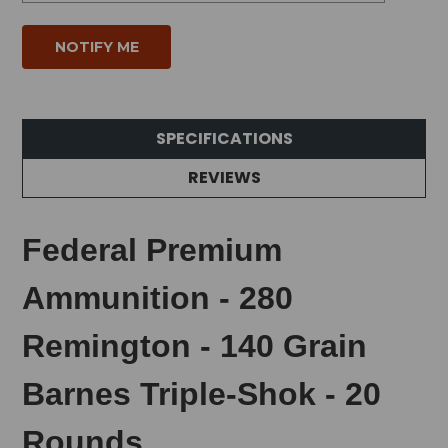
SPECIFICATIONS
REVIEWS
Federal Premium
Ammunition - 280
Remington - 140 Grain
Barnes Triple-Shok - 20
Rounds