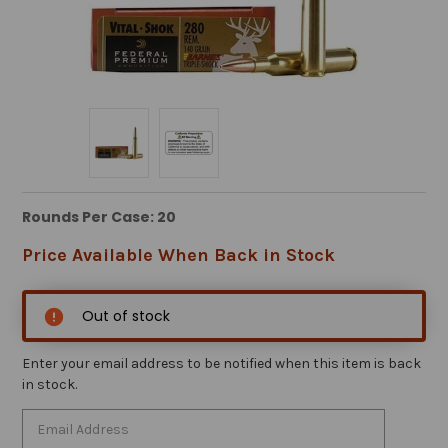
Rounds Per Case: 20
Price Available When Back in Stock
Out of stock
Enter your email address to be notified when this item is back
in stock.