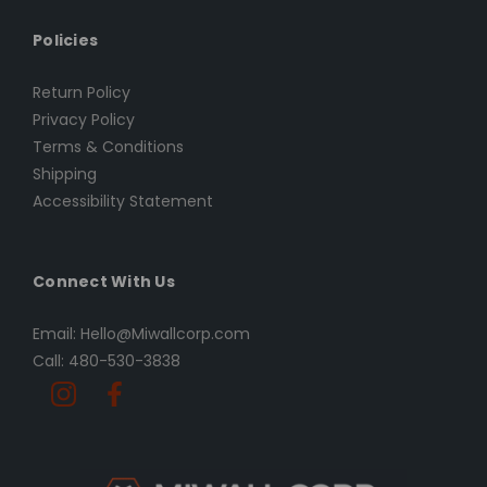
Policies
Return Policy
Privacy Policy
Terms & Conditions
Shipping
Accessibility Statement
Connect With Us
Email: Hello@Miwallcorp.com
Call: 480-530-3838