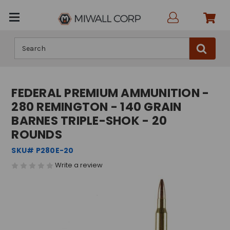
Search
FEDERAL PREMIUM AMMUNITION -
280 REMINGTON - 140 GRAIN
BARNES TRIPLE-SHOK - 20
ROUNDS
SKU# P280E-20
Write a review