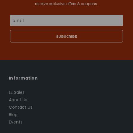
receive exclusive offers & coupons.
Email
Address
Information
LE Sales
About Us
Contact Us
Blog
Events