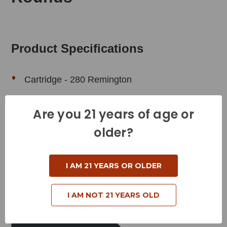
Product Specifications
Cartridge - 280 Remington
Grain Weight - 140 Grains
Are you 21 years of age or
Muzzle Velocity - 2960 Feet per Second
older?
Muzzle Energy - 2725 Foot Pounds
Bullet Style - Barnes Triple-Shok
I AM 21 YEARS OR OLDER
Reloadable - Yes
I AM NOT 21 YEARS OLD
Related Products