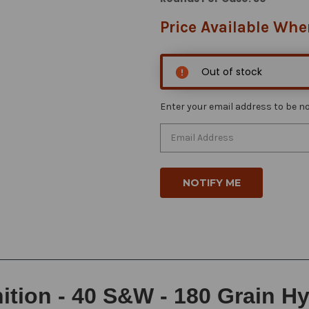
Price Available Whe
Out of stock
Enter your email address to be not
ion - 40 S&W - 180 Grain Hy