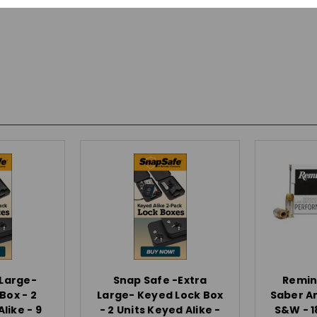
-Large-
Snap Safe -Extra
Remin
Box - 2
Large- Keyed Lock Box
Saber A
like - 9
- 2 Units Keyed Alike -
S&W - 1