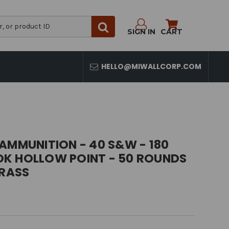
SIGN IN
CART
HELLO@MIWALLCORP.COM
AMMUNITION - 40 S&W - 180
K HOLLOW POINT - 50 ROUNDS
BRASS