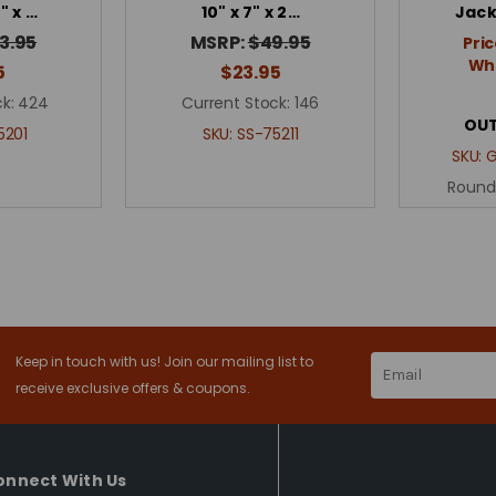
2" x …
10" x 7" x 2…
Jack
3.95
MSRP:
$49.95
Pric
Whe
5
$23.95
k:
424
Current Stock:
146
OUT
5201
SKU:
SS-75211
SKU:
Round
Keep in touch with us! Join our mailing list to
Email
Address
receive exclusive offers & coupons.
onnect With Us