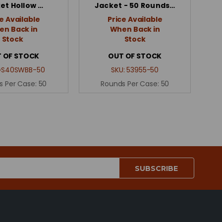
et Hollow …
Jacket - 50 Rounds…
e Available
Price Available
n Back in
When Back in
Stock
Stock
 OF STOCK
OUT OF STOCK
GS40SWBB-50
SKU:
53955-50
s Per Case:
50
Rounds Per Case:
50