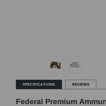
SPECIFICATIONS
REVIEWS
Federal Premium Ammunit