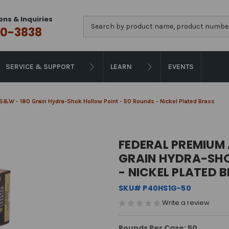
ons & Inquiries
Search
0-3838
SERVICE & SUPPORT
LEARN
EVENTS
&W - 180 Grain Hydra-Shok Hollow Point - 50 Rounds - Nickel Plated Brass
FEDERAL PREMIUM 
GRAIN HYDRA-SHO
- NICKEL PLATED 
SKU# P40HS1G-50
Write a review
Rounds Per Case: 50