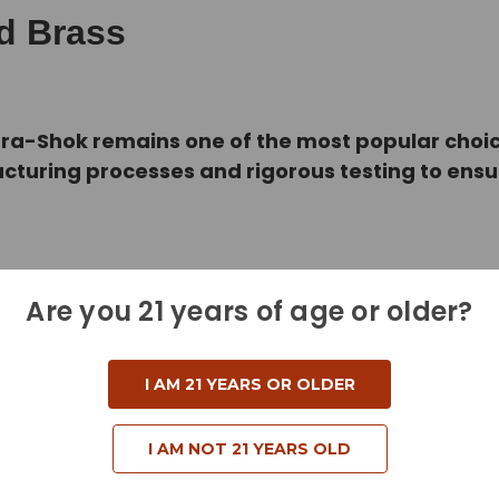
ed Brass
Hydra-Shok remains one of the most popular cho
cturing processes and rigorous testing to ens
Are you 21 years of age or older?
I AM 21 YEARS OR OLDER
I AM NOT 21 YEARS OLD