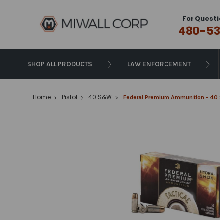
For Questi
480-53
SHOP ALL PRODUCTS
LAW ENFORCEMENT
Home
Pistol
40 S&W
Federal Premium Ammunition - 40 S