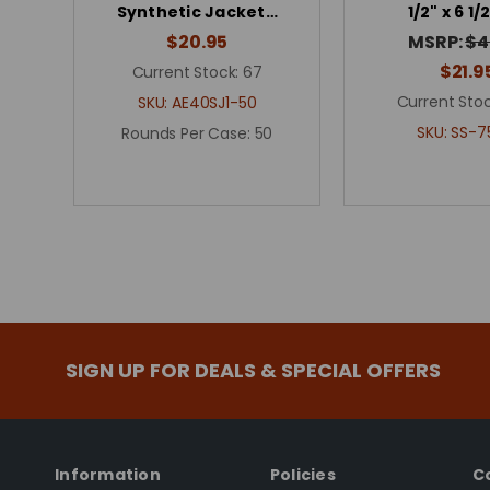
Synthetic Jacket…
1/2" x 6 1/
$20.95
MSRP:
$4
$21.9
Current Stock:
67
Current Stoc
SKU:
AE40SJ1-50
SKU:
SS-7
Rounds Per Case:
50
SIGN UP FOR DEALS & SPECIAL OFFERS
Information
Policies
C