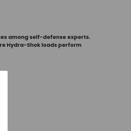
ices among self-defense experts.
ure Hydra-Shok loads perform