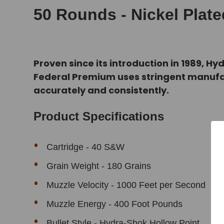
50 Rounds - Nickel Plat
Proven since its introduction in 1989, 
Federal Premium uses stringent manufa
accurately and consistently.
Product Specifications
Cartridge - 40 S&W
Grain Weight - 180 Grains
Muzzle Velocity - 1000 Feet per Second
Muzzle Energy - 400 Foot Pounds
Bullet Style - Hydra-Shok Hollow Point