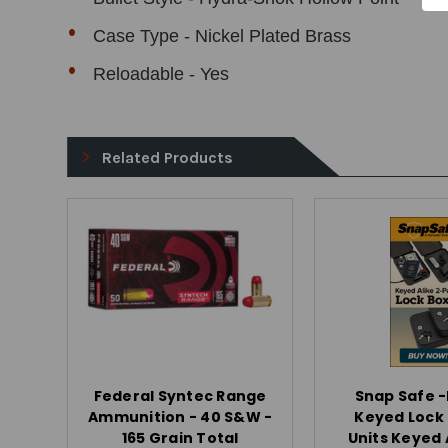
Case Type - Nickel Plated Brass
Reloadable - Yes
Related Products
Federal Syntec Range
Snap Safe 
Ammunition - 40 S&W -
Keyed Lock 
165 Grain Total
Units Keyed A