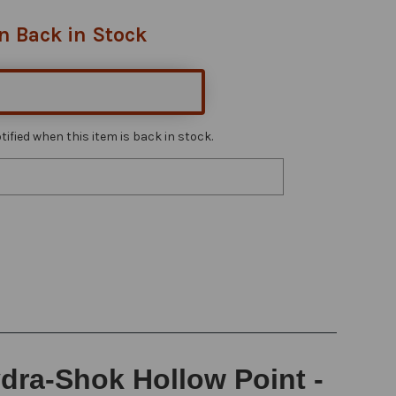
n Back in Stock
ified when this item is back in stock.
dra-Shok Hollow Point -