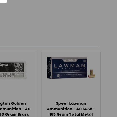
gton Golden
Speer Lawman
mmunition - 40
Ammunition - 40 S&W -
80 Grain Brass
165 Grain Total Metal