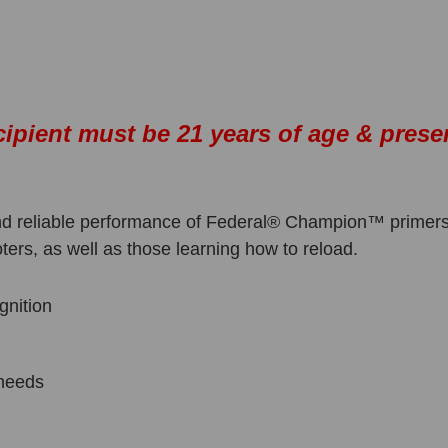
cipient must be 21 years of age & prese
 and reliable performance of Federal® Champion™ primers
ters, as well as those learning how to reload.
gnition
g needs