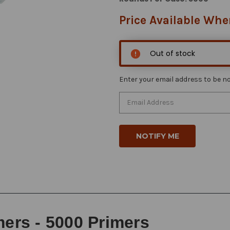
Price Available Whe
Out of stock
Enter your email address to be not
mers - 5000 Primers