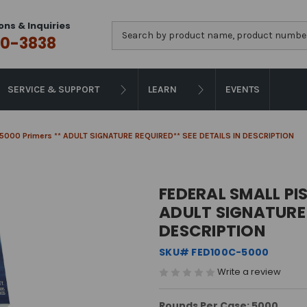
ons & Inquiries
Search
0-3838
SERVICE & SUPPORT
LEARN
EVENTS
 - 5000 Primers ** ADULT SIGNATURE REQUIRED** SEE DETAILS IN DESCRIPTION
FEDERAL SMALL PIS
ADULT SIGNATURE 
DESCRIPTION
SKU# FED100C-5000
Write a review
Rounds Per Case: 5000