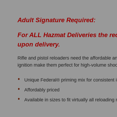
Adult Signature Required:
For ALL Hazmat Deliveries the re
upon delivery.
Rifle and pistol reloaders need the affordable
ignition make them perfect for high-volume shoo
Unique Federal® priming mix for consistent i
Affordably priced
Available in sizes to fit virtually all reloadin