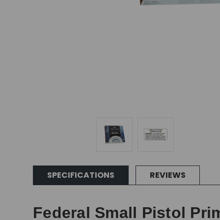
SPECIFICATIONS
REVIEWS
Federal Small Pistol Pri