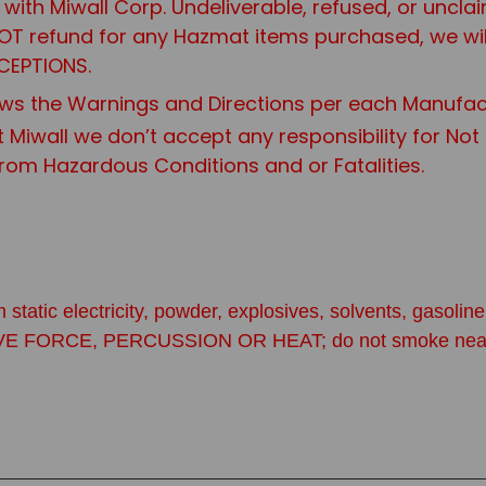
it with Miwall Corp. Undeliverable, refused, or uncl
 NOT refund for any Hazmat items purchased, we wi
CEPTIONS.
ws the Warnings and Directions per each Manufac
t Miwall we don’t accept any responsibility for No
from Hazardous Conditions and or Fatalities.
 static electricity, powder, explosives, solvents, gasol
CE, PERCUSSION OR HEAT; do not smoke near primers