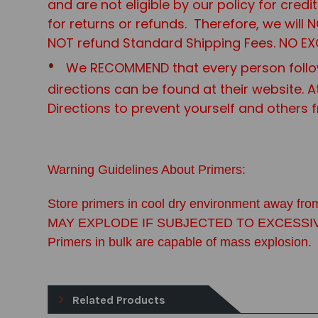
and are not eligible by our policy for cred
for returns or refunds. Therefore, we will
NOT refund Standard Shipping Fees. NO EX
We RECOMMEND that every person follo
directions can be found at their website. A
Directions to prevent yourself and others 
Warning Guidelines About Primers:
Store primers in cool dry environment away from
MAY EXPLODE IF SUBJECTED TO EXCESSIVE FOR
Primers in bulk are capable of mass explosion.
Related Products