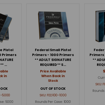
e Pistol
Federal Small Pistol
Federa
0 Primers
Primers - 1000 Primers
Primers
GNATURE
** ADULT SIGNATURE
** ADU
** …
REQUIRED** S…
REQU
lable
Price Available
k in
When Back in
Curr
k
Stock
SKU:
F
TOCK
OUT OF STOCK
Rounds
C-5000
SKU:
FED100-1000
se:
5000
Rounds Per Case:
1000