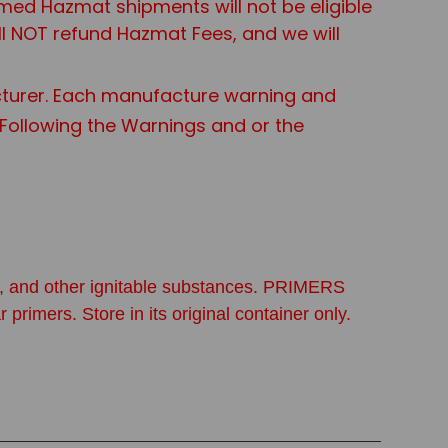
aimed Hazmat shipments will not be eligible
ll NOT refund Hazmat Fees, and we will
turer. Each manufacture warning and
t Following the Warnings and or the
ine, and other ignitable substances. PRIMERS
. Store in its original container only.