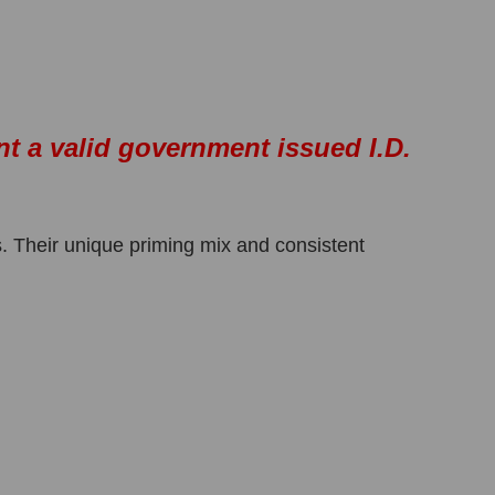
nt a valid government issued I.D.
. Their unique priming mix and consistent