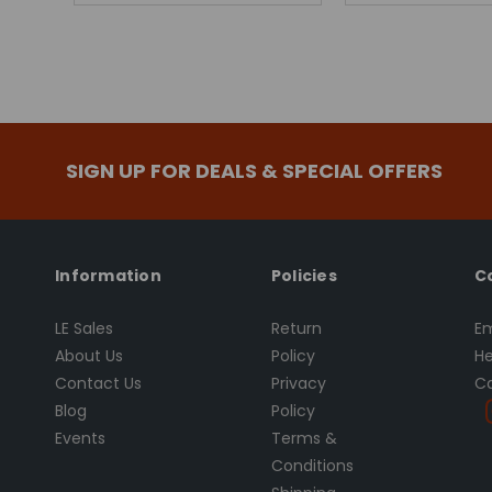
SIGN UP FOR DEALS & SPECIAL OFFERS
Information
Policies
C
LE Sales
Return
Em
About Us
Policy
He
Contact Us
Privacy
Ca
Blog
Policy
Events
Terms &
Conditions