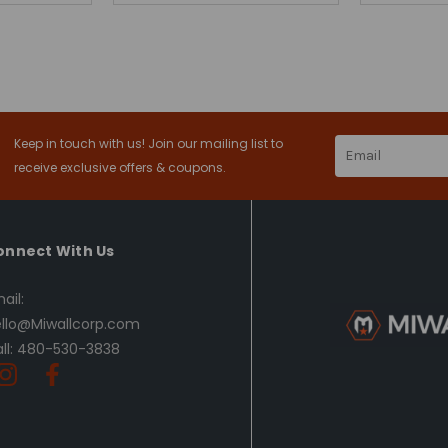
Keep in touch with us! Join our mailing list to
Email
Address
receive exclusive offers & coupons.
onnect With Us
ail:
llo@Miwallcorp.com
ll: 480-530-3838