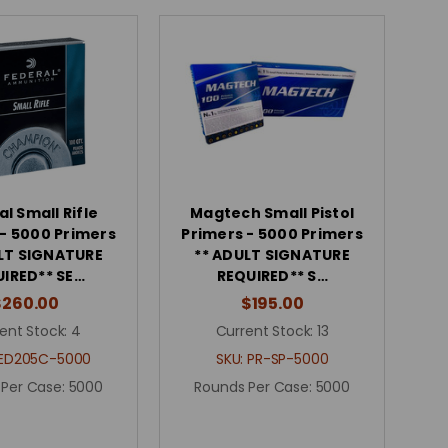
l Small Rifle
Magtech Small Pistol
 - 5000 Primers
Primers - 5000 Primers
LT SIGNATURE
** ADULT SIGNATURE
IRED** SE…
REQUIRED** S…
$260.00
$195.00
ent Stock:
4
Current Stock:
13
ED205C-5000
SKU:
PR-SP-5000
 Per Case:
5000
Rounds Per Case:
5000