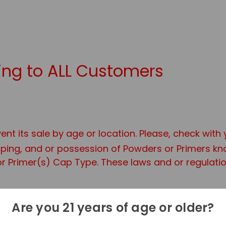
ng to ALL Customers
ent its sale by age or location. Please, check with
ipping, and or possession of Powders or Primers 
r Primer(s) Cap Type. These laws and or regulation
site you are Required to be at least 21 years of 
Are you 21 years of age or older?