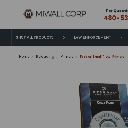
For Questi
480-53
SHOP ALL PRODUCTS
LAW ENFORCEMENT
Home
Reloading
Primers
Federal Small Pistol Primers