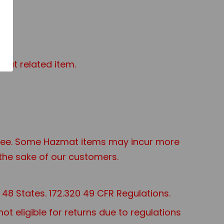
mat related item.
t Fee. Some Hazmat items may incur more
the sake of our customers.
48 States. 172.320 49 CFR Regulations.
 eligible for returns due to regulations