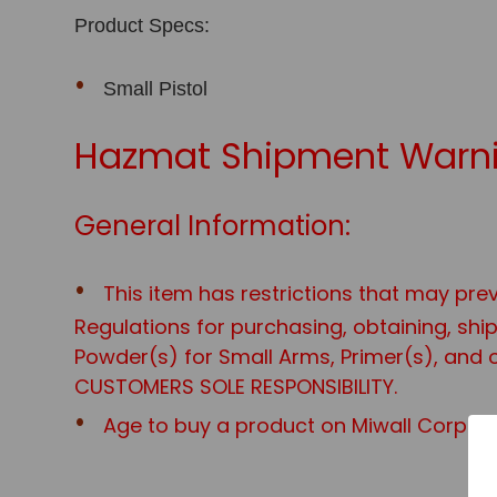
Product Specs:
Small Pistol
Hazmat Shipment Warni
General Information:
This item has restrictions that may prev
Regulations for purchasing, obtaining, sh
Powder(s) for Small Arms, Primer(s), and o
CUSTOMERS SOLE RESPONSIBILITY.
Age to buy a product on Miwall Corp web