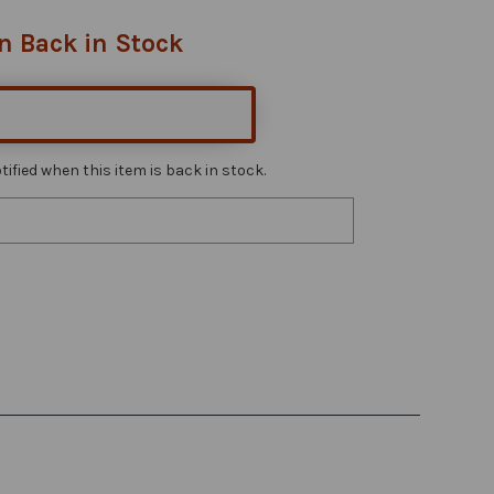
n Back in Stock
ified when this item is back in stock.