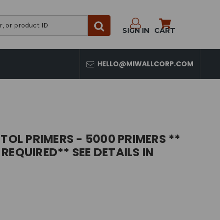
SIGN IN
CART
HELLO@MIWALLCORP.COM
TOL PRIMERS - 5000 PRIMERS **
REQUIRED** SEE DETAILS IN