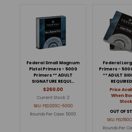
Federal Small Magnum
Federal Larg
Pistol Primers - 5000
Primers - 500
Primers ** ADULT
** ADULT SI
SIGNATURE REQUI…
REQUIRED
$260.00
Price Avai
When Bac
Current Stock:
2
Stoc
SKU:
FED200C-5000
OUT OF S
Rounds Per Case:
5000
SKU:
FED150
Rounds Per Ca