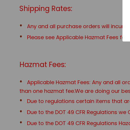
Shipping Rates:
Any and all purchase orders will incur 
Please see Applicable Hazmat Fees for a
Hazmat Fees:
Applicable Hazmat Fees: Any and all o
than one hazmat fee.We are doing our best
Due to regulations certain items that
Due to the DOT 49 CFR Regulations we O
Due to the DOT 49 CFR Regulations Haza