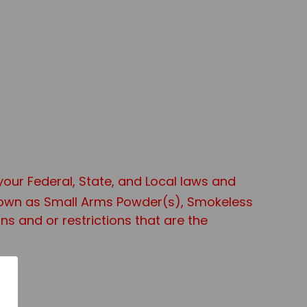
 your Federal, State, and Local laws and
known as Small Arms Powder(s), Smokeless
s and or restrictions that are the
age