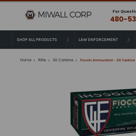
For Questi
480-53
SHOP ALL PRODUCTS
LAW ENFORCEMENT
Home
Rifle
30 Carbine
Fiocchi Ammunition - 30 Carbine 