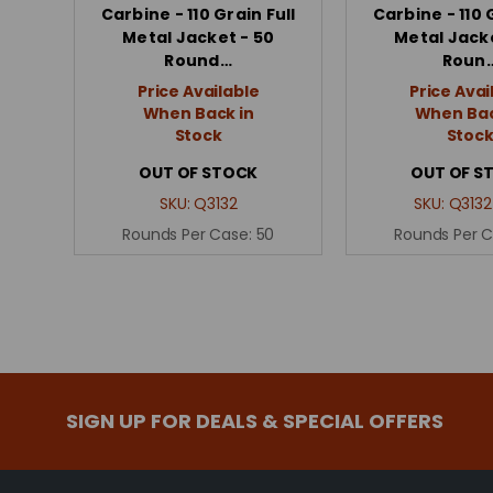
Carbine - 110 Grain Full
Carbine - 110 
Metal Jacket - 50
Metal Jacke
Round…
Roun
Price Available
Price Avai
When Back in
When Bac
Stock
Stoc
OUT OF STOCK
OUT OF S
SKU:
Q3132
SKU:
Q3132
Rounds Per Case:
50
Rounds Per 
SIGN UP FOR DEALS & SPECIAL OFFERS