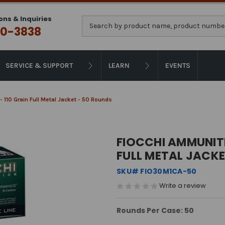
ons & Inquiries
Search
0-3838
SERVICE & SUPPORT
LEARN
EVENTS
- 110 Grain Full Metal Jacket - 50 Rounds
FIOCCHI AMMUNITI
FULL METAL JACKE
SKU# FIO30M1CA-50
Write a review
Rounds Per Case: 50