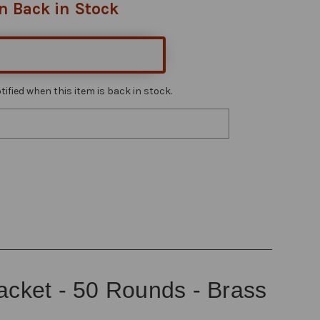
n Back in Stock
ified when this item is back in stock.
Jacket - 50 Rounds - Brass