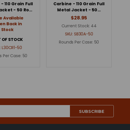
- 110 Grain Full
Carbine - 110 Grain Full
acket - 50 Ro…
Metal Jacket - 50…
$28.95
e Available
n Back in
Current Stock:
44
Stock
SKU:
SB30A-50
 OF STOCK
Rounds Per Case:
50
:
L30CR1-50
s Per Case:
50