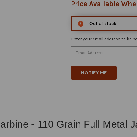
Price Available Whe
Out of stock
Enter your email address to be not
arbine - 110 Grain Full Metal 