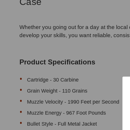
Case
Whether you going out for a day at the local c
develop your skills, you want reliable, consi
Product Specifications
Cartridge - 30 Carbine
Grain Weight - 110 Grains
Muzzle Velocity - 1990 Feet per Second
Muzzle Energy - 967 Foot Pounds
Bullet Style - Full Metal Jacket