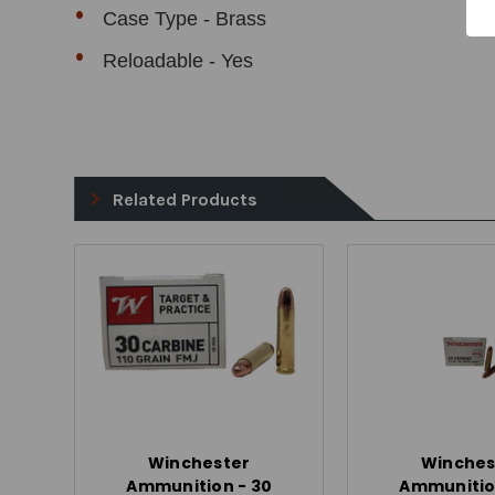
Case Type - Brass
Reloadable - Yes
Related Products
Winchester
Winches
Ammunition - 30
Ammunitio