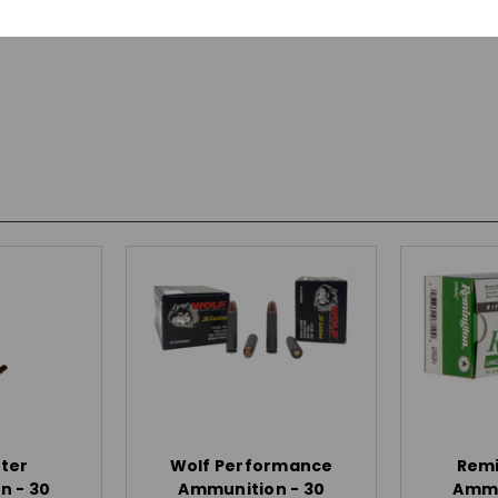
ter
Wolf Performance
Rem
n - 30
Ammunition - 30
Ammu