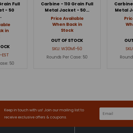
Grain Full
Carbine - 110 Grain Full
Carbine 
t - 50
Metal Jacket - 50…
Metal J
…
Price Available
Pric
When Back in
Whe
lable
Stock
k in
k
OUT OF STOCK
OUT
TOCK
SKU:
W30M1-50
SKU
-EST
Rounds Per Case:
50
Round
Case:
50
Keep in touch with us! Join our mailing list to
Email
Address
receive exclusive offers & coupons.