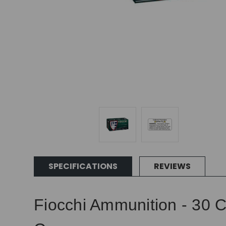
SPECIFICATIONS
REVIEWS
Fiocchi Ammunition - 30 C