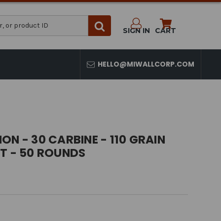
SIGN IN
CART
HELLO@MIWALLCORP.COM
ON - 30 CARBINE - 110 GRAIN
T - 50 ROUNDS