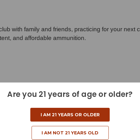
lub with family and friends, practicing for your next 
stent, and affordable ammunition.
Are you 21 years of age or older?
I AM 21 YEARS OR OLDER
I AM NOT 21 YEARS OLD