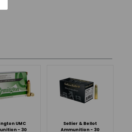
ington UMC
Sellier & Bellot
nition - 30
Ammunition - 30