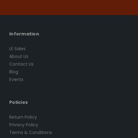
Information
LE Sales
About Us
Contact Us
Blog
Events
Policies
Return Policy
Privacy Policy
Terms & Conditions