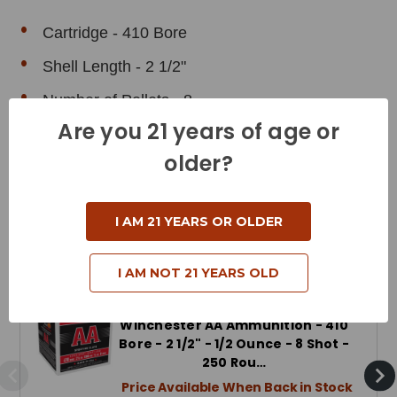
Cartridge - 410 Bore
Shell Length - 2 1/2"
Number of Pellets - 8
Are you 21 years of age or
older?
I AM 21 YEARS OR OLDER
Related Products
I AM NOT 21 YEARS OLD
Winchester AA Ammunition - 410
Bore - 2 1/2" - 1/2 Ounce - 8 Shot -
250 Rou…
Price Available When Back in Stock