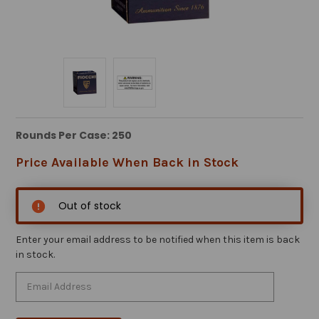
Rounds Per Case: 250
Price Available When Back in Stock
Out of stock
Enter your email address to be notified when this item is back
in stock.