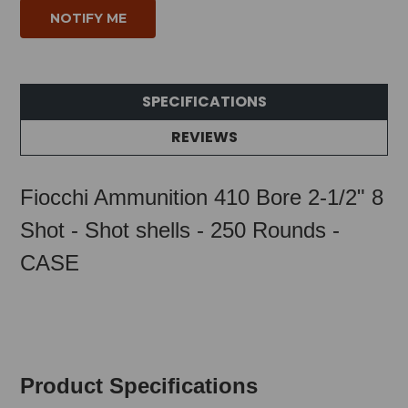
SPECIFICATIONS
REVIEWS
Fiocchi Ammunition 410 Bore 2-1/2" 8
Shot - Shot shells - 250 Rounds -
CASE
Product Specifications