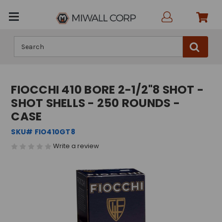
Search
FIOCCHI 410 BORE 2-1/2"8 SHOT -
SHOT SHELLS - 250 ROUNDS -
CASE
SKU# FIO410GT8
Write a review