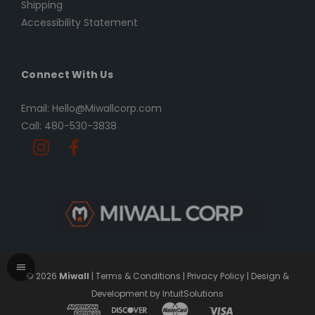
Shipping
Accessibility Statement
Connect With Us
Email: Hello@Miwallcorp.com
Call: 480-530-3838
© 2026
Miwall
|
Terms & Conditions
|
Privacy Policy
|
Design &
Development by IntuitSolutions