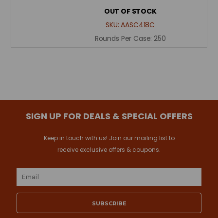
OUT OF STOCK
SKU:
AASC418C
Rounds Per Case:
250
SIGN UP FOR DEALS & SPECIAL OFFERS
Keep in touch with us! Join our mailing list to
receive exclusive offers & coupons.
Email
Address