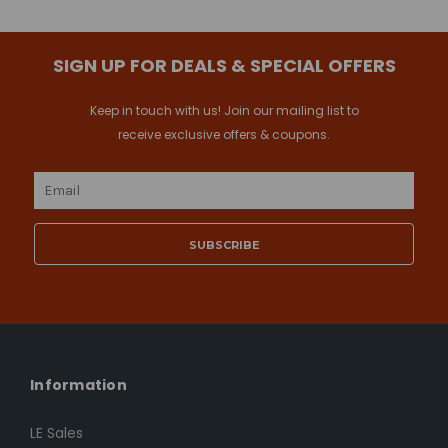
SIGN UP FOR DEALS & SPECIAL OFFERS
Keep in touch with us! Join our mailing list to
receive exclusive offers & coupons.
Email
Address
Information
LE Sales