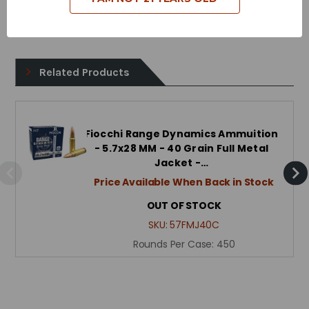
Case Type - Brass
Related Products
Fiocchi Range Dynamics Ammuition
- 5.7x28 MM - 40 Grain Full Metal
Jacket -…
Price Available When Back in Stock
OUT OF STOCK
SKU:
57FMJ40C
Rounds Per Case:
450