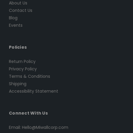
About Us
Contact Us
Blog
Events
Policies
Return Policy
Privacy Policy
Terms & Conditions
Shipping
Accessibility Statement
Connect With Us
Email: Hello@Miwallcorp.com