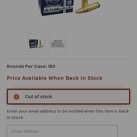
Rounds Per Case: 150
Price Available When Back in Stock
Out of stock
Enter your email address to be notified when this item is back
in stock.