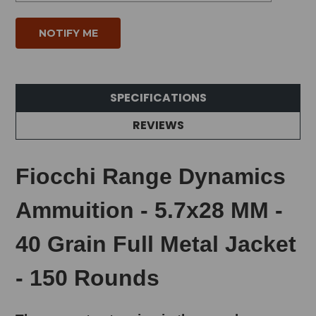
SPECIFICATIONS
REVIEWS
Fiocchi Range Dynamics
Ammuition - 5.7x28 MM -
40 Grain Full Metal Jacket
- 150 Rounds