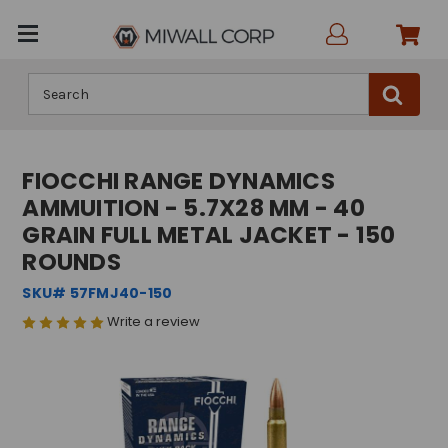
Search
FIOCCHI RANGE DYNAMICS
AMMUITION - 5.7X28 MM - 40
GRAIN FULL METAL JACKET - 150
ROUNDS
SKU# 57FMJ40-150
Write a review