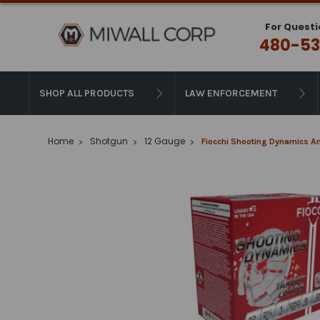
For Questi
480-53
SHOP ALL PRODUCTS
LAW ENFORCEMENT
Home
Shotgun
12 Gauge
Fiocchi Shooting Dynamics Am