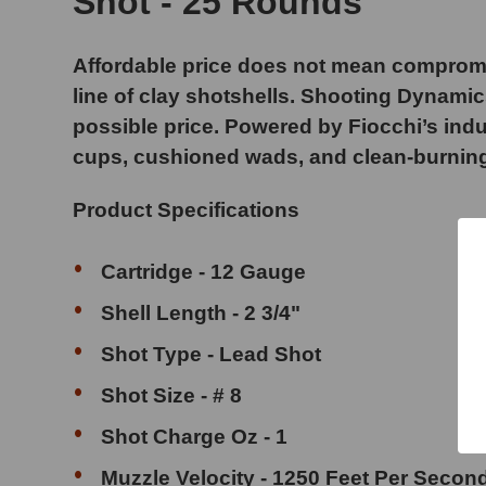
Shot - 25 Rounds
Affordable price does not mean compromi
line of clay shotshells. Shooting Dynami
possible price. Powered by Fiocchi’s indu
cups, cushioned wads, and clean-burning p
Product Specifications
Cartridge - 12 Gauge
Shell Length - 2 3/4"
Shot Type - Lead Shot
Shot Size - # 8
Shot Charge Oz - 1
Muzzle Velocity - 1250 Feet Per Secon