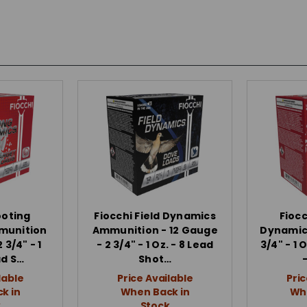
ooting
Fiocchi Field Dynamics
Fioc
munition
Ammunition - 12 Gauge
Dynamics
 3/4" - 1
- 2 3/4" - 1 Oz. - 8 Lead
3/4" - 1 
ad S…
Shot…
lable
Price Available
Pric
k in
When Back in
Whe
k
Stock