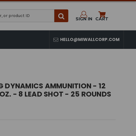
SIGN IN
CART
HELLO@MIWALLCORP.COM
G DYNAMICS AMMUNITION - 12
1 OZ. - 8 LEAD SHOT - 25 ROUNDS