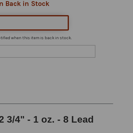
n Back in Stock
ified when this item is back in stock.
3/4" - 1 oz. - 8 Lead