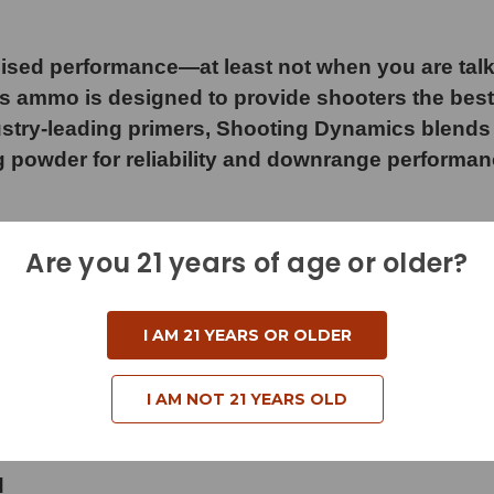
sed performance—at least not when you are tal
cs ammo is designed to provide shooters the best
stry-leading primers, Shooting Dynamics blends f
owder for reliability and downrange performance 
Are you 21 years of age or older?
I AM 21 YEARS OR OLDER
I AM NOT 21 YEARS OLD
d