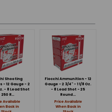
chi Shooting
Fiocchi Ammunition - 12
 - 12 Gauge - 2
Gauge - 2 3/4" - 1 1/8 Oz.
Oz. - 8 Lead Shot
- 8 Lead Shot - 25
- 250 R…
Round…
e Available
Price Available
n Back in
When Back in
Stock
Stock