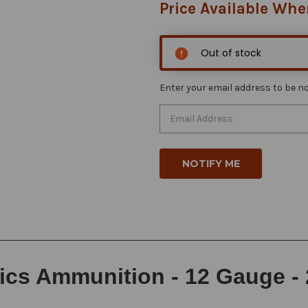
Price Available Whe
Out of stock
Enter your email address to be not
s Ammunition - 12 Gauge - 2 