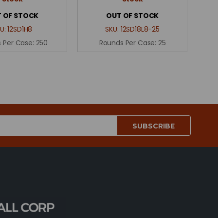
 OF STOCK
OUT OF STOCK
U:
12SD1H8
SKU:
12SD18L8-25
 Per Case:
250
Rounds Per Case:
25