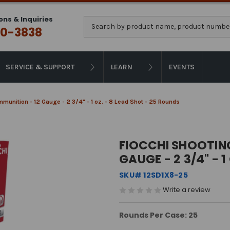
ons & Inquiries
Search
0-3838
SERVICE & SUPPORT
LEARN
EVENTS
munition - 12 Gauge - 2 3/4" - 1 oz. - 8 Lead Shot - 25 Rounds
FIOCCHI SHOOTIN
GAUGE - 2 3/4" - 
SKU# 12SD1X8-25
Write a review
Rounds Per Case: 25