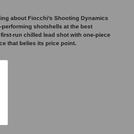
king about Fiocchi’s Shooting Dynamics
-performing shotshells at the best
irst-run chilled lead shot with one-piece
that belies its price point.