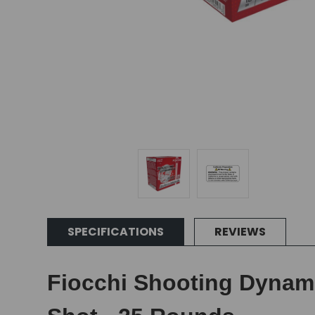
SPECIFICATIONS
REVIEWS
Fiocchi Shooting Dynamic