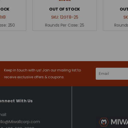
TOCK
OUT OF STOCK
OUT
1X8
SKU:
12GT8-25
SK
ase:
250
Rounds Per Case:
25
Rounds
Keep in touch with us! Join our mailing list to
Email
Address
receive exclusive offers & coupons.
onnect With Us
ail:
llo@Miwallcorp.com