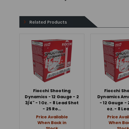
Related Products
Fiocchi Shooting
Fiocchi Sh
Dynamics - 12 Gauge - 2
Dynamics Am
3/4" - 1 Oz. - 8 Lead Shot
- 12 Gauge - 2
- 25 Ro…
oz. - 8 Le
Price Available
Price Avai
When Back in
When Bac
Stock
Stoc