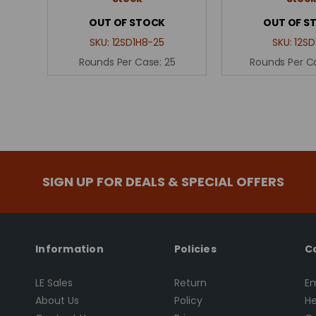
OUT OF STOCK
OUT OF S
SKU:
12SD1H8-25
SKU:
12SD
Rounds Per Case:
25
Rounds Per C
SIGN UP FOR DEALS & SPECIAL OFFERS
Information
Policies
C
LE Sales
Return
Em
About Us
Policy
He