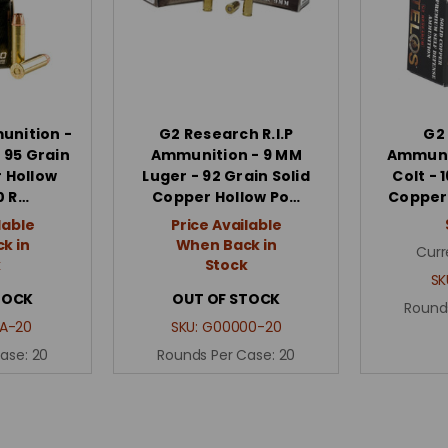
nition -
G2 Research R.I.P
G2
 95 Grain
Ammunition - 9 MM
Ammunit
 Hollow
Luger - 92 Grain Solid
Colt - 
0 R…
Copper Hollow Po…
Copper 
lable
Price Available
k in
When Back in
Curr
k
Stock
SK
TOCK
OUT OF STOCK
Round
A-20
SKU:
G00000-20
Case:
20
Rounds Per Case:
20