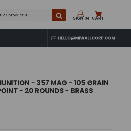
SIGN IN
CART
HELLO@MIWALLCORP.COM
NITION - 357 MAG - 105 GRAIN
OINT - 20 ROUNDS - BRASS