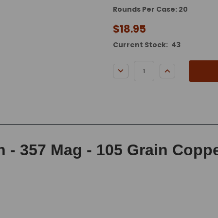
Rounds Per Case: 20
$18.95
Current Stock:
43
DECREASE QUANTITY:
INCREASE QUA
- 357 Mag - 105 Grain Copper