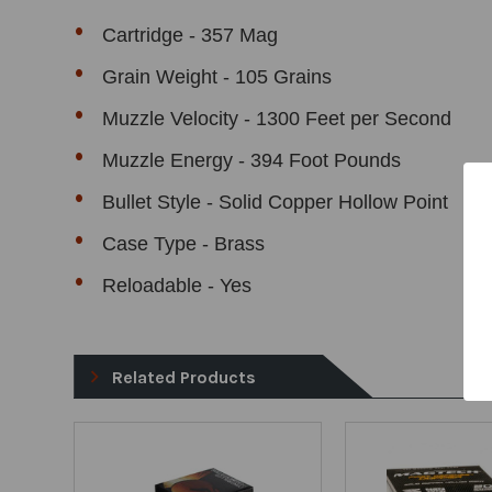
Cartridge - 357 Mag
Grain Weight - 105 Grains
Muzzle Velocity - 1300 Feet per Second
Muzzle Energy - 394 Foot Pounds
Bullet Style - Solid Copper Hollow Point
Case Type - Brass
Reloadable - Yes
Related Products