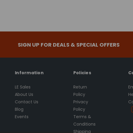
SIGN UP FOR DEALS & SPECIAL OFFERS
Information
Policies
C
LE Sales
Return
Em
About Us
Policy
He
Contact Us
Privacy
Ca
Blog
Policy
Events
Terms &
Conditions
Shipping