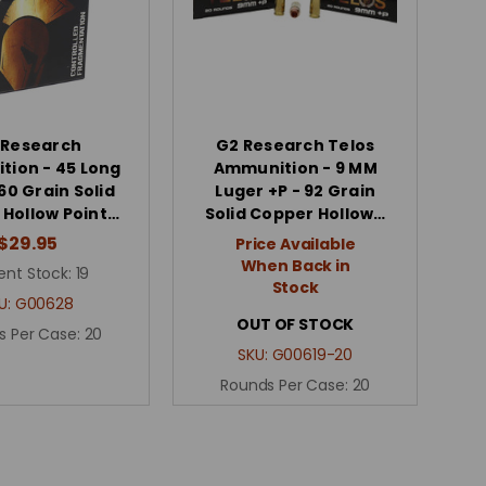
 Research
G2 Research Telos
ion - 45 Long
Ammunition - 9 MM
160 Grain Solid
Luger +P - 92 Grain
Hollow Point…
Solid Copper Hollow…
$29.95
Price Available
When Back in
ent Stock:
19
Stock
U:
G00628
OUT OF STOCK
s Per Case:
20
SKU:
G00619-20
Rounds Per Case:
20