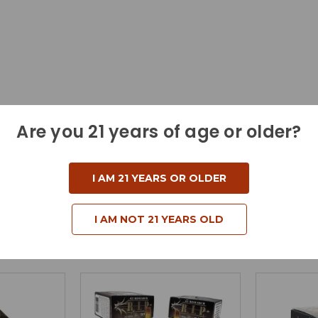
Are you 21 years of age or older?
I AM 21 YEARS OR OLDER
I AM NOT 21 YEARS OLD