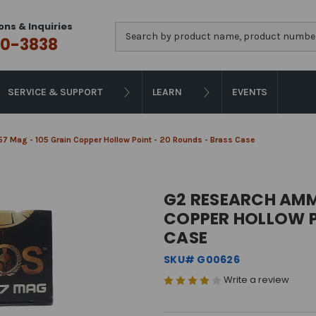
ons & Inquiries
Search
0-3838
SERVICE & SUPPORT
LEARN
EVENTS
7 Mag - 105 Grain Copper Hollow Point - 20 Rounds - Brass Case
G2 RESEARCH AMMU
COPPER HOLLOW P
CASE
SKU# G00626
Write a review