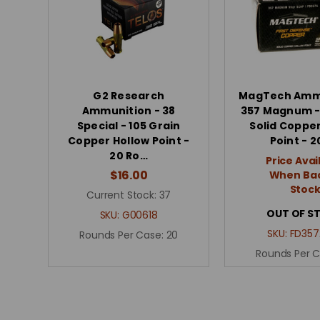
G2 Research
MagTech Ammu
Ammunition - 38
357 Magnum -
Special - 105 Grain
Solid Copper
Copper Hollow Point -
Point - 2
20 Ro…
Price Avai
$16.00
When Bac
Stoc
Current Stock:
37
OUT OF S
SKU:
G00618
SKU:
FD357
Rounds Per Case:
20
Rounds Per 