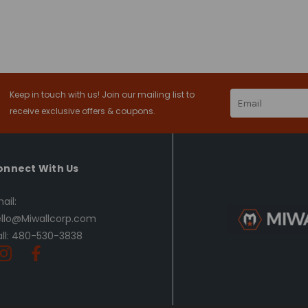
Keep in touch with us! Join our mailing list to
Email
Address
receive exclusive offers & coupons.
onnect With Us
ail:
llo@Miwallcorp.com
ll: 480-530-3838