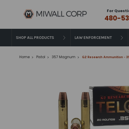
For Questi
480-53
SHOP ALL PRODUCTS
LAW ENFORCEMENT
Home
Pistol
357 Magnum
G2 Research Ammunition - 35