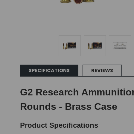
SPECIFICATIONS
REVIEWS
G2 Research Ammunition 
Rounds - Brass Case
Product Specifications