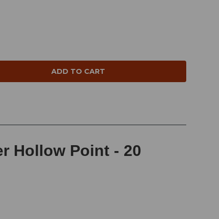
NTITY:
 Hollow Point - 20