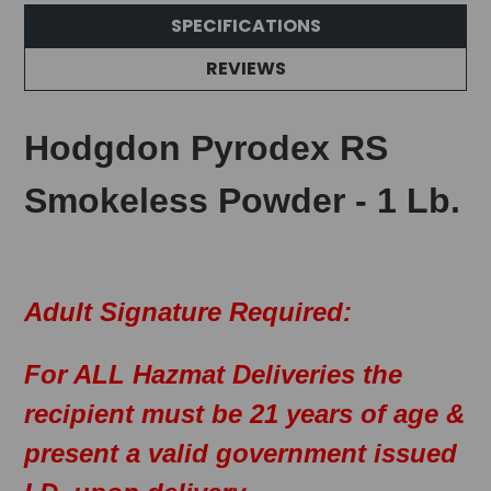
SPECIFICATIONS
REVIEWS
Hodgdon Pyrodex RS
Smokeless Powder - 1 Lb.
Adult Signature Required:
For ALL Hazmat Deliveries the
recipient must be 21 years of age &
present a valid government issued