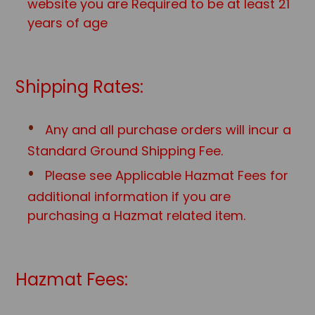
website you are Required to be at least 21
years of age
Shipping Rates:
Any and all purchase orders will incur a
Standard Ground Shipping Fee.
Please see Applicable Hazmat Fees for
additional information if you are
purchasing a Hazmat related item.
Hazmat Fees: