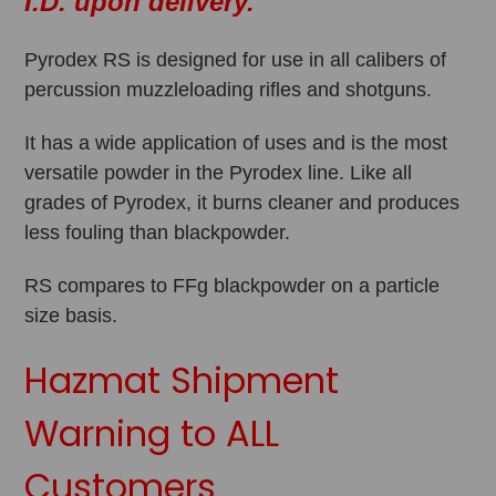
I.D. upon delivery.
Pyrodex RS is designed for use in all calibers of
percussion muzzleloading rifles and shotguns.
It has a wide application of uses and is the most
versatile powder in the Pyrodex line. Like all
grades of Pyrodex, it burns cleaner and produces
less fouling than blackpowder.
RS compares to FFg blackpowder on a particle
size basis.
Hazmat Shipment
Warning to ALL
Customers