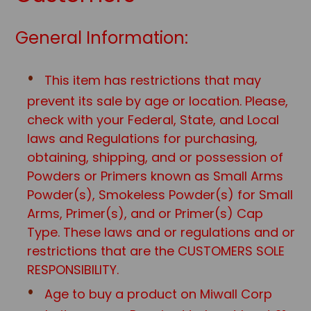
General Information:
This item has restrictions that may
prevent its sale by age or location. Please,
check with your Federal, State, and Local
laws and Regulations for purchasing,
obtaining, shipping, and or possession of
Powders or Primers known as Small Arms
Powder(s), Smokeless Powder(s) for Small
Arms, Primer(s), and or Primer(s) Cap
Type. These laws and or regulations and or
restrictions that are the CUSTOMERS SOLE
RESPONSIBILITY.
Age to buy a product on Miwall Corp