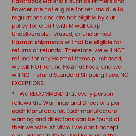
Hazardous Materials such as Primers and
Powder are not eligible for returns due to
regulations and are not eligible by our
policy for credit with Miwall Corp.
Undeliverable, refused, or unclaimed
Hazmat shipments will not be eligible for
returns or refunds. Therefore, we will NOT
refund for any Hazmat items purchased,
we will NOT refund Hazmat Fees, and we
will NOT refund Standard Shipping Fees. NO
EXCEPTIONS.
We RECOMMEND that every person
follows the Warnings and Directions per
each Manufacturer. Each manufacture
warning and directions can be found at
their website. At Miwall we don’t accept
any responsibility for Not Following the