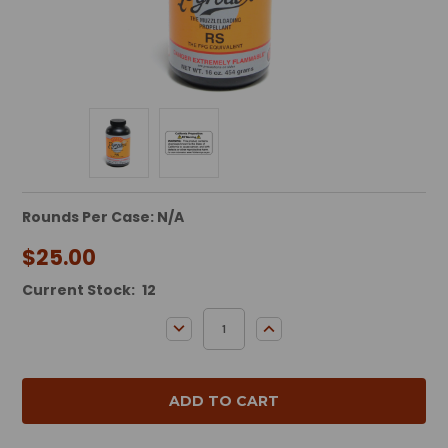
Rounds Per Case: N/A
$25.00
Current Stock:
12
DECREASE QUANTITY:
INCREASE QUANTITY: