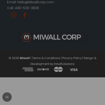
Email: Hello@Miwallcorp.com
Call: 480-530-3838
© 2026
Miwall
|
Terms & Conditions
|
Privacy Policy
|
Design &
Development by IntuitSolutions