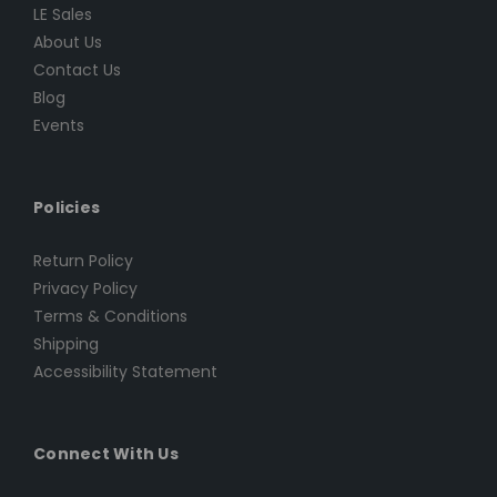
LE Sales
About Us
Contact Us
Blog
Events
Policies
Return Policy
Privacy Policy
Terms & Conditions
Shipping
Accessibility Statement
Connect With Us