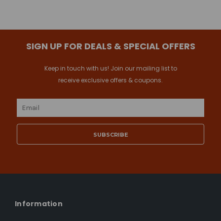
SIGN UP FOR DEALS & SPECIAL OFFERS
Keep in touch with us! Join our mailing list to
receive exclusive offers & coupons.
Email
Address
Information