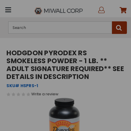
Search
HODGDON PYRODEX RS
SMOKELESS POWDER - 1 LB. **
ADULT SIGNATURE REQUIRED** SEE
DETAILS IN DESCRIPTION
SKU# HSPRS-1
Write a review