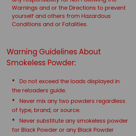
Warnings and or the Directions to prevent
yourself and others from Hazardous
Conditions and or Fatalities.
Warning Guidelines About
Smokeless Powder:
Do not exceed the loads displayed in
the reloaders guide.
Never mix any two powders regardless
of type, brand, or source.
Never substitute any smokeless powder
for Black Powder or any Black Powd
er