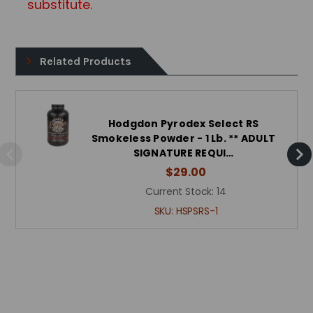
substitute.
Related Products
Hodgdon Pyrodex Select RS
Smokeless Powder - 1 Lb. ** ADULT
SIGNATURE REQUI…
$29.00
Current Stock:
14
SKU:
HSPSRS-1