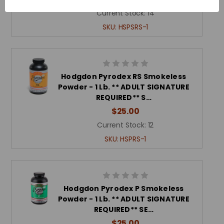
Current Stock:
14
SKU:
HSPSRS-1
Hodgdon Pyrodex RS Smokeless
Powder - 1 Lb. ** ADULT SIGNATURE
REQUIRED** S…
$25.00
Current Stock:
12
SKU:
HSPRS-1
Hodgdon Pyrodex P Smokeless
Powder - 1 Lb. ** ADULT SIGNATURE
REQUIRED** SE…
$25.00