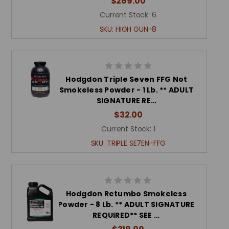
$269.00
Current Stock:
6
SKU:
HIGH GUN-8
Hodgdon Triple Seven FFG Not
Smokeless Powder - 1 Lb. ** ADULT
SIGNATURE RE…
$32.00
Current Stock:
1
SKU:
TRIPLE SE7EN-FFG
Hodgdon Retumbo Smokeless
Powder - 8 Lb. ** ADULT SIGNATURE
REQUIRED** SEE …