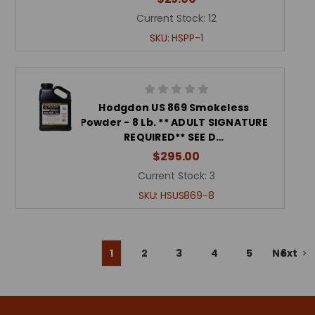
Current Stock:
12
SKU:
HSPP-1
Hodgdon US 869 Smokeless
Powder - 8 Lb. ** ADULT SIGNATURE
REQUIRED** SEE D…
$295.00
Current Stock:
3
SKU:
HSUS869-8
Next
1
2
3
4
5
6