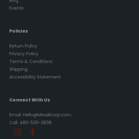
Blog
Events
Policies
Return Policy
Privacy Policy
Terms & Conditions
Shipping
Accessibility Statement
Connect With Us
Email: Hello@Miwallcorp.com
Call: 480-530-3838