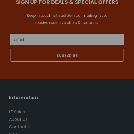
SIGN UP FOR DEALS & SPECIAL OFFERS
Keep in touch with us! Join our mailing list to
receive exclusive offers & coupons.
Email
Address
Information
LE Sales
About Us
Contact Us