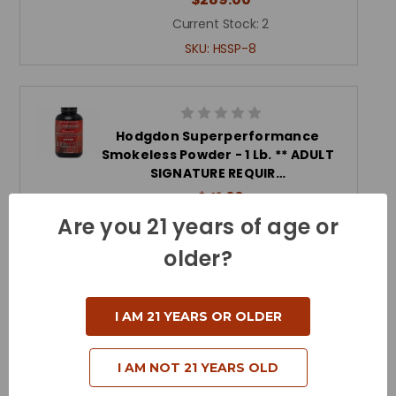
Current Stock:
2
SKU:
HSSP-8
Hodgdon Superperformance
Smokeless Powder - 1 Lb. ** ADULT
SIGNATURE REQUIR…
$41.00
Are you 21 years of age or
Current Stock:
12
SKU:
HSSP-1
older?
I AM 21 YEARS OR OLDER
Hodgdon Pyrodex Select RS
Smokeless Powder - 1 Lb. ** ADULT
I AM NOT 21 YEARS OLD
SIGNATURE REQUI…
$29.00