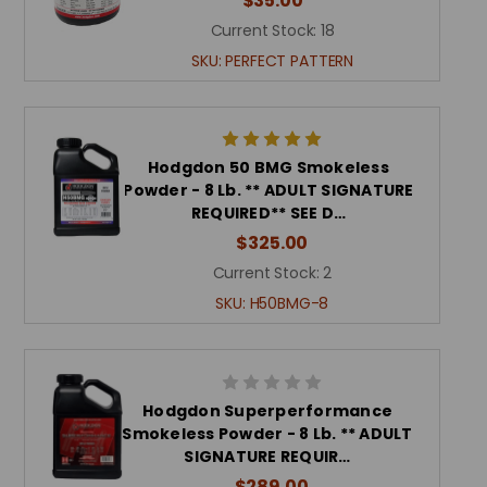
$35.00
Current Stock:
18
SKU:
PERFECT PATTERN
Hodgdon 50 BMG Smokeless
Powder - 8 Lb. ** ADULT SIGNATURE
REQUIRED** SEE D…
$325.00
Current Stock:
2
SKU:
H50BMG-8
Hodgdon Superperformance
Smokeless Powder - 8 Lb. ** ADULT
SIGNATURE REQUIR…
$289.00