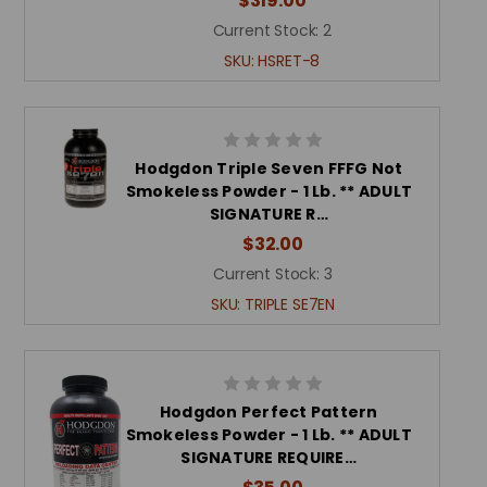
$319.00
Current Stock:
2
SKU:
HSRET-8
Hodgdon Triple Seven FFFG Not
Smokeless Powder - 1 Lb. ** ADULT
SIGNATURE R…
$32.00
Current Stock:
3
SKU:
TRIPLE SE7EN
Hodgdon Perfect Pattern
Smokeless Powder - 1 Lb. ** ADULT
SIGNATURE REQUIRE…