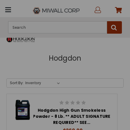
Search
Hodgdon
Sort By:
Hodgdon High Gun Smokeless
Powder - 8 Lb. ** ADULT SIGNATURE
REQUIRED** SEE…