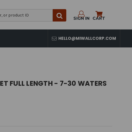
SIGN IN
CART
HELLO@MIWALLCORP.COM
SET FULL LENGTH - 7-30 WATERS