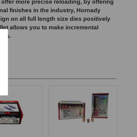
offer more precise reloading, by offering
nal finishes in the industry, Hornady
 on all full length size dies positively
ollet allows you to make incremental
nts.