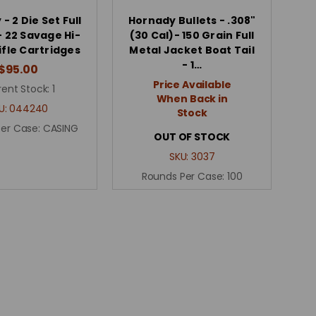
- 2 Die Set Full
Hornady Bullets - .308"
- 22 Savage Hi-
(30 Cal)- 150 Grain Full
ifle Cartridges
Metal Jacket Boat Tail
- 1…
$95.00
Price Available
rent Stock:
1
When Back in
U:
044240
Stock
Per Case:
CASING
OUT OF STOCK
SKU:
3037
Rounds Per Case:
100