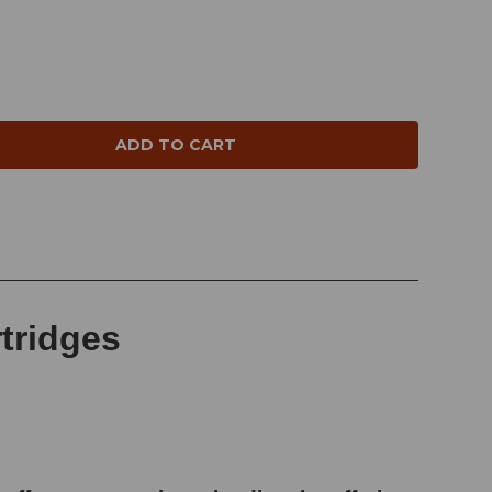
NTITY:
rtridges