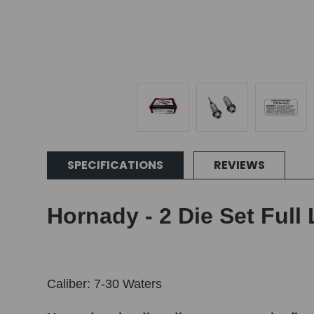
SPECIFICATIONS
REVIEWS
Hornady - 2 Die Set Full 
Caliber: 7-30 Waters