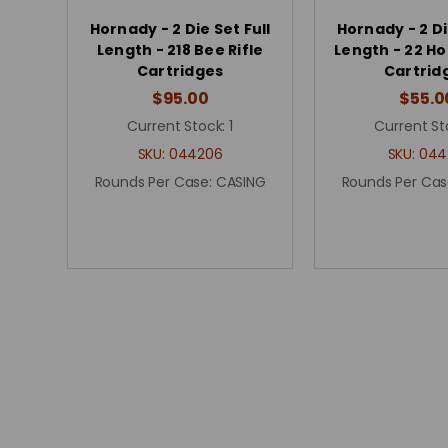
Hornady - 2 Die Set Full
Hornady - 2 Di
Length - 218 Bee Rifle
Length - 22 Ho
Cartridges
Cartrid
$95.00
$55.0
Current Stock:
1
Current St
SKU:
044206
SKU:
044
Rounds Per Case:
CASING
Rounds Per Cas