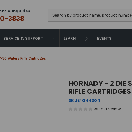
ons & Inquiries
Search
0-3838
SERVICE & SUPPORT
LEARN
EVENTS
 7-30 Waters Rifle Cartridges
HORNADY - 2 DIE 
RIFLE CARTRIDGES
SKU# 044304
Write a review