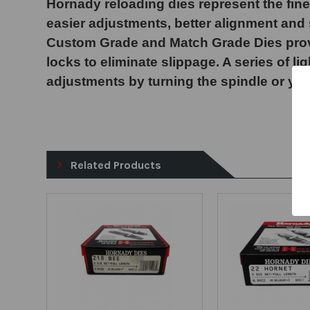
Hornady reloading dies represent the fine
easier adjustments, better alignment and s
Custom Grade and Match Grade Dies provide
locks to eliminate slippage. A series of l
adjustments by turning the spindle or you
Related Products