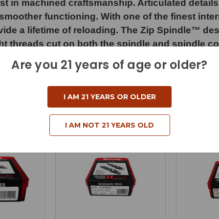
st in machined craftsmanship. Articulated details 
moother functioning. With one of the finest inter
 a lifetime of reloading. The Zip Spindle™ design
ight threads cut on both the spindle and spindle c
 can easily “zip it” up or down for larger moveme
Are you 21 years of age or older?
I AM 21 YEARS OR OLDER
I AM NOT 21 YEARS OLD