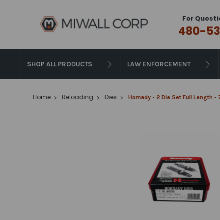
For Questi
480-53
SHOP ALL PRODUCTS
LAW ENFORCEMENT
Home
Reloading
Dies
Hornady - 2 Die Set Full Length -