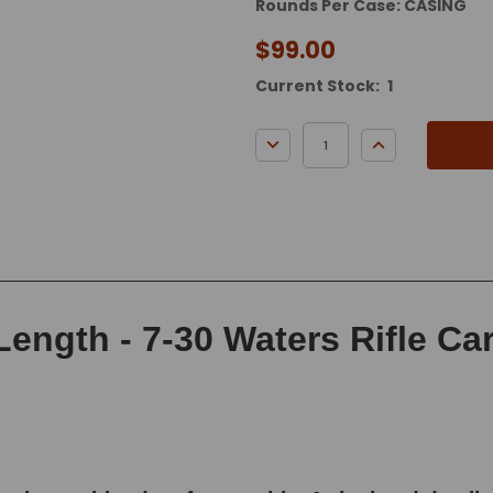
Rounds Per Case: CASING
$99.00
Current Stock:
1
DECREASE QUANTITY:
INCREASE QUA
Length - 7-30 Waters Rifle Ca