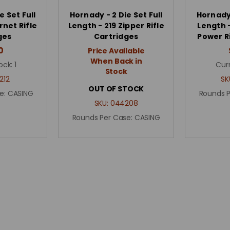
e Set Full
Hornady - 2 Die Set Full
Hornady 
rnet Rifle
Length - 219 Zipper Rifle
Length 
ges
Cartridges
Power R
0
Price Available
When Back in
ock:
1
Cur
Stock
212
SK
OUT OF STOCK
e:
CASING
Rounds 
SKU:
044208
Rounds Per Case:
CASING