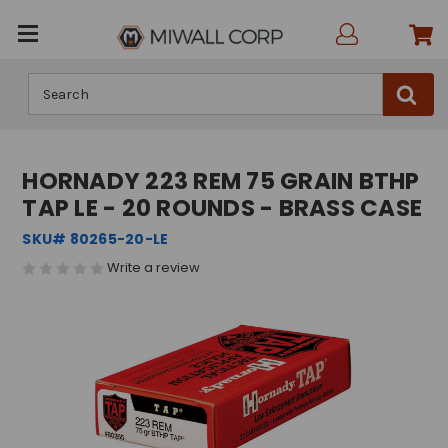
Search
HORNADY 223 REM 75 GRAIN BTHP
TAP LE - 20 ROUNDS - BRASS CASE
SKU# 80265-20-LE
Write a review