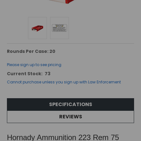
Rounds Per Case: 20
Please sign up to see pricing
Current Stock:
73
Cannot purchase unless you sign up with Law Enforcement
SPECIFICATIONS
REVIEWS
Hornady Ammunition 223 Rem 75