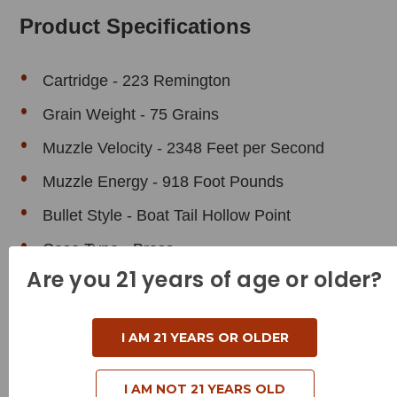
Product Specifications
Cartridge - 223 Remington
Grain Weight - 75 Grains
Muzzle Velocity - 2348 Feet per Second
Muzzle Energy - 918 Foot Pounds
Bullet Style - Boat Tail Hollow Point
Case Type - Brass
Are you 21 years of age or older?
Reloadable - Yes
I AM 21 YEARS OR OLDER
I AM NOT 21 YEARS OLD
Related Products