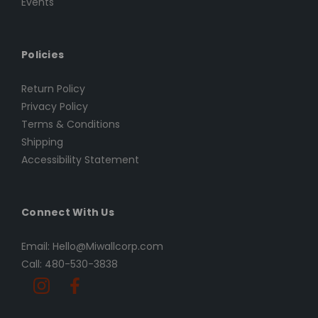
Events
Policies
Return Policy
Privacy Policy
Terms & Conditions
Shipping
Accessibility Statement
Connect With Us
Email: Hello@Miwallcorp.com
Call: 480-530-3838