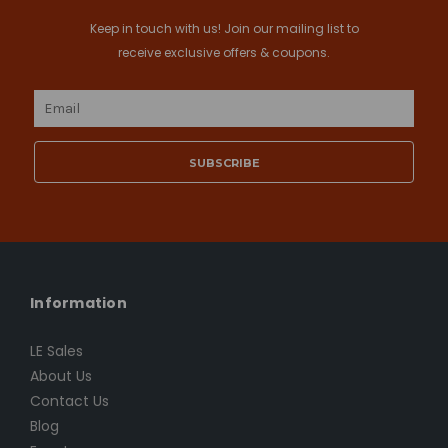
Keep in touch with us! Join our mailing list to
receive exclusive offers & coupons.
Email
Address
Information
LE Sales
About Us
Contact Us
Blog