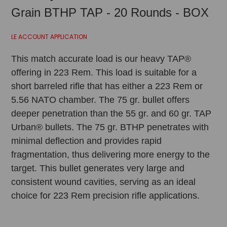
Grain BTHP TAP - 20 Rounds - BOX
LE ACCOUNT APPLICATION
This match accurate load is our heavy TAP®
offering in 223 Rem. This load is suitable for a
short barreled rifle that has either a 223 Rem or
5.56 NATO chamber. The 75 gr. bullet offers
deeper penetration than the 55 gr. and 60 gr. TAP
Urban® bullets. The 75 gr. BTHP penetrates with
minimal deflection and provides rapid
fragmentation, thus delivering more energy to the
target. This bullet generates very large and
consistent wound cavities, serving as an ideal
choice for 223 Rem precision rifle applications.