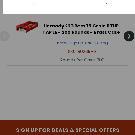
Hornady 223 Rem 75 Grain BTHP
TAP LE - 200 Rounds - Brass Case
Please sign up to see pricing
SKU:
80265-LE
Rounds Per Case:
200
SIGN UP FOR DEALS & SPECIAL OFFERS