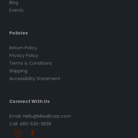
Blog
Events
Policies
Return Policy
Privacy Policy
Terms & Conditions
Shipping
Accessibility Statement
Connect With Us
Email: Hello@Miwallcorp.com
Call: 480-530-3838