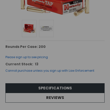
Rounds Per Case: 200
Please sign up to see pricing
Current Stock:
13
Cannot purchase unless you sign up with Law Enforcement
SPECIFICATIONS
REVIEWS