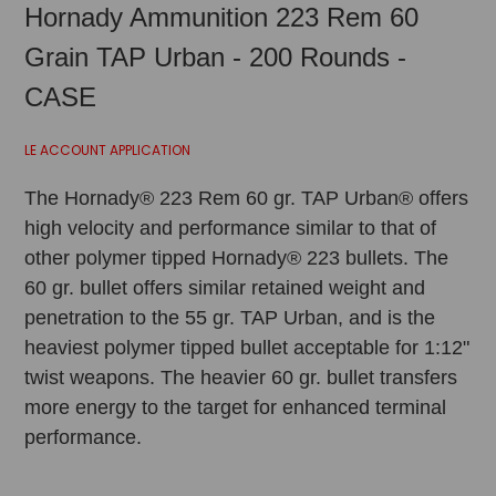
Hornady Ammunition 223 Rem 60
Grain TAP Urban - 200 Rounds -
CASE
LE ACCOUNT APPLICATION
The Hornady® 223 Rem 60 gr. TAP Urban® offers
high velocity and performance similar to that of
other polymer tipped Hornady® 223 bullets. The
60 gr. bullet offers similar retained weight and
penetration to the 55 gr. TAP Urban, and is the
heaviest polymer tipped bullet acceptable for 1:12"
twist weapons. The heavier 60 gr. bullet transfers
more energy to the target for enhanced terminal
performance.