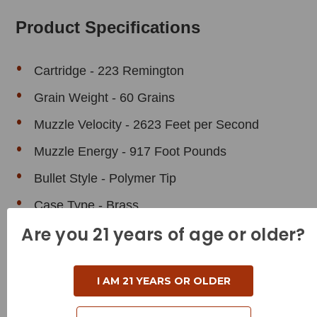
Product Specifications
Cartridge - 223 Remington
Grain Weight - 60 Grains
Muzzle Velocity - 2623 Feet per Second
Muzzle Energy - 917 Foot Pounds
Bullet Style - Polymer Tip
Case Type - Brass
Are you 21 years of age or older?
Reloadable - Yes
I AM 21 YEARS OR OLDER