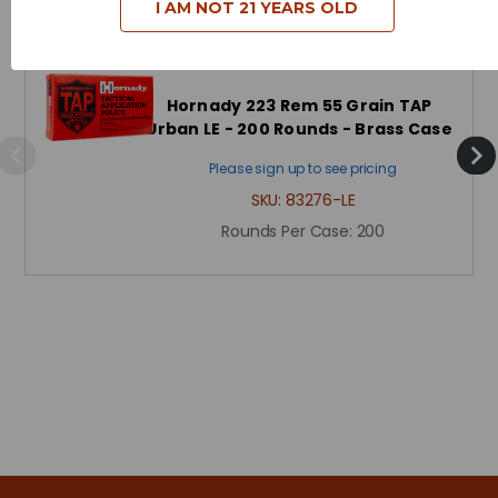
Related Products
I AM NOT 21 YEARS OLD
Hornady 223 Rem 55 Grain TAP
Urban LE - 200 Rounds - Brass Case
Please sign up to see pricing
SKU:
83276-LE
Rounds Per Case:
200