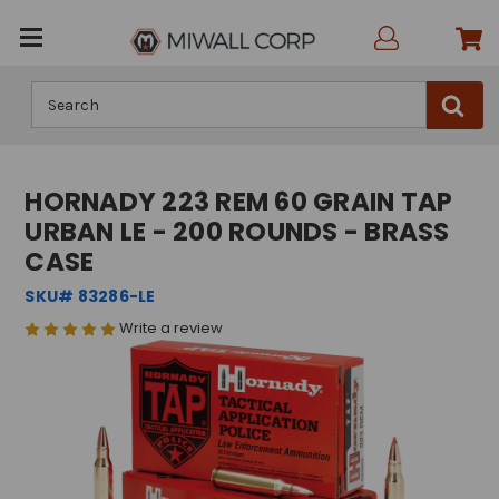
Search
HORNADY 223 REM 60 GRAIN TAP
URBAN LE - 200 ROUNDS - BRASS
CASE
SKU# 83286-LE
Write a review