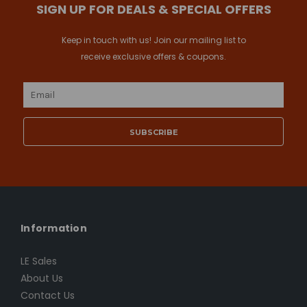
SIGN UP FOR DEALS & SPECIAL OFFERS
Keep in touch with us! Join our mailing list to
receive exclusive offers & coupons.
Email
Address
Information
LE Sales
About Us
Contact Us