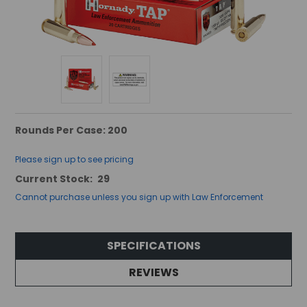
Rounds Per Case: 200
Please sign up to see pricing
Current Stock:
29
Cannot purchase unless you sign up with Law Enforcement
SPECIFICATIONS
REVIEWS