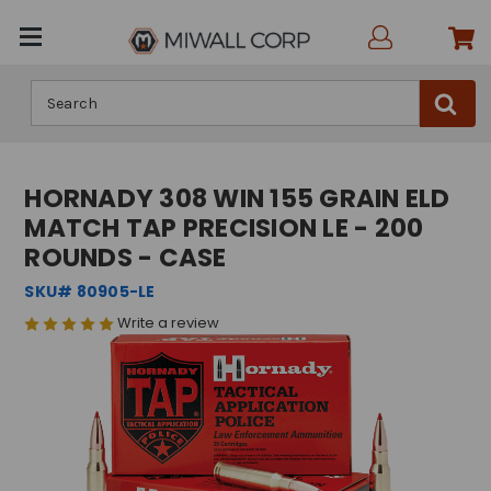
Search
HORNADY 308 WIN 155 GRAIN ELD
MATCH TAP PRECISION LE - 200
ROUNDS - CASE
SKU# 80905-LE
Write a review