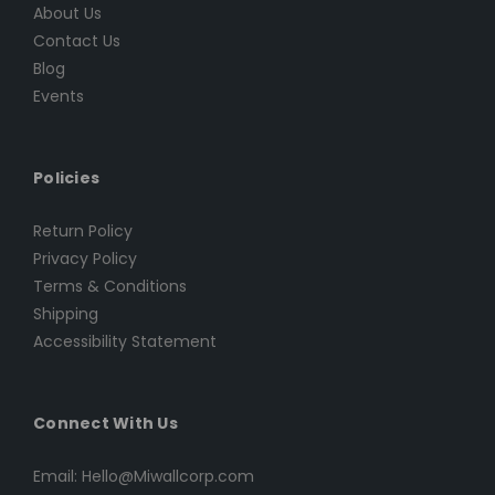
About Us
Contact Us
Blog
Events
Policies
Return Policy
Privacy Policy
Terms & Conditions
Shipping
Accessibility Statement
Connect With Us
Email: Hello@Miwallcorp.com