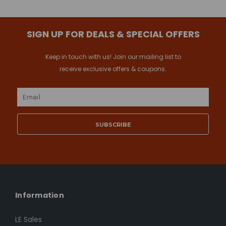
SIGN UP FOR DEALS & SPECIAL OFFERS
Keep in touch with us! Join our mailing list to
receive exclusive offers & coupons.
Email
Address
Information
LE Sales