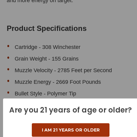
and more energy on target.
Product Specifications
Cartridge - 308 Winchester
Grain Weight - 155 Grains
Muzzle Velocity - 2785 Feet per Second
Muzzle Energy - 2669 Foot Pounds
Bullet Style - Polymer Tip
Case Type - Brass
Are you 21 years of age or older?
Reloadable - Yes
I AM 21 YEARS OR OLDER