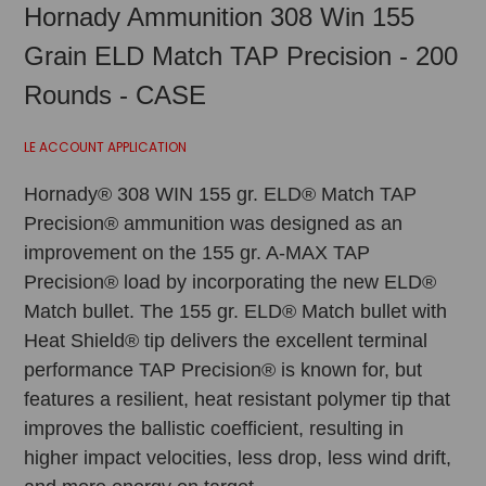
Hornady Ammunition 308 Win 155
Grain ELD Match TAP Precision - 200
Rounds - CASE
LE ACCOUNT APPLICATION
Hornady® 308 WIN 155 gr. ELD® Match TAP
Precision® ammunition was designed as an
improvement on the 155 gr. A-MAX TAP
Precision® load by incorporating the new ELD®
Match bullet. The 155 gr. ELD® Match bullet with
Heat Shield® tip delivers the excellent terminal
performance TAP Precision® is known for, but
features a resilient, heat resistant polymer tip that
improves the ballistic coefficient, resulting in
higher impact velocities, less drop, less wind drift,