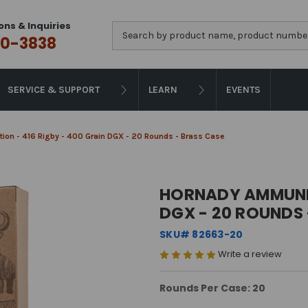
ons & Inquiries
Search
0-3838
SERVICE & SUPPORT
LEARN
EVENTS
on - 416 Rigby - 400 Grain DGX - 20 Rounds - Brass Case
HORNADY AMMUNITI
DGX - 20 ROUNDS 
SKU# 82663-20
Write a review
Rounds Per Case: 20