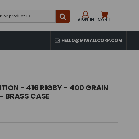
SIGN IN
CART
HELLO@MIWALLCORP.COM
ON - 416 RIGBY - 400 GRAIN
- BRASS CASE