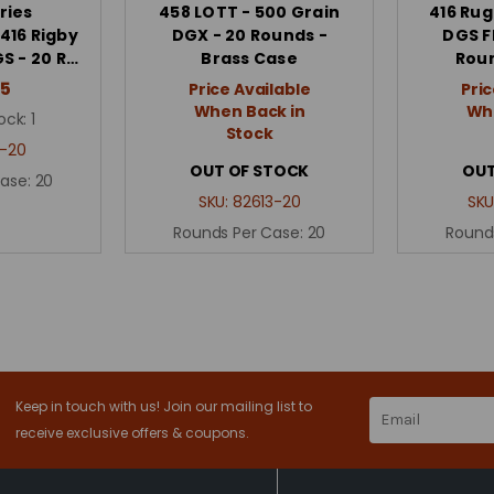
ries
458 LOTT - 500 Grain
416 Rug
416 Rigby
DGX - 20 Rounds -
DGS F
S - 20 R…
Brass Case
Roun
95
Price Available
Pric
When Back in
Whe
ock:
1
Stock
-20
OUT OF STOCK
OUT
Case:
20
SKU:
82613-20
SKU
Rounds Per Case:
20
Round
Keep in touch with us! Join our mailing list to
Email
Address
receive exclusive offers & coupons.