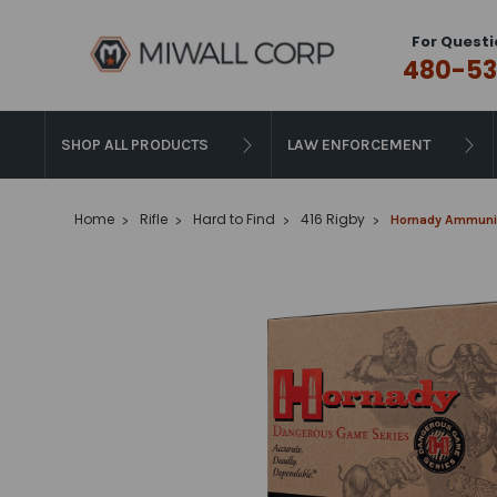
For Questi
480-53
SHOP ALL PRODUCTS
LAW ENFORCEMENT
Home
Rifle
Hard to Find
416 Rigby
Hornady Ammuniti