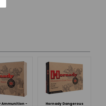
 Ammunition -
Hornady Dangerous