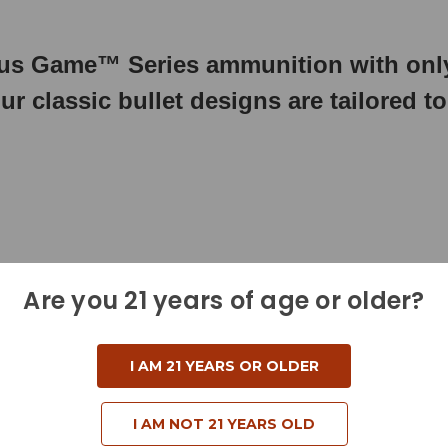
s Game™ Series ammunition with only
ur classic bullet designs are tailored t
Are you 21 years of age or older?
I AM 21 YEARS OR OLDER
I AM NOT 21 YEARS OLD