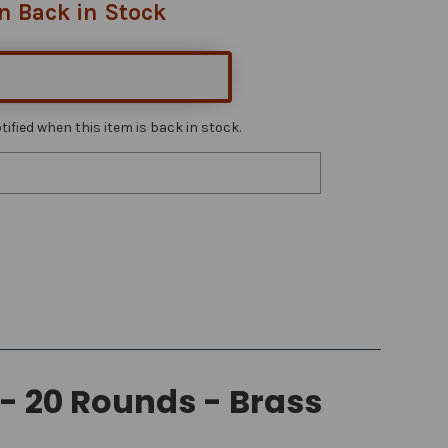
n Back in Stock
ified when this item is back in stock.
- 20 Rounds - Brass