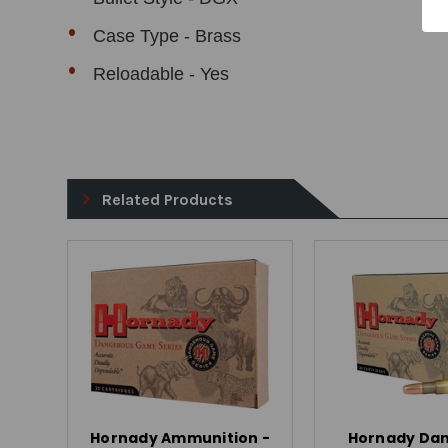
Case Type - Brass
Reloadable - Yes
Related Products
Hornady Ammunition -
Hornady Da