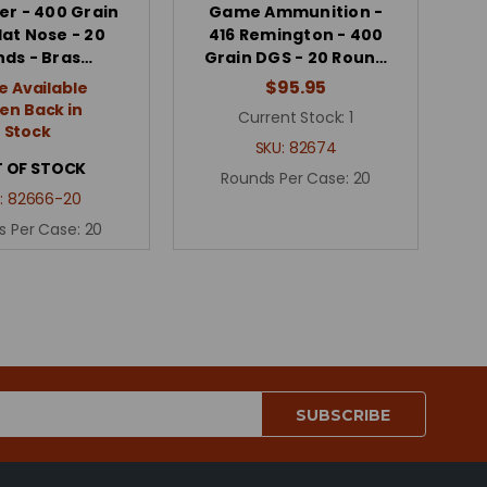
er - 400 Grain
Game Ammunition -
lat Nose - 20
416 Remington - 400
ds - Bras…
Grain DGS - 20 Roun…
$95.95
e Available
n Back in
Current Stock:
1
Stock
SKU:
82674
 OF STOCK
Rounds Per Case:
20
:
82666-20
s Per Case:
20