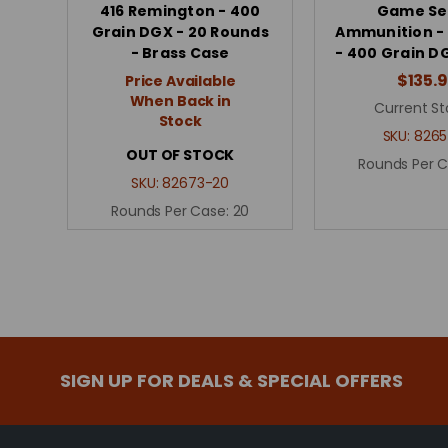
416 Remington - 400
Game Se
Grain DGX - 20 Rounds
Ammunition - 
- Brass Case
- 400 Grain DG
$135.
Price Available
When Back in
Current St
Stock
SKU:
8265
OUT OF STOCK
Rounds Per 
SKU:
82673-20
Rounds Per Case:
20
SIGN UP FOR DEALS & SPECIAL OFFERS