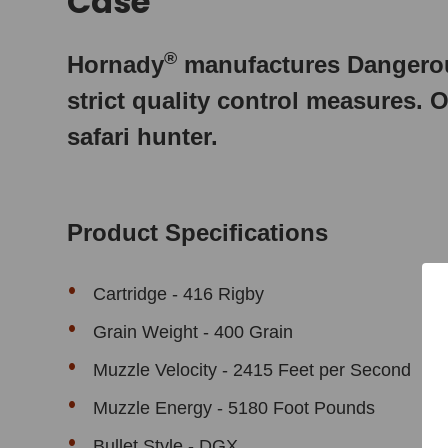
Case
®
Hornady
manufactures Dangerou
strict quality control measures. O
safari hunter.
Product Specifications
Cartridge -
416 Rigby
Grain Weight - 400 Grain
Muzzle Velocity - 2415 Feet per Second
Muzzle Energy - 5180 Foot Pounds
Bullet Style - DGX