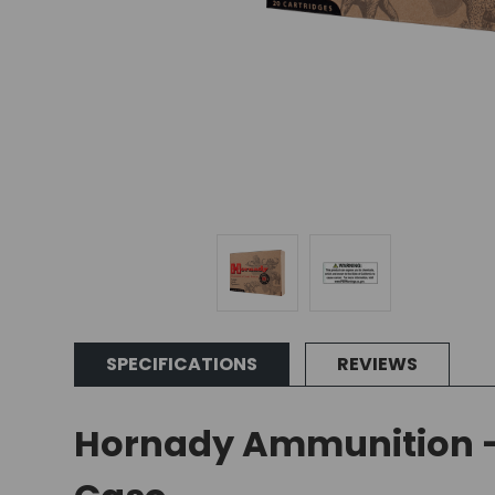
SPECIFICATIONS
REVIEWS
Hornady Ammunition - 