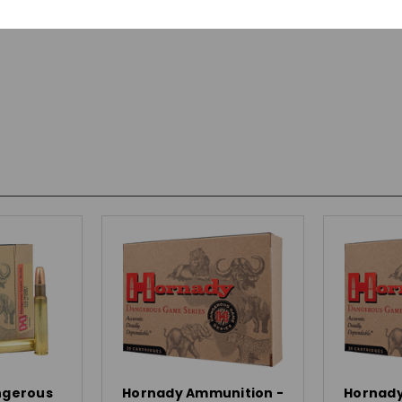
ngerous
Hornady Ammunition -
Hornady