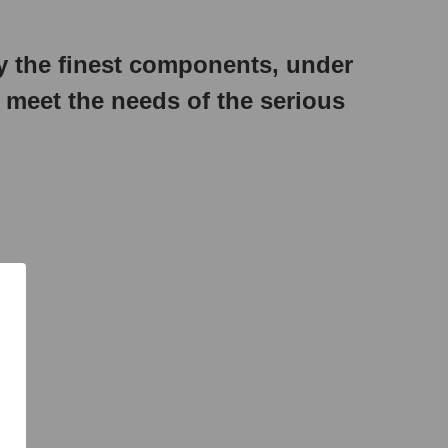
 the finest components, under
o meet the needs of the serious