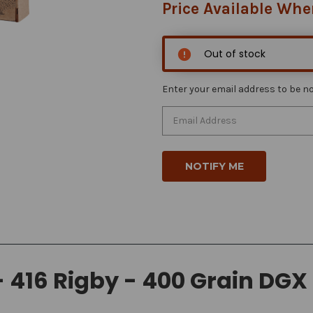
Price Available Whe
Out of stock
Enter your email address to be not
416 Rigby - 400 Grain DGX 