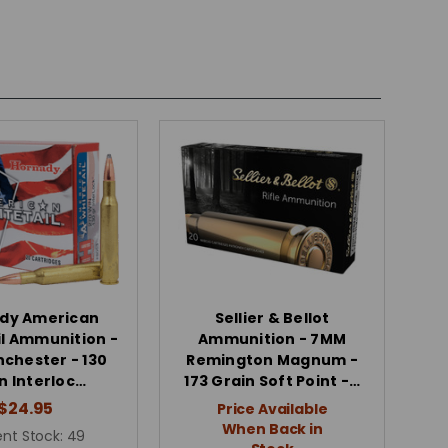
dy American
Sellier & Bellot
l Ammunition -
Ammunition - 7MM
nchester - 130
Remington Magnum -
n Interloc…
173 Grain Soft Point -…
$24.95
Price Available
When Back in
nt Stock:
49