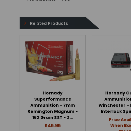
Related Products
Hornady
Hornady C
Superformance
Ammunition
Ammunition - 7mm
Winchester - 
Remington Magnum -
Interlock Spi
162 Grain SST - 2…
Price Avai
$45.95
When Bac