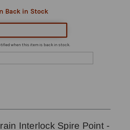
n Back in Stock
ified when this item is back in stock.
n Interlock Spire Point -