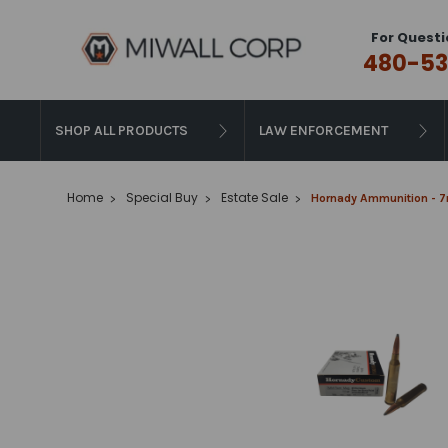
For Questi
480-53
SHOP ALL PRODUCTS
LAW ENFORCEMENT
Home
Special Buy
Estate Sale
Hornady Ammunition - 7