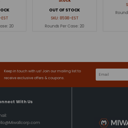
k
Stock
TOCK
OUT OF STOCK
Round
-EST
SKU:
8598-EST
Case:
20
Rounds Per Case:
20
Keep in touch with us! Join our mailing list to
Email
Address
receive exclusive offers & coupons.
onnect With Us
ail:
llo@Miwallcorp.com