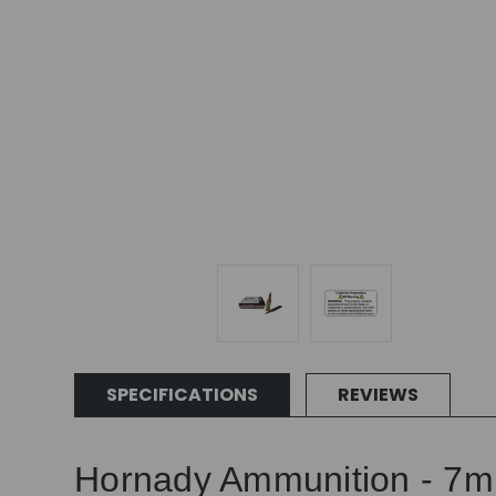
SPECIFICATIONS
REVIEWS
Hornady Ammunition - 7mm