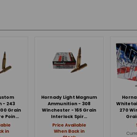
ustom
Hornady Light Magnum
Horna
 - 243
Ammunition - 308
Whitetai
100 Grain
Winchester - 165 Grain
270 Wi
re Poin…
Interlock Spir…
Grai
lable
Price Available
k in
When Back in
Curre