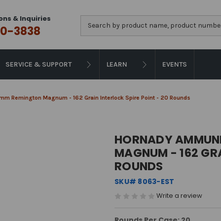
ons & Inquiries
Search
0-3838
SERVICE & SUPPORT
LEARN
EVENTS
mm Remington Magnum - 162 Grain Interlock Spire Point - 20 Rounds
HORNADY AMMUNI
MAGNUM - 162 GRA
ROUNDS
SKU# 8063-EST
Write a review
Rounds Per Case: 20