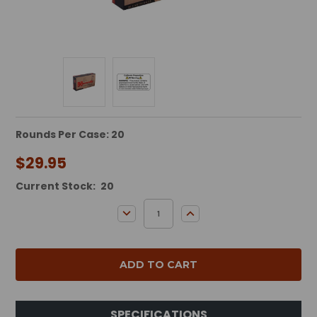
Rounds Per Case: 20
$29.95
Current Stock:
20
DECREASE QUANTITY:
INCREASE QUANTITY:
SPECIFICATIONS