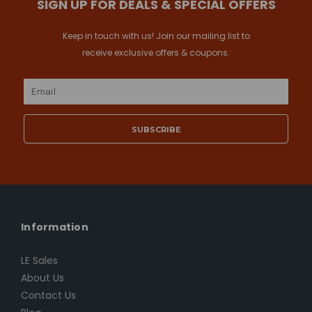
SIGN UP FOR DEALS & SPECIAL OFFERS
Keep in touch with us! Join our mailing list to
receive exclusive offers & coupons.
Email
Address
Information
LE Sales
About Us
Contact Us