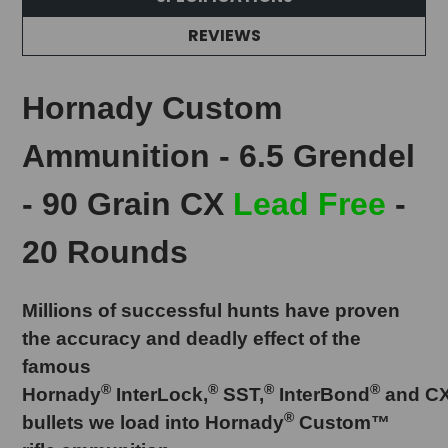
REVIEWS
Hornady Custom
Ammunition - 6.5 Grendel
- 90 Grain CX
Lead Free
-
20 Rounds
Millions of successful hunts have proven
the accuracy and deadly effect of the
famous
®
®
®
®
Hornady
InterLock,
SST,
InterBond
and C
®
bullets we load into Hornady
Custom™