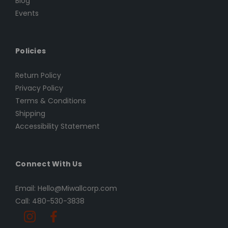
Blog
Events
Policies
Return Policy
Privacy Policy
Terms & Conditions
Shipping
Accessibility Statement
Connect With Us
Email: Hello@Miwallcorp.com
Call: 480-530-3838