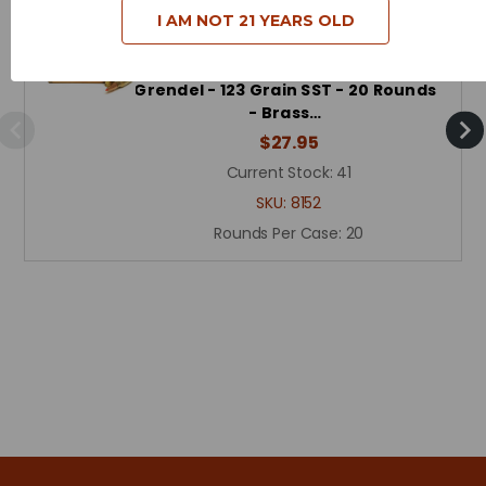
I AM NOT 21 YEARS OLD
Hornady Custom Ammunition - 6.5
Grendel - 123 Grain SST - 20 Rounds
- Brass…
$27.95
Current Stock:
41
SKU:
8152
Rounds Per Case:
20