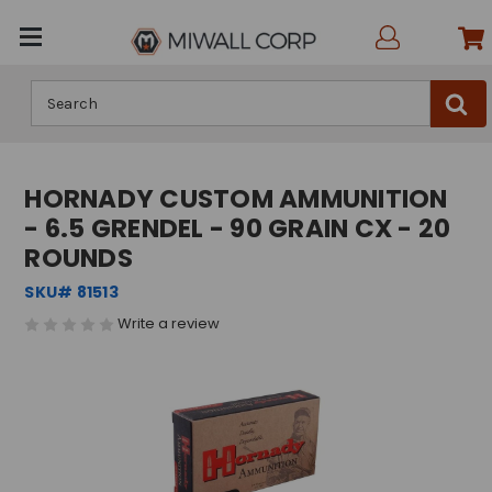
Search
HORNADY CUSTOM AMMUNITION
- 6.5 GRENDEL - 90 GRAIN CX - 20
ROUNDS
SKU# 81513
Write a review