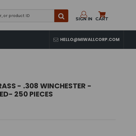
SIGN IN
CART
HELLO@MIWALLCORP.COM
ASS - .308 WINCHESTER -
ED- 250 PIECES