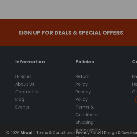
SIGN UP FOR DEALS & SPECIAL OFFERS
Information
Policies
C
LE Sales
Return
Em
About Us
Policy
He
Contact Us
Privacy
Ca
Blog
Policy
Events
Terms &
Conditions
Shipping
Accessibility
© 2026
Miwall
|
Terms & Conditions
|
Privacy Policy
|
Design & Developm