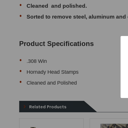
Cleaned and polished.
Sorted to remove
steel, aluminum and 
Product Specifications
.308 Win
Hornady Head Stamps
Cleaned and Polished
Related Products