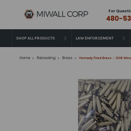
For Questi
480-53
SHOP ALL PRODUCTS
LAW ENFORCEMENT
Home
Reloading
Brass
Hornady Fired Brass - .308 Win