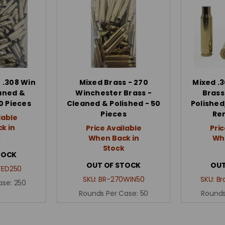
 .308 Win
Mixed Brass - 270
Mixed .3
aned &
Winchester Brass -
Brass
0 Pieces
Cleaned & Polished - 50
Polished
Pieces
Re
lable
k in
Price Available
Pric
k
When Back in
Whe
Stock
TOCK
OUT OF STOCK
OUT
FED250
SKU:
BR-270WIN50
SKU:
Br
ase:
250
Rounds Per Case:
50
Rounds