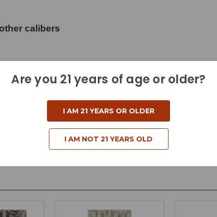
other calibers
Are you 21 years of age or older?
I AM 21 YEARS OR OLDER
I AM NOT 21 YEARS OLD