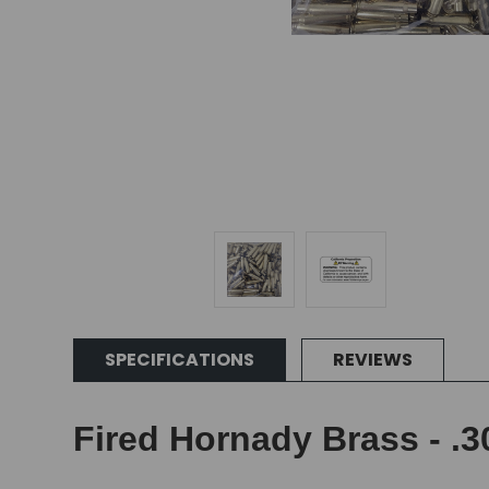
SPECIFICATIONS
REVIEWS
Fired Hornady Brass - .3