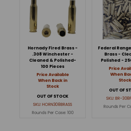
Hornady Fired Brass -
Federal Range
.308 Winchester -
Brass - Cle
Cleaned & Polished-
Polished - 25
100 Pieces
Price Avai
When Bac
Price Available
Stoc
When Back in
Stock
OUT OF S
OUT OF STOCK
SKU:
BR-308
SKU:
HORN308BRASS
Rounds Per C
Rounds Per Case:
100