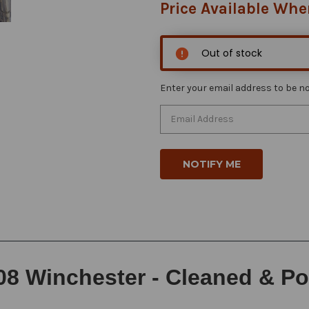
Price Available Whe
Out of stock
Enter your email address to be not
08 Winchester - Cleaned & Po