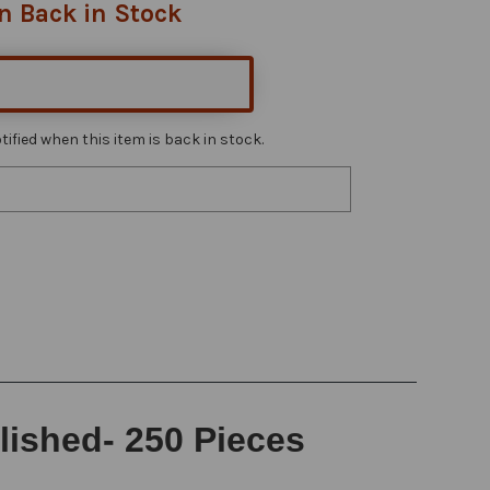
n Back in Stock
ified when this item is back in stock.
lished- 250 Pieces