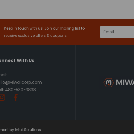
Keep in touch with us! Join our mailing list to
Email
Address
receive exclusive offers & coupons.
onnect With Us
ail:
llo@Miwallcorp.com
ll: 480-530-3838
ent by IntuitSolutions