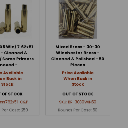
08 Win/ 7.62x51
Mixed Brass - 30-30
 - Cleaned &
Winchester Brass -
/ Some Primers
Cleaned & Polished - 50
moved - …
Pieces
e Available
Price Available
n Back in
When Back in
Stock
Stock
 OF STOCK
OUT OF STOCK
ass762x51-C&P
SKU:
BR-3030WIN50
 Per Case:
250
Rounds Per Case:
50