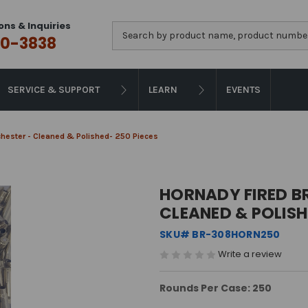
ons & Inquiries
Search
0-3838
SERVICE & SUPPORT
LEARN
EVENTS
chester - Cleaned & Polished- 250 Pieces
HORNADY FIRED BR
CLEANED & POLISH
SKU# BR-308HORN250
Write a review
Rounds Per Case: 250